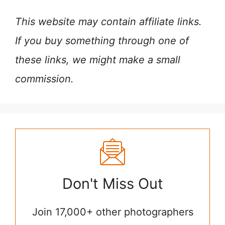
This website may contain affiliate links.
If you buy something through one of
these links, we might make a small
commission.
Don't Miss Out
Join 17,000+ other photographers