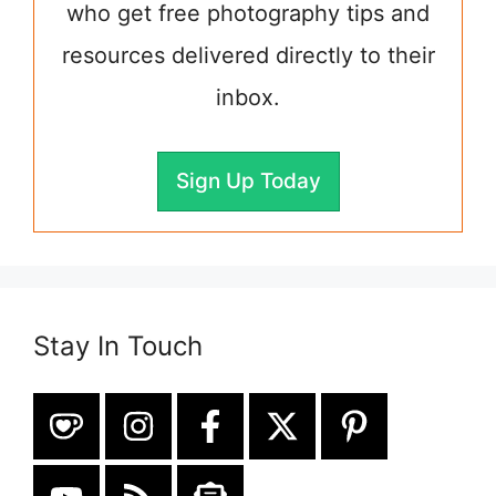
who get free photography tips and
resources delivered directly to their
inbox.
Sign Up Today
Stay In Touch