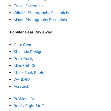
Travel Essentials
Wildlife Photography Essentials
Macro Photography Essentials
Popular Gear Reviewed
Gura Gear
Shimoda Design
Peak Design
MindShift Gear
Think Tank Photo
WANDRD
Acratech
ProMediaGear
Really Right Stuff