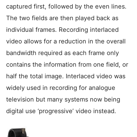
captured first, followed by the even lines.
The two fields are then played back as
individual frames. Recording interlaced
video allows for a reduction in the overall
bandwidth required as each frame only
contains the information from one field, or
half the total image. Interlaced video was
widely used in recording for analogue
television but many systems now being
digital use ‘progressive’ video instead.