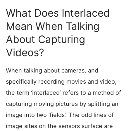
What Does Interlaced
Mean When Talking
About Capturing
Videos?
When talking about cameras, and
specifically recording movies and video,
the term ‘interlaced’ refers to a method of
capturing moving pictures by splitting an
image into two ‘fields’. The odd lines of
image sites on the sensors surface are