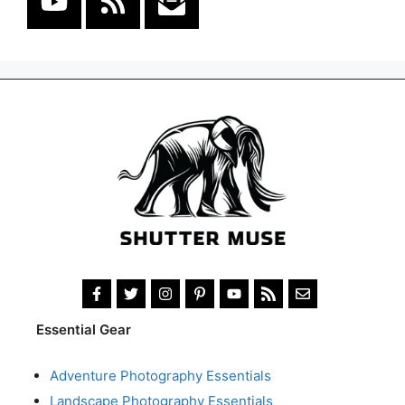
Essential Gear
Adventure Photography Essentials
Landscape Photography Essentials