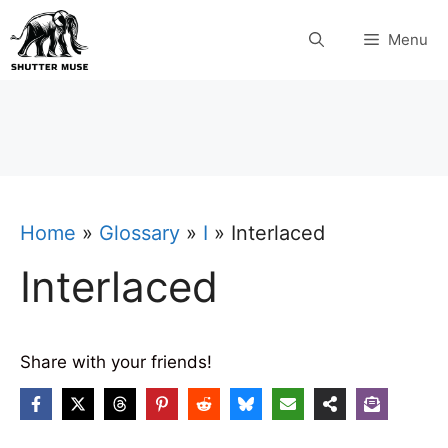
Skip
Menu
to
content
Home
»
Glossary
»
I
»
Interlaced
Interlaced
Share with your friends!