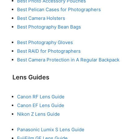
Best Photo Accessory Pouches
Best Pelican Cases for Photographers
Best Camera Holsters
Best Photography Bean Bags
Best Photography Gloves
Best RAID for Photographers
Best Camera Protection in A Regular Backpack
Lens Guides
Canon RF Lens Guide
Canon EF Lens Guide
Nikon Z Lens Guide
Panasonic Lumix S Lens Guide
FujiFilm GF Lens Guide