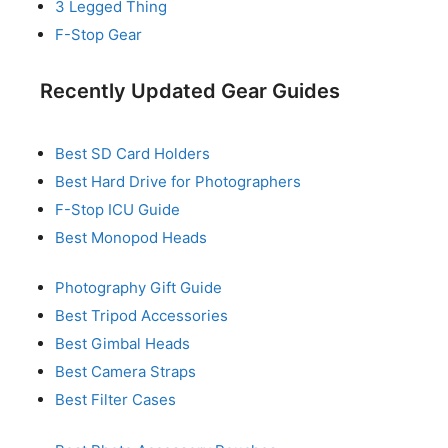
3 Legged Thing
F-Stop Gear
Recently Updated Gear Guides
Best SD Card Holders
Best Hard Drive for Photographers
F-Stop ICU Guide
Best Monopod Heads
Photography Gift Guide
Best Tripod Accessories
Best Gimbal Heads
Best Camera Straps
Best Filter Cases