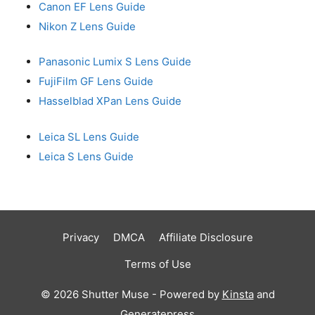
Canon EF Lens Guide
Nikon Z Lens Guide
Panasonic Lumix S Lens Guide
FujiFilm GF Lens Guide
Hasselblad XPan Lens Guide
Leica SL Lens Guide
Leica S Lens Guide
Privacy
DMCA
Affiliate Disclosure
Terms of Use
© 2026 Shutter Muse - Powered by
Kinsta
and
Generatepress