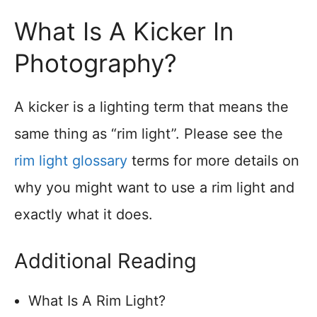
What Is A Kicker In
Photography?
A kicker is a lighting term that means the
same thing as “rim light”. Please see the
rim light glossary
terms for more details on
why you might want to use a rim light and
exactly what it does.
Additional Reading
What Is A Rim Light?