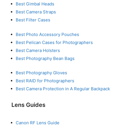
Best Gimbal Heads
Best Camera Straps
Best Filter Cases
Best Photo Accessory Pouches
Best Pelican Cases for Photographers
Best Camera Holsters
Best Photography Bean Bags
Best Photography Gloves
Best RAID for Photographers
Best Camera Protection in A Regular Backpack
Lens Guides
Canon RF Lens Guide