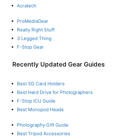
Acratech
ProMediaGear
Really Right Stuff
3 Legged Thing
F-Stop Gear
Recently Updated Gear Guides
Best SD Card Holders
Best Hard Drive for Photographers
F-Stop ICU Guide
Best Monopod Heads
Photography Gift Guide
Best Tripod Accessories