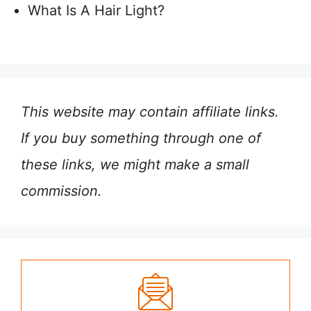
What Is A Hair Light?
This website may contain affiliate links.
If you buy something through one of
these links, we might make a small
commission.