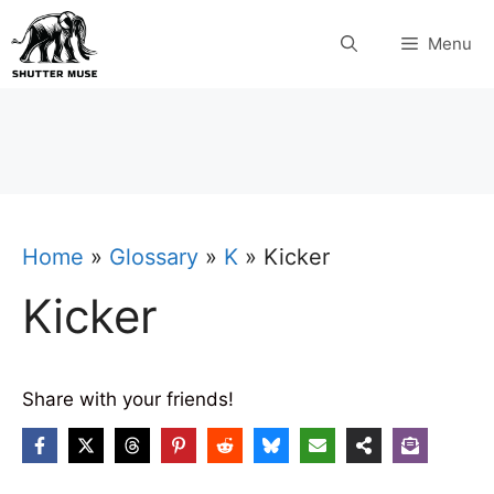
Skip
Menu
to
content
Home
»
Glossary
»
K
»
Kicker
Kicker
Share with your friends!