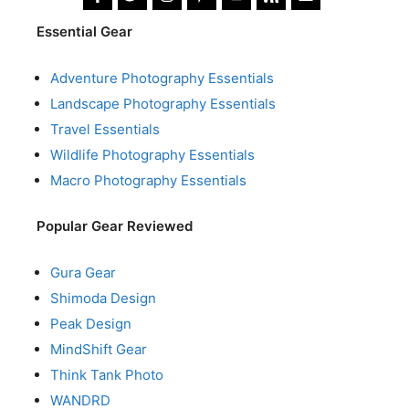
Essential Gear
Adventure Photography Essentials
Landscape Photography Essentials
Travel Essentials
Wildlife Photography Essentials
Macro Photography Essentials
Popular Gear Reviewed
Gura Gear
Shimoda Design
Peak Design
MindShift Gear
Think Tank Photo
WANDRD