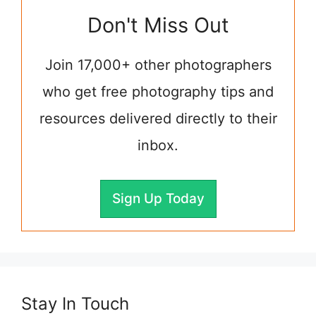
Don't Miss Out
Join 17,000+ other photographers
who get free photography tips and
resources delivered directly to their
inbox.
Sign Up Today
Stay In Touch