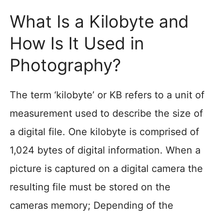
What Is a Kilobyte and
How Is It Used in
Photography?
The term ‘kilobyte’ or KB refers to a unit of
measurement used to describe the size of
a digital file. One kilobyte is comprised of
1,024 bytes of digital information. When a
picture is captured on a digital camera the
resulting file must be stored on the
cameras memory; Depending of the