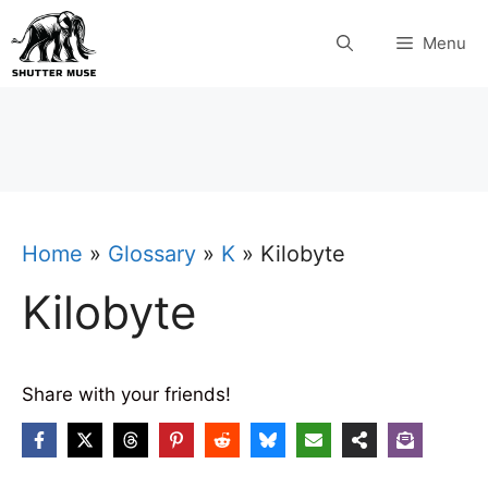
Skip
Menu
to
content
Home
»
Glossary
»
K
»
Kilobyte
Kilobyte
Share with your friends!