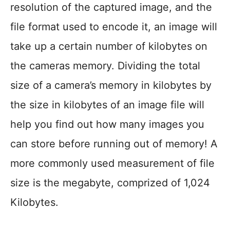
resolution of the captured image, and the
file format used to encode it, an image will
take up a certain number of kilobytes on
the cameras memory. Dividing the total
size of a camera’s memory in kilobytes by
the size in kilobytes of an image file will
help you find out how many images you
can store before running out of memory! A
more commonly used measurement of file
size is the megabyte, comprized of 1,024
Kilobytes.