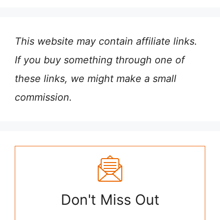
This website may contain affiliate links.
If you buy something through one of
these links, we might make a small
commission.
Don't Miss Out