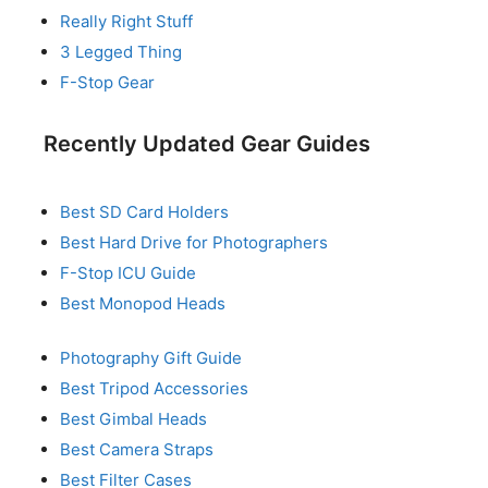
Really Right Stuff
3 Legged Thing
F-Stop Gear
Recently Updated Gear Guides
Best SD Card Holders
Best Hard Drive for Photographers
F-Stop ICU Guide
Best Monopod Heads
Photography Gift Guide
Best Tripod Accessories
Best Gimbal Heads
Best Camera Straps
Best Filter Cases