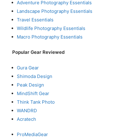
Adventure Photography Essentials
Landscape Photography Essentials
Travel Essentials
Wildlife Photography Essentials
Macro Photography Essentials
Popular Gear Reviewed
Gura Gear
Shimoda Design
Peak Design
MindShift Gear
Think Tank Photo
WANDRD
Acratech
ProMediaGear