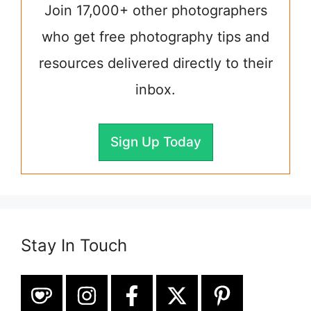
Join 17,000+ other photographers
who get free photography tips and
resources delivered directly to their
inbox.
Sign Up Today
Stay In Touch