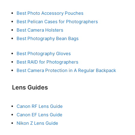
Best Photo Accessory Pouches
Best Pelican Cases for Photographers
Best Camera Holsters
Best Photography Bean Bags
Best Photography Gloves
Best RAID for Photographers
Best Camera Protection in A Regular Backpack
Lens Guides
Canon RF Lens Guide
Canon EF Lens Guide
Nikon Z Lens Guide