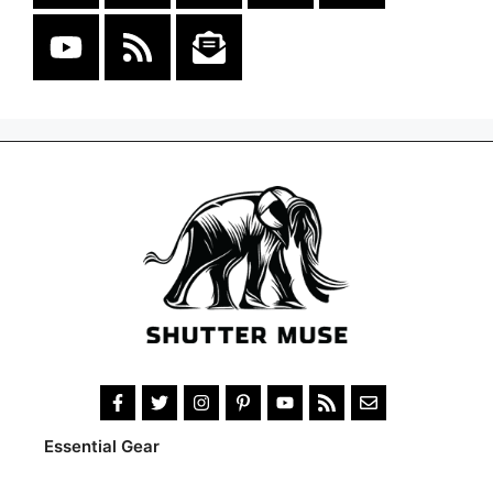
Essential Gear