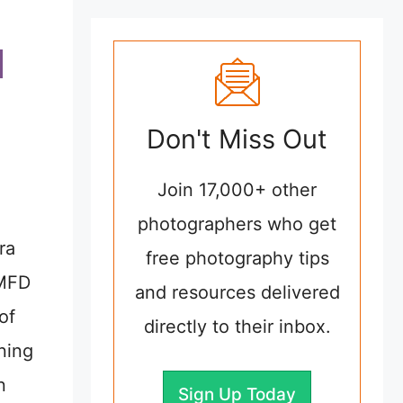
Don't Miss Out
Join 17,000+ other
photographers who get
ra
free photography tips
 MFD
and resources delivered
of
directly to their inbox.
ning
n
Sign Up Today