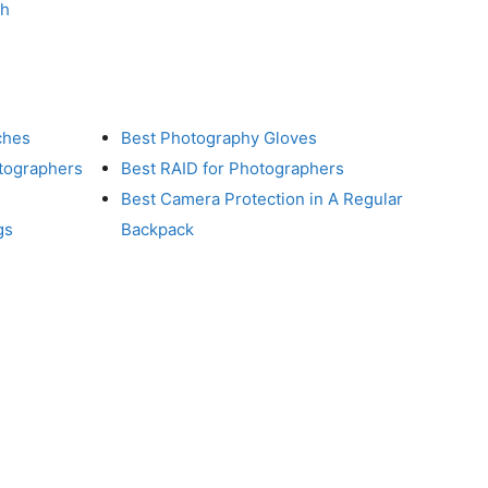
ch
ches
Best Photography Gloves
otographers
Best RAID for Photographers
Best Camera Protection in A Regular
gs
Backpack