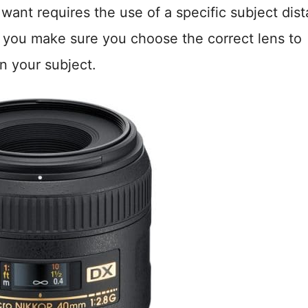
want requires the use of a specific subject dis
 you make sure you choose the correct lens to
n your subject.