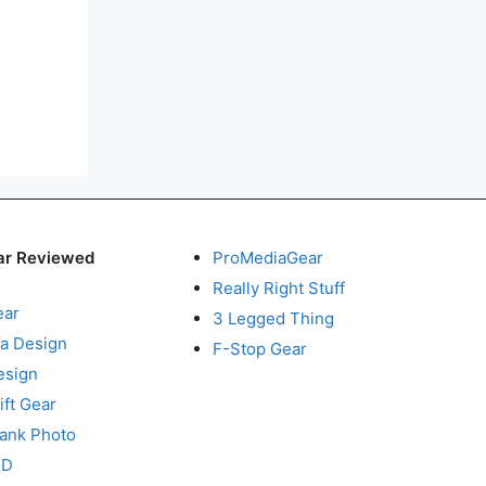
ar Reviewed
ProMediaGear
Really Right Stuff
ear
3 Legged Thing
a Design
F-Stop Gear
esign
ft Gear
Tank Photo
RD