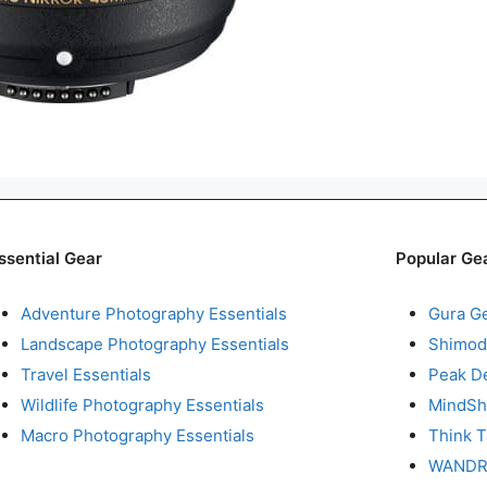
ssential Gear
Popular Ge
Adventure Photography Essentials
Gura G
Landscape Photography Essentials
Shimod
Travel Essentials
Peak D
Wildlife Photography Essentials
MindShi
Macro Photography Essentials
Think 
WAND