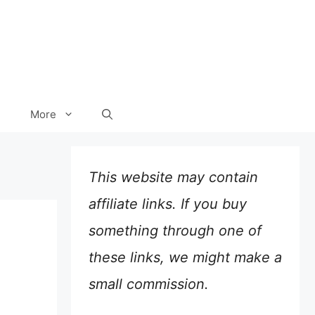
More
This website may contain
affiliate links. If you buy
something through one of
these links, we might make a
small commission.