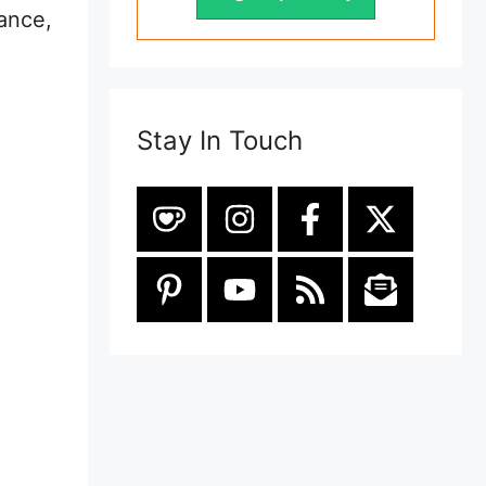
tance,
Stay In Touch