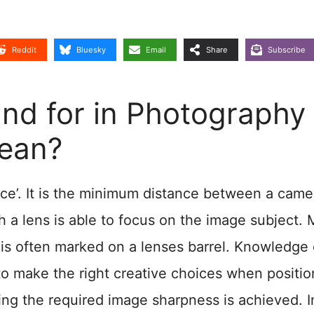
Reddit
Bluesky
Email
Share
Subscribe
d for in Photography
Mean?
e’. It is the minimum distance between a came
ch a lens is able to focus on the image subject.
is often marked on a lenses barrel. Knowledge 
to make the right creative choices when positio
ring the required image sharpness is achieved. I