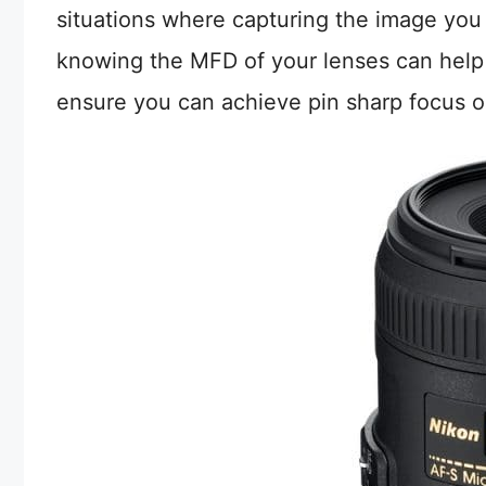
situations where capturing the image you 
knowing the MFD of your lenses can help
ensure you can achieve pin sharp focus o