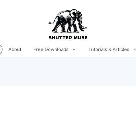
About
Free Downloads
Tutorials & Articles