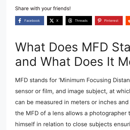
Share with your friends!
Facebook
X
Threads
Pinterest
What Does MFD Stan
and What Does It 
MFD stands for ‘Minimum Focusing Distanc
sensor or film, and image subject, at whi
can be measured in meters or inches and 
the MFD of a lens allows a photographer 
himself in relation to close subjects ensu