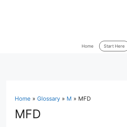
Skip
to
content
Home
Start Here
Home
»
Glossary
»
M
»
MFD
MFD