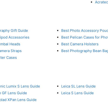
Acrate
raphy Gift Guide
Best Photo Accessory Pou
ripod Accessories
Best Pelican Cases for Ph
imbal Heads
Best Camera Holsters
amera Straps
Best Photography Bean Ba
lter Cases
nic Lumix S Lens Guide
Leica SL Lens Guide
lm GF Lens Guide
Leica S Lens Guide
blad XPan Lens Guide