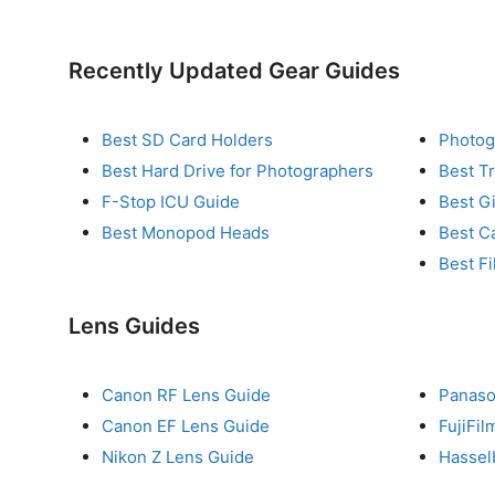
Recently Updated Gear Guides
Best SD Card Holders
Photog
Best Hard Drive for Photographers
Best T
F-Stop ICU Guide
Best G
Best Monopod Heads
Best C
Best Fi
Lens Guides
Canon RF Lens Guide
Panaso
Canon EF Lens Guide
FujiFi
Nikon Z Lens Guide
Hassel