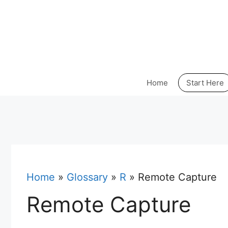
Skip
to
content
Home
Start Here
Home
»
Glossary
»
R
»
Remote Capture
Remote Capture