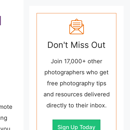
Don't Miss Out
Join 17,000+ other
photographers who get
free photography tips
and resources delivered
directly to their inbox.
emote
ing
Sign Up Today
 you