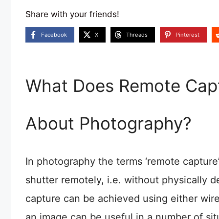
Share with your friends!
Facebook
X
Threads
Pinterest
What Does Remote Capt
About Photography?
In photography the terms ‘remote capture’
shutter remotely, i.e. without physically
capture can be achieved using either wire
an image can be useful in a number of si