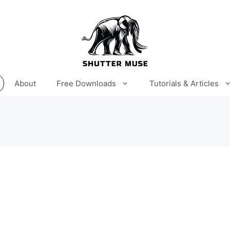
About
Free Downloads
Tutorials & Articles