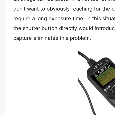
don’t want to obviously reaching for the c
require a long exposure time; In this situ
the shutter button directly would introd
capture eliminates this problem.