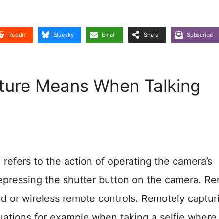
Reddit
Bluesky
Email
Share
Subscribe
ure Means When Talking
 refers to the action of operating the camera’s
 depressing the shutter button on the camera. R
d or wireless remote controls. Remotely captur
tuations for example when taking a selfie where