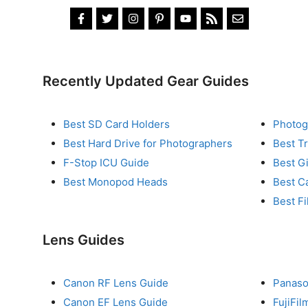
Recently Updated Gear Guides
Best SD Card Holders
Photog
Best Hard Drive for Photographers
Best T
F-Stop ICU Guide
Best G
Best Monopod Heads
Best C
Best Fi
Lens Guides
Canon RF Lens Guide
Panaso
Canon EF Lens Guide
FujiFi