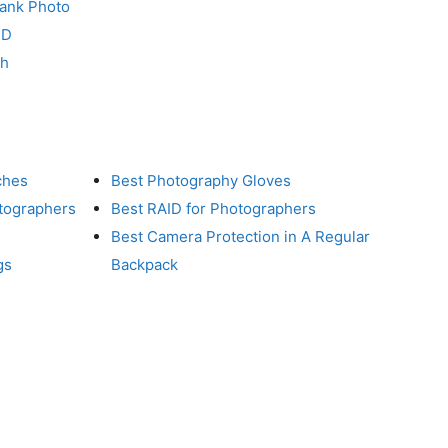
Tank Photo
RD
ch
ches
Best Photography Gloves
otographers
Best RAID for Photographers
Best Camera Protection in A Regular
gs
Backpack