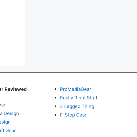
ar Reviewed
ProMediaGear
Really Right Stuff
ear
3 Legged Thing
a Design
F-Stop Gear
esign
ft Gear