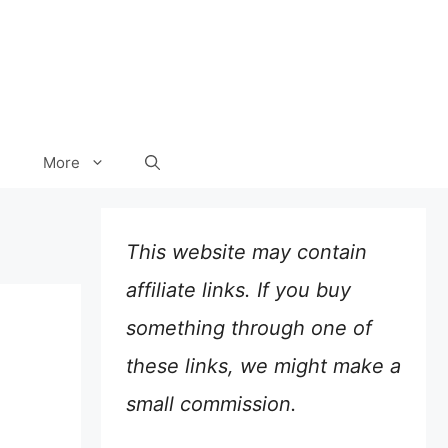
More
This website may contain
affiliate links. If you buy
something through one of
these links, we might make a
small commission.