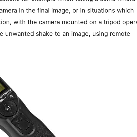
amera in the final image, or in situations which
ation, with the camera mounted on a tripod oper
uce unwanted shake to an image, using remote