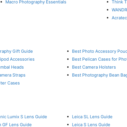
Macro Photography Essentials
Think 
WAND
Acrate
raphy Gift Guide
Best Photo Accessory Pou
ripod Accessories
Best Pelican Cases for Ph
imbal Heads
Best Camera Holsters
amera Straps
Best Photography Bean Ba
lter Cases
nic Lumix S Lens Guide
Leica SL Lens Guide
lm GF Lens Guide
Leica S Lens Guide