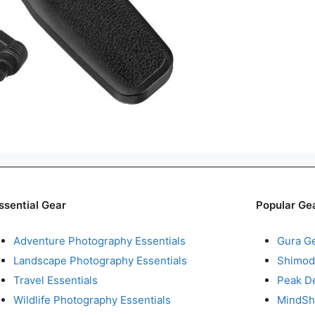
ssential Gear
Popular Ge
Adventure Photography Essentials
Gura G
Landscape Photography Essentials
Shimod
Travel Essentials
Peak D
Wildlife Photography Essentials
MindShi