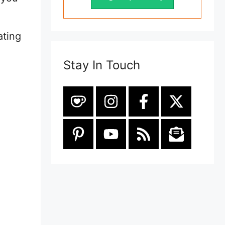
ating
Stay In Touch