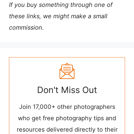
If you buy something through one of
these links, we might make a small
commission.
Don't Miss Out
Join 17,000+ other photographers
who get free photography tips and
resources delivered directly to their