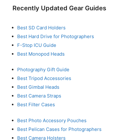
Recently Updated Gear Guides
Best SD Card Holders
Best Hard Drive for Photographers
F-Stop ICU Guide
Best Monopod Heads
Photography Gift Guide
Best Tripod Accessories
Best Gimbal Heads
Best Camera Straps
Best Filter Cases
Best Photo Accessory Pouches
Best Pelican Cases for Photographers
Best Camera Holsters