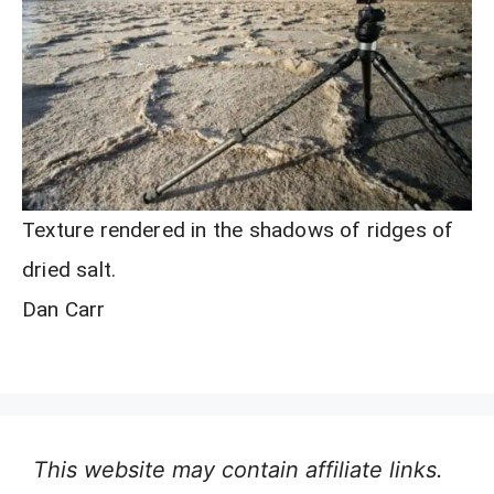
Texture rendered in the shadows of ridges of
dried salt.
Dan Carr
This website may contain affiliate links.