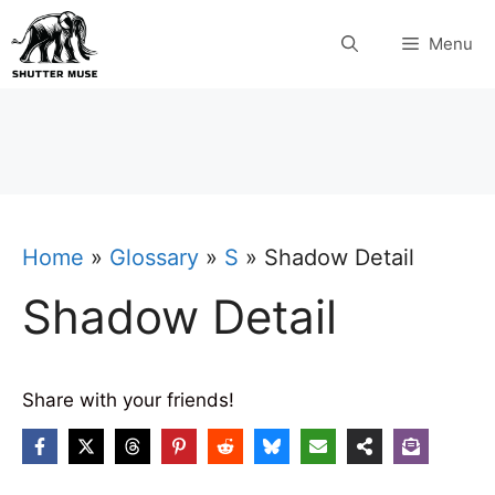
Skip
Menu
to
content
Home
»
Glossary
»
S
»
Shadow Detail
Shadow Detail
Share with your friends!