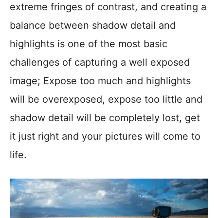
extreme fringes of contrast, and creating a
balance between shadow detail and
highlights is one of the most basic
challenges of capturing a well exposed
image; Expose too much and highlights
will be overexposed, expose too little and
shadow detail will be completely lost, get
it just right and your pictures will come to
life.