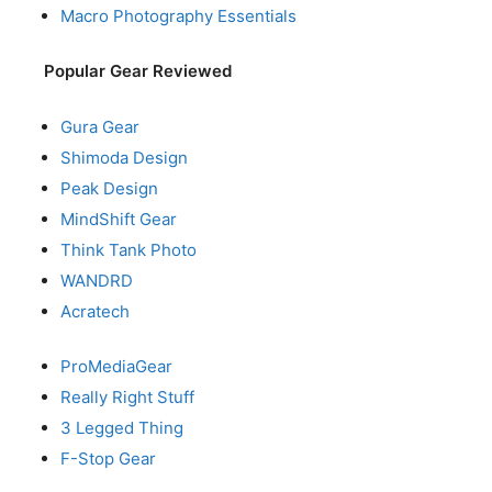
Macro Photography Essentials
Popular Gear Reviewed
Gura Gear
Shimoda Design
Peak Design
MindShift Gear
Think Tank Photo
WANDRD
Acratech
ProMediaGear
Really Right Stuff
3 Legged Thing
F-Stop Gear