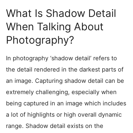
What Is Shadow Detail
When Talking About
Photography?
In photography ‘shadow detail’ refers to
the detail rendered in the darkest parts of
an image. Capturing shadow detail can be
extremely challenging, especially when
being captured in an image which includes
a lot of highlights or high overall dynamic
range. Shadow detail exists on the