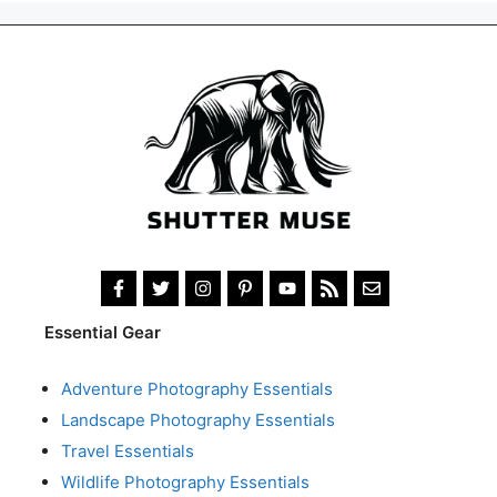
Essential Gear
Adventure Photography Essentials
Landscape Photography Essentials
Travel Essentials
Wildlife Photography Essentials