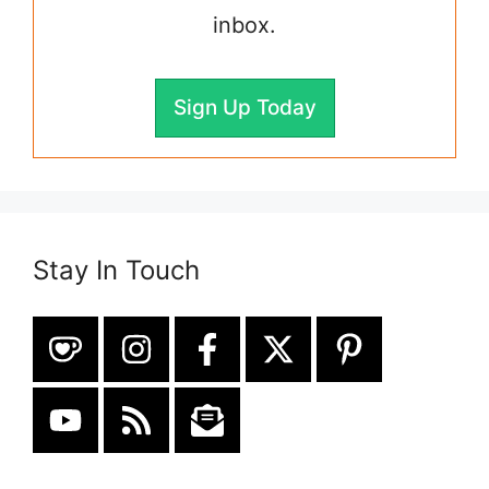
inbox.
Sign Up Today
Stay In Touch