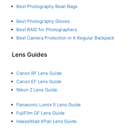
Best Photography Bean Bags
Best Photography Gloves
Best RAID for Photographers
Best Camera Protection in A Regular Backpack
Lens Guides
Canon RF Lens Guide
Canon EF Lens Guide
Nikon Z Lens Guide
Panasonic Lumix S Lens Guide
FujiFilm GF Lens Guide
Hasselblad XPan Lens Guide