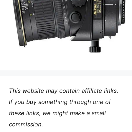
This website may contain affiliate links.
If you buy something through one of
these links, we might make a small
commission.