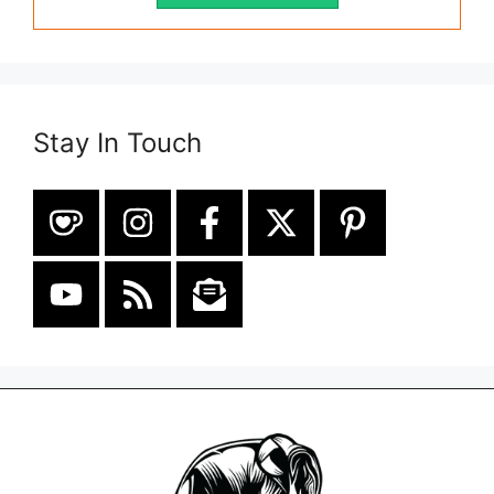
Stay In Touch