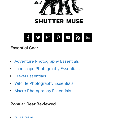
Essential Gear
Adventure Photography Essentials
Landscape Photography Essentials
Travel Essentials
Wildlife Photography Essentials
Macro Photography Essentials
Popular Gear Reviewed
Gura Gear