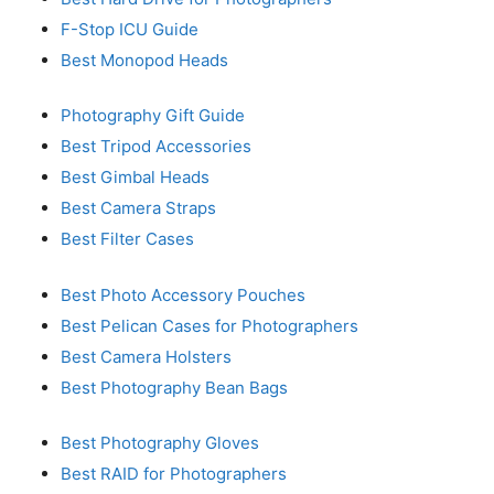
F-Stop ICU Guide
Best Monopod Heads
Photography Gift Guide
Best Tripod Accessories
Best Gimbal Heads
Best Camera Straps
Best Filter Cases
Best Photo Accessory Pouches
Best Pelican Cases for Photographers
Best Camera Holsters
Best Photography Bean Bags
Best Photography Gloves
Best RAID for Photographers