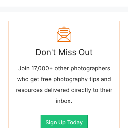
Don't Miss Out
Join 17,000+ other photographers
who get free photography tips and
resources delivered directly to their
inbox.
Sign Up Today