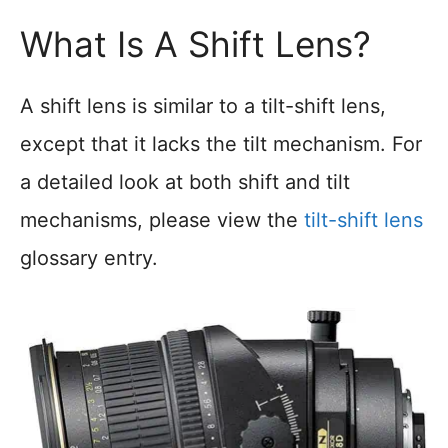
What Is A Shift Lens?
A shift lens is similar to a tilt-shift lens,
except that it lacks the tilt mechanism. For
a detailed look at both shift and tilt
mechanisms, please view the
tilt-shift lens
glossary entry.