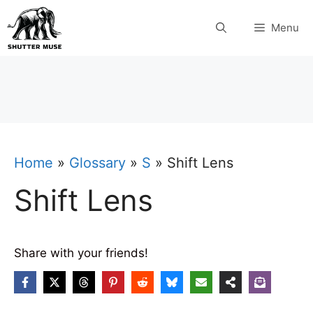
Skip
Menu
to
content
Home
»
Glossary
»
S
»
Shift Lens
Shift Lens
Share with your friends!