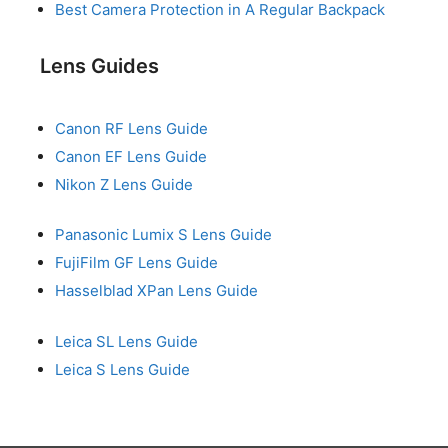
Best Camera Protection in A Regular Backpack
Lens Guides
Canon RF Lens Guide
Canon EF Lens Guide
Nikon Z Lens Guide
Panasonic Lumix S Lens Guide
FujiFilm GF Lens Guide
Hasselblad XPan Lens Guide
Leica SL Lens Guide
Leica S Lens Guide