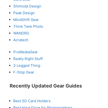
Shimoda Design
Peak Design
MindShift Gear
Think Tank Photo
WANDRD
Acratech
ProMediaGear
Really Right Stuff
3 Legged Thing
F-Stop Gear
Recently Updated Gear Guides
Best SD Card Holders
Best Hard Drive for Photographers