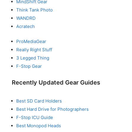
MindShift Gear
Think Tank Photo
WANDRD
Acratech
ProMediaGear
Really Right Stuff
3 Legged Thing
F-Stop Gear
Recently Updated Gear Guides
Best SD Card Holders
Best Hard Drive for Photographers
F-Stop ICU Guide
Best Monopod Heads