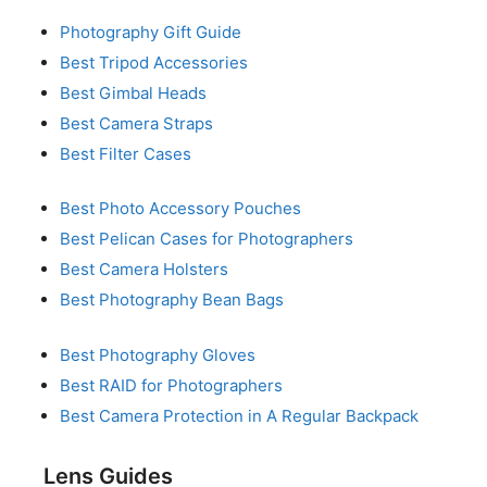
Photography Gift Guide
Best Tripod Accessories
Best Gimbal Heads
Best Camera Straps
Best Filter Cases
Best Photo Accessory Pouches
Best Pelican Cases for Photographers
Best Camera Holsters
Best Photography Bean Bags
Best Photography Gloves
Best RAID for Photographers
Best Camera Protection in A Regular Backpack
Lens Guides