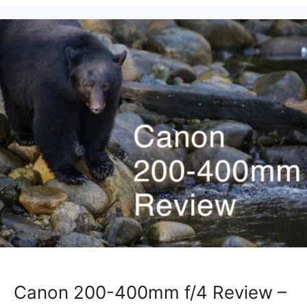
Canon 200-400mm f/4 Review –