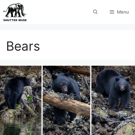
Skip
Menu
to
content
Bears