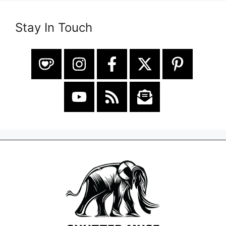
Stay In Touch