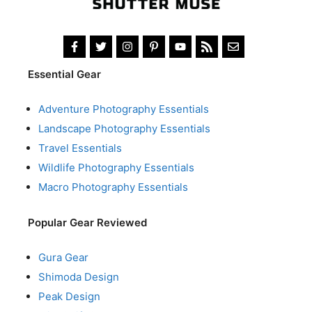
Essential Gear
Adventure Photography Essentials
Landscape Photography Essentials
Travel Essentials
Wildlife Photography Essentials
Macro Photography Essentials
Popular Gear Reviewed
Gura Gear
Shimoda Design
Peak Design