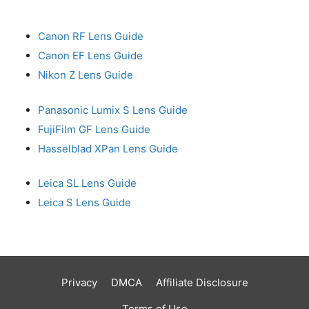
Canon RF Lens Guide
Canon EF Lens Guide
Nikon Z Lens Guide
Panasonic Lumix S Lens Guide
FujiFilm GF Lens Guide
Hasselblad XPan Lens Guide
Leica SL Lens Guide
Leica S Lens Guide
Privacy
DMCA
Affiliate Disclosure
Terms of Use