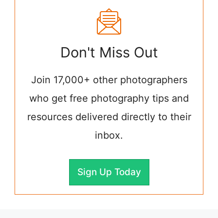
Don't Miss Out
Join 17,000+ other photographers
who get free photography tips and
resources delivered directly to their
inbox.
Sign Up Today