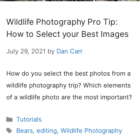
Wildlife Photography Pro Tip:
How to Select your Best Images
July 29, 2021
by
Dan Carr
How do you select the best photos from a
wildlife photography trip? Which elements
of a wildlife photo are the most important?
Categories
Tutorials
Tags
Bears
,
editing
,
Wildlife Photography