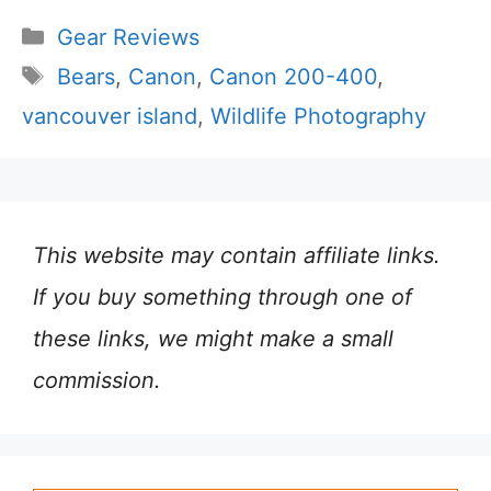
Categories
Gear Reviews
Tags
Bears
,
Canon
,
Canon 200-400
,
vancouver island
,
Wildlife Photography
This website may contain affiliate links.
If you buy something through one of
these links, we might make a small
commission.