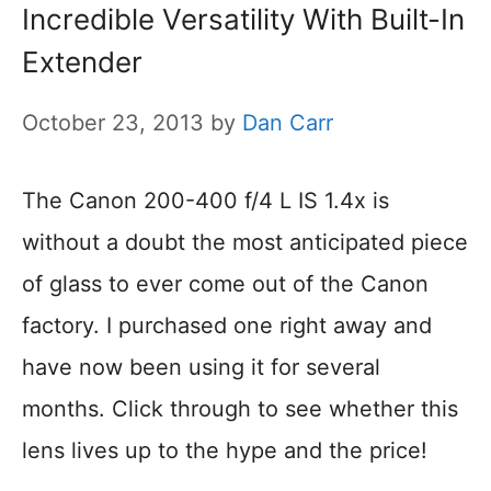
Incredible Versatility With Built-In
Extender
October 23, 2013
by
Dan Carr
The Canon 200-400 f/4 L IS 1.4x is
without a doubt the most anticipated piece
of glass to ever come out of the Canon
factory. I purchased one right away and
have now been using it for several
months. Click through to see whether this
lens lives up to the hype and the price!