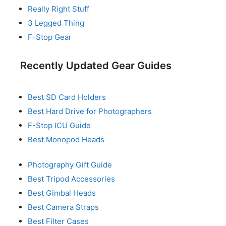
Really Right Stuff
3 Legged Thing
F-Stop Gear
Recently Updated Gear Guides
Best SD Card Holders
Best Hard Drive for Photographers
F-Stop ICU Guide
Best Monopod Heads
Photography Gift Guide
Best Tripod Accessories
Best Gimbal Heads
Best Camera Straps
Best Filter Cases