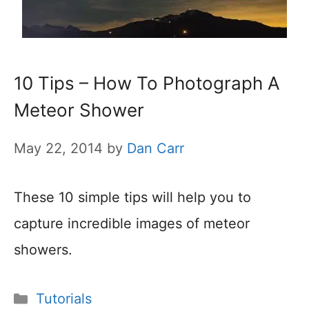
10 Tips – How To Photograph A
Meteor Shower
May 22, 2014
by
Dan Carr
These 10 simple tips will help you to
capture incredible images of meteor
showers.
Categories
Tutorials