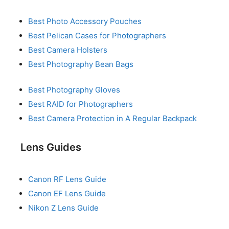
Best Photo Accessory Pouches
Best Pelican Cases for Photographers
Best Camera Holsters
Best Photography Bean Bags
Best Photography Gloves
Best RAID for Photographers
Best Camera Protection in A Regular Backpack
Lens Guides
Canon RF Lens Guide
Canon EF Lens Guide
Nikon Z Lens Guide