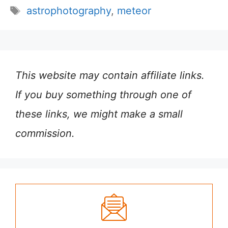
Tags
astrophotography
,
meteor
This website may contain affiliate links.
If you buy something through one of
these links, we might make a small
commission.