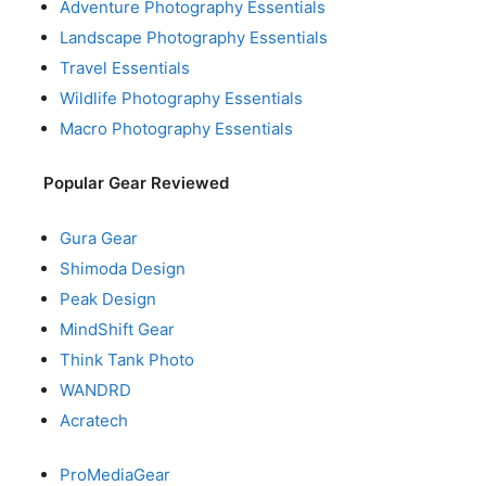
Adventure Photography Essentials
Landscape Photography Essentials
Travel Essentials
Wildlife Photography Essentials
Macro Photography Essentials
Popular Gear Reviewed
Gura Gear
Shimoda Design
Peak Design
MindShift Gear
Think Tank Photo
WANDRD
Acratech
ProMediaGear