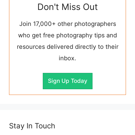
Don't Miss Out
Join 17,000+ other photographers
who get free photography tips and
resources delivered directly to their
inbox.
Sign Up Today
Stay In Touch