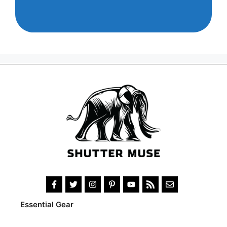
Essential Gear