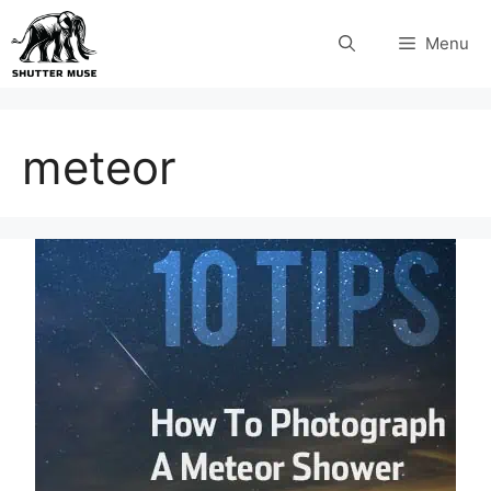
Skip
Menu
to
content
meteor