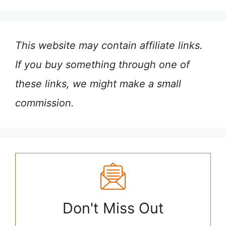
This website may contain affiliate links.
If you buy something through one of
these links, we might make a small
commission.
Don't Miss Out