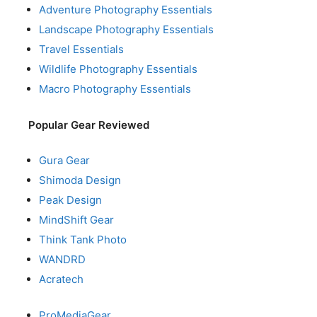
Adventure Photography Essentials
Landscape Photography Essentials
Travel Essentials
Wildlife Photography Essentials
Macro Photography Essentials
Popular Gear Reviewed
Gura Gear
Shimoda Design
Peak Design
MindShift Gear
Think Tank Photo
WANDRD
Acratech
ProMediaGear