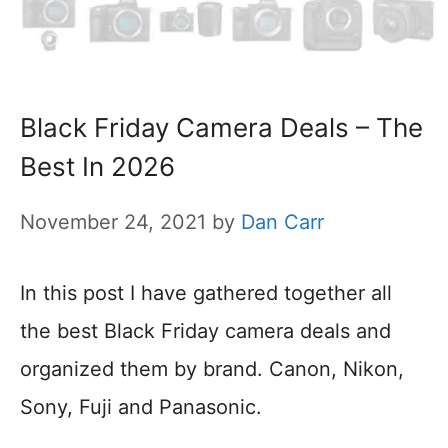
Black Friday Camera Deals – The
Best In 2026
November 24, 2021
by
Dan Carr
In this post I have gathered together all
the best Black Friday camera deals and
organized them by brand. Canon, Nikon,
Sony, Fuji and Panasonic.