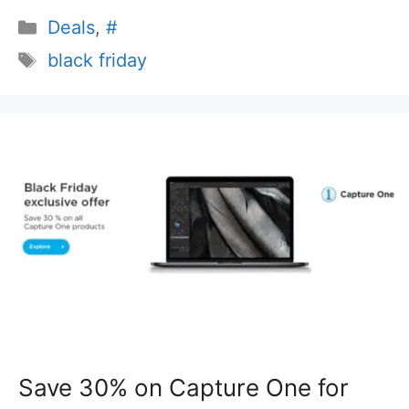
Categories
Deals
,
#
Tags
black friday
Save 30% on Capture One for