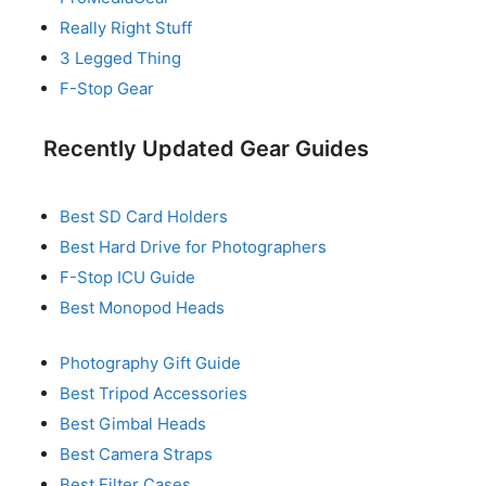
Really Right Stuff
3 Legged Thing
F-Stop Gear
Recently Updated Gear Guides
Best SD Card Holders
Best Hard Drive for Photographers
F-Stop ICU Guide
Best Monopod Heads
Photography Gift Guide
Best Tripod Accessories
Best Gimbal Heads
Best Camera Straps
Best Filter Cases