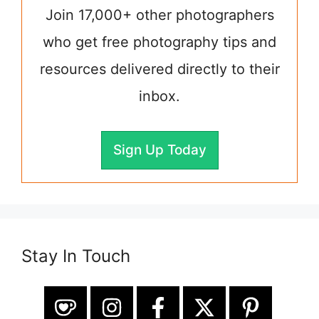
Join 17,000+ other photographers
who get free photography tips and
resources delivered directly to their
inbox.
Sign Up Today
Stay In Touch