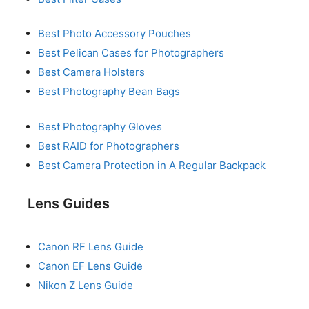
Best Photo Accessory Pouches
Best Pelican Cases for Photographers
Best Camera Holsters
Best Photography Bean Bags
Best Photography Gloves
Best RAID for Photographers
Best Camera Protection in A Regular Backpack
Lens Guides
Canon RF Lens Guide
Canon EF Lens Guide
Nikon Z Lens Guide