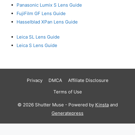
Panasonic Lumix S Lens Guide
FujiFilm GF Lens Guide
Hasselblad XPan Lens Guide
Leica SL Lens Guide
Leica S Lens Guide
Privacy
DMCA
Affiliate Disclosure
Terms of Use
© 2026 Shutter Muse - Powered by
Kinsta
and
Generatepress