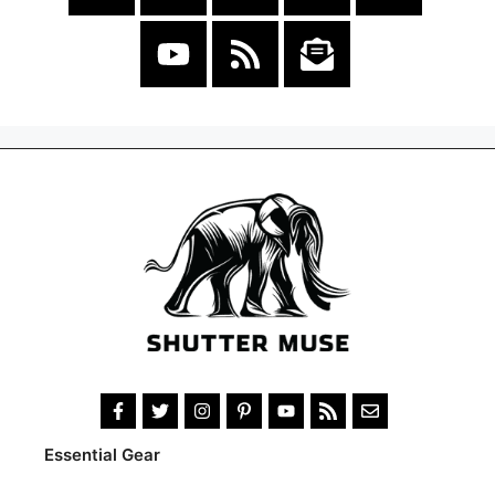
Essential Gear