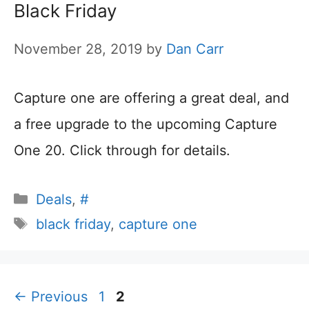
Black Friday
November 28, 2019
by
Dan Carr
Capture one are offering a great deal, and
a free upgrade to the upcoming Capture
One 20. Click through for details.
Categories
Deals
,
#
Tags
black friday
,
capture one
Page
Page
←
Previous
1
2