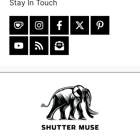
Stay In Touch