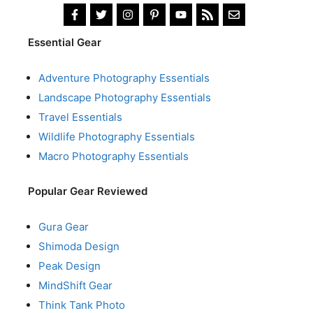
Essential Gear
Adventure Photography Essentials
Landscape Photography Essentials
Travel Essentials
Wildlife Photography Essentials
Macro Photography Essentials
Popular Gear Reviewed
Gura Gear
Shimoda Design
Peak Design
MindShift Gear
Think Tank Photo