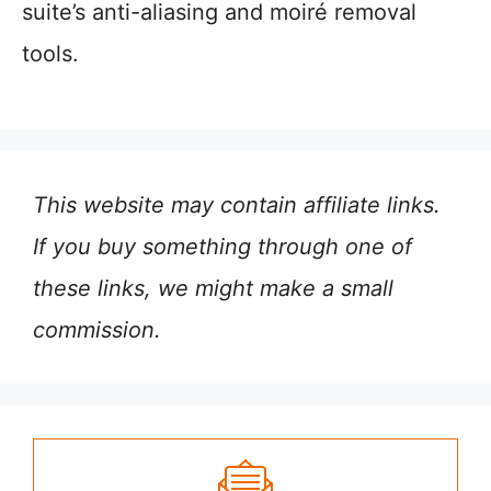
suite’s anti-aliasing and moiré removal
tools.
This website may contain affiliate links.
If you buy something through one of
these links, we might make a small
commission.