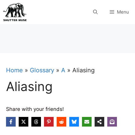
Skip
Menu
to
content
Home
»
Glossary
»
A
»
Aliasing
Aliasing
Share with your friends!