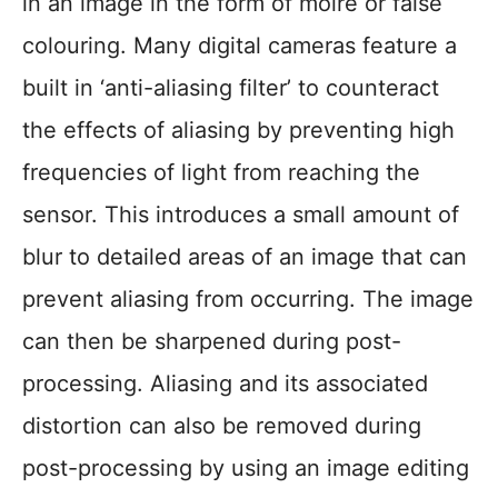
in an image in the form of moiré or false
colouring. Many digital cameras feature a
built in ‘anti-aliasing filter’ to counteract
the effects of aliasing by preventing high
frequencies of light from reaching the
sensor. This introduces a small amount of
blur to detailed areas of an image that can
prevent aliasing from occurring. The image
can then be sharpened during post-
processing. Aliasing and its associated
distortion can also be removed during
post-processing by using an image editing