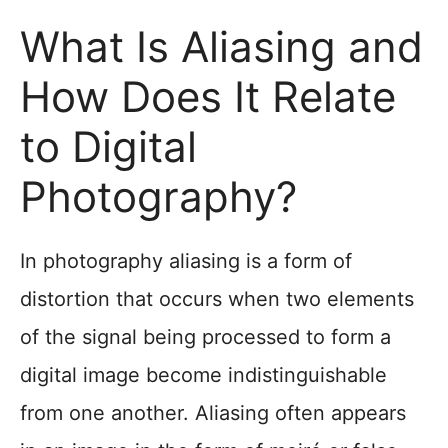
What Is Aliasing and
How Does It Relate
to Digital
Photography?
In photography aliasing is a form of
distortion that occurs when two elements
of the signal being processed to form a
digital image become indistinguishable
from one another. Aliasing often appears