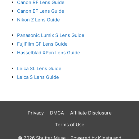
Canon RF Lens Guide
Canon EF Lens Guide
Nikon Z Lens Guide
Panasonic Lumix S Lens Guide
FujiFilm GF Lens Guide
Hasselblad XPan Lens Guide
Leica SL Lens Guide
Leica S Lens Guide
Privacy
DMCA
Affiliate Disclosure
Terms of Use
© 2026 Shutter Muse - Powered by
Kinsta
and