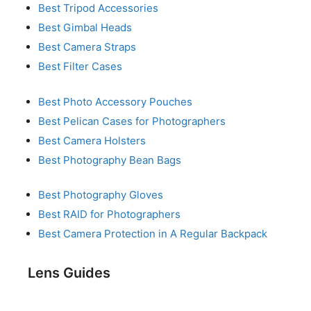
Best Tripod Accessories
Best Gimbal Heads
Best Camera Straps
Best Filter Cases
Best Photo Accessory Pouches
Best Pelican Cases for Photographers
Best Camera Holsters
Best Photography Bean Bags
Best Photography Gloves
Best RAID for Photographers
Best Camera Protection in A Regular Backpack
Lens Guides