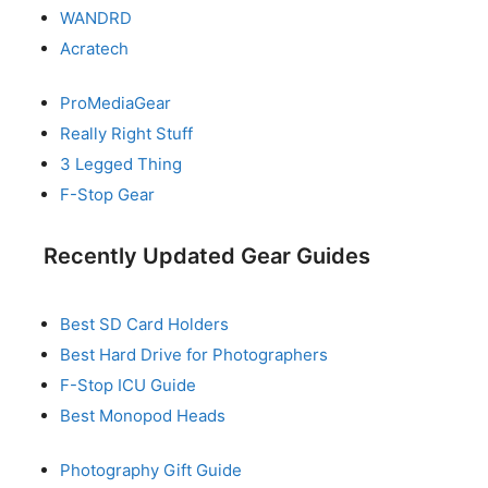
WANDRD
Acratech
ProMediaGear
Really Right Stuff
3 Legged Thing
F-Stop Gear
Recently Updated Gear Guides
Best SD Card Holders
Best Hard Drive for Photographers
F-Stop ICU Guide
Best Monopod Heads
Photography Gift Guide