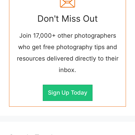
Don't Miss Out
Join 17,000+ other photographers
who get free photography tips and
resources delivered directly to their
inbox.
Sign Up Today