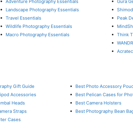
Adventure Photography Essentials
Gura G
Landscape Photography Essentials
Shimod
Travel Essentials
Peak D
Wildlife Photography Essentials
MindShi
Macro Photography Essentials
Think 
WAND
Acrate
raphy Gift Guide
Best Photo Accessory Pou
ripod Accessories
Best Pelican Cases for Ph
imbal Heads
Best Camera Holsters
amera Straps
Best Photography Bean Ba
lter Cases