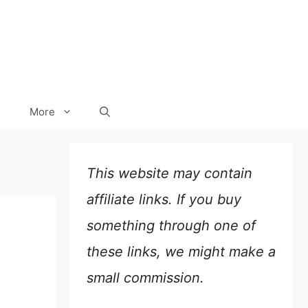
More
This website may contain
affiliate links. If you buy
something through one of
these links, we might make a
small commission.