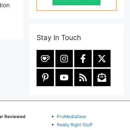
tion
Stay In Touch
ar Reviewed
ProMediaGear
Really Right Stuff