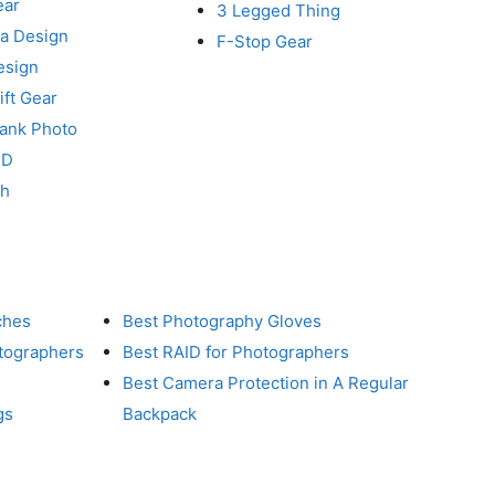
ear
3 Legged Thing
a Design
F-Stop Gear
esign
ft Gear
Tank Photo
RD
ch
ches
Best Photography Gloves
otographers
Best RAID for Photographers
Best Camera Protection in A Regular
gs
Backpack