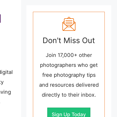
Don't Miss Out
Join 17,000+ other
photographers who get
igital
free photography tips
ty
and resources delivered
aving
directly to their inbox.
s
Sign Up Today