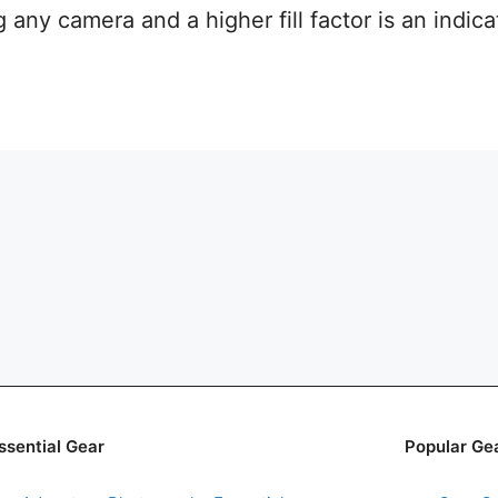
any camera and a higher fill factor is an indica
ssential Gear
Popular Ge