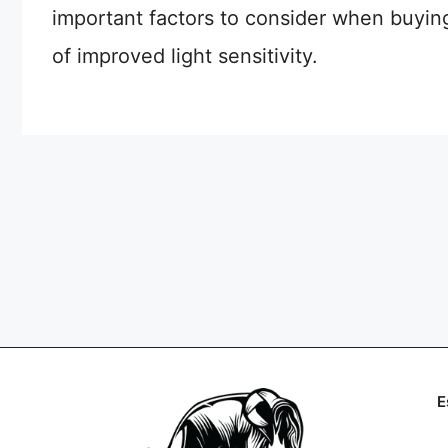
important factors to consider when buying 
of improved light sensitivity.
E