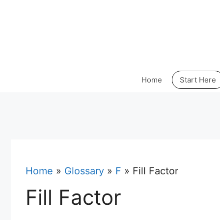
Skip
to
content
Home
Start Here
Home
»
Glossary
»
F
»
Fill Factor
Fill Factor