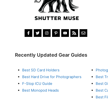
Recently Updated Gear Guides
Best SD Card Holders
Photog
Best Hard Drive for Photographers
Best T
F-Stop ICU Guide
Best G
Best Monopod Heads
Best C
Best Fi