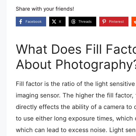
Share with your friends!
Facebook
X
Threads
Pinterest
What Does Fill Fac
About Photography
Fill factor is the ratio of the light sensitiv
imaging sensor. The higher the fill factor, 
directly effects the ability of a camera to
to use either long exposure times, which c
which can lead to excess noise. Light sen