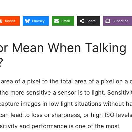
Reddit
Bluesky
Email
Share
Subscribe
tor Mean When Talking
?
e area of a pixel to the total area of a pixel on a d
the more sensitive a sensor is to light. Sensitivi
 capture images in low light situations without h
an lead to loss or sharpness, or high ISO level
sitivity and performance is one of the most