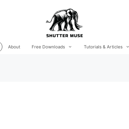
About
Free Downloads
Tutorials & Articles