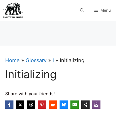
Skip
Menu
to
content
Home
»
Glossary
»
I
»
Initializing
Initializing
Share with your friends!