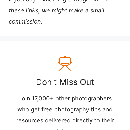
these links, we might make a small
commission.
Don't Miss Out
Join 17,000+ other photographers
who get free photography tips and
resources delivered directly to their