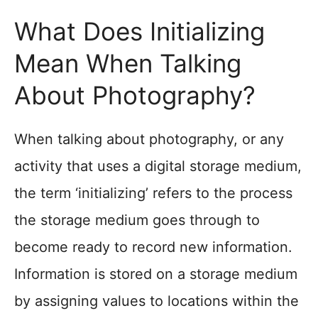
What Does Initializing
Mean When Talking
About Photography?
When talking about photography, or any
activity that uses a digital storage medium,
the term ‘initializing’ refers to the process
the storage medium goes through to
become ready to record new information.
Information is stored on a storage medium
by assigning values to locations within the