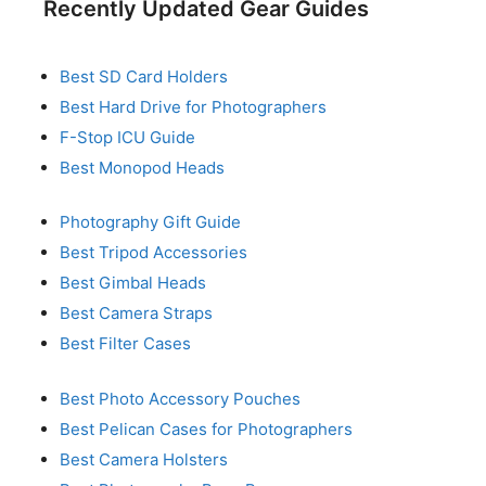
Recently Updated Gear Guides
Best SD Card Holders
Best Hard Drive for Photographers
F-Stop ICU Guide
Best Monopod Heads
Photography Gift Guide
Best Tripod Accessories
Best Gimbal Heads
Best Camera Straps
Best Filter Cases
Best Photo Accessory Pouches
Best Pelican Cases for Photographers
Best Camera Holsters