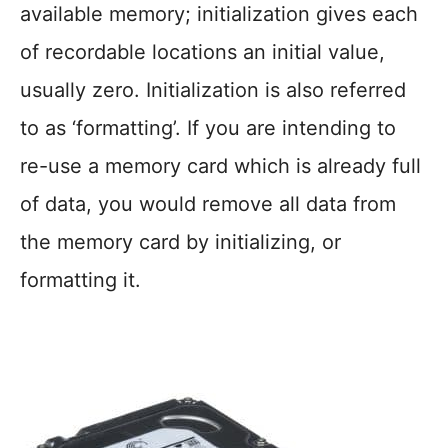
available memory; initialization gives each
of recordable locations an initial value,
usually zero. Initialization is also referred
to as ‘formatting’. If you are intending to
re-use a memory card which is already full
of data, you would remove all data from
the memory card by initializing, or
formatting it.