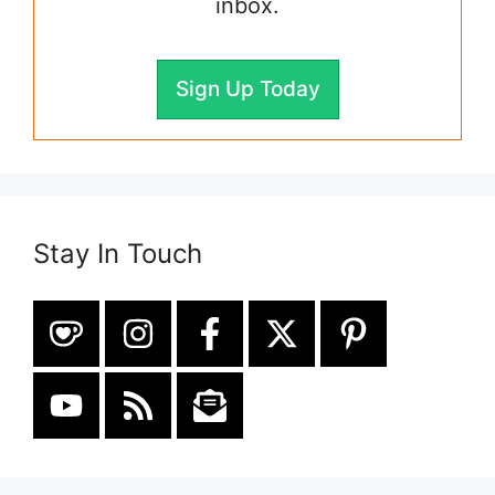
inbox.
Sign Up Today
Stay In Touch