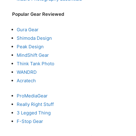
Popular Gear Reviewed
Gura Gear
Shimoda Design
Peak Design
MindShift Gear
Think Tank Photo
WANDRD
Acratech
ProMediaGear
Really Right Stuff
3 Legged Thing
F-Stop Gear