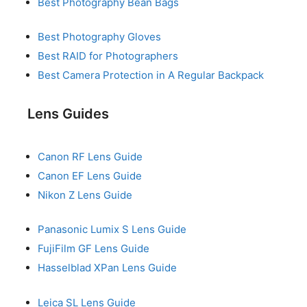
Best Photography Bean Bags
Best Photography Gloves
Best RAID for Photographers
Best Camera Protection in A Regular Backpack
Lens Guides
Canon RF Lens Guide
Canon EF Lens Guide
Nikon Z Lens Guide
Panasonic Lumix S Lens Guide
FujiFilm GF Lens Guide
Hasselblad XPan Lens Guide
Leica SL Lens Guide