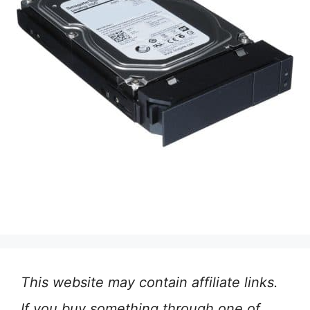
This website may contain affiliate links.
If you buy something through one of