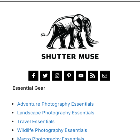
Essential Gear
Adventure Photography Essentials
Landscape Photography Essentials
Travel Essentials
Wildlife Photography Essentials
Macro Photography Essentials