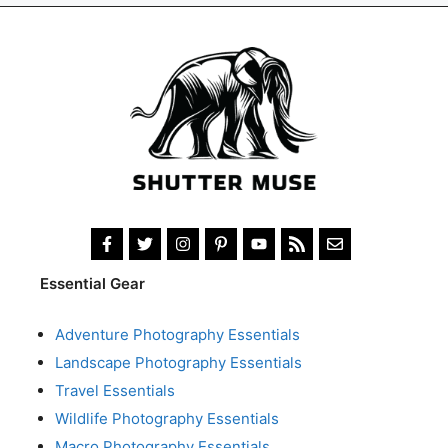
Essential Gear
Adventure Photography Essentials
Landscape Photography Essentials
Travel Essentials
Wildlife Photography Essentials
Macro Photography Essentials