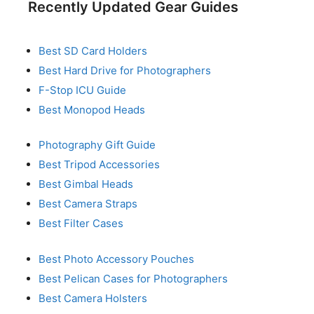
Recently Updated Gear Guides
Best SD Card Holders
Best Hard Drive for Photographers
F-Stop ICU Guide
Best Monopod Heads
Photography Gift Guide
Best Tripod Accessories
Best Gimbal Heads
Best Camera Straps
Best Filter Cases
Best Photo Accessory Pouches
Best Pelican Cases for Photographers
Best Camera Holsters