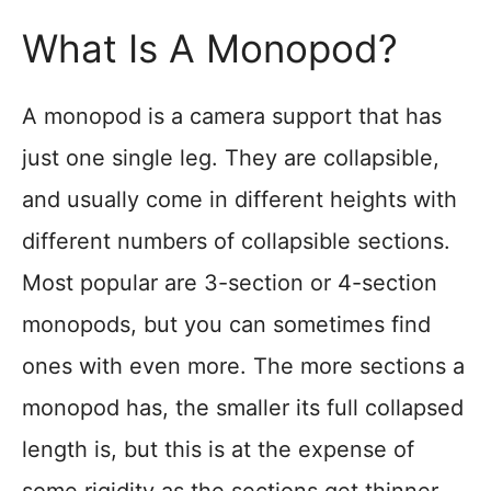
What Is A Monopod?
A monopod is a camera support that has
just one single leg. They are collapsible,
and usually come in different heights with
different numbers of collapsible sections.
Most popular are 3-section or 4-section
monopods, but you can sometimes find
ones with even more. The more sections a
monopod has, the smaller its full collapsed
length is, but this is at the expense of