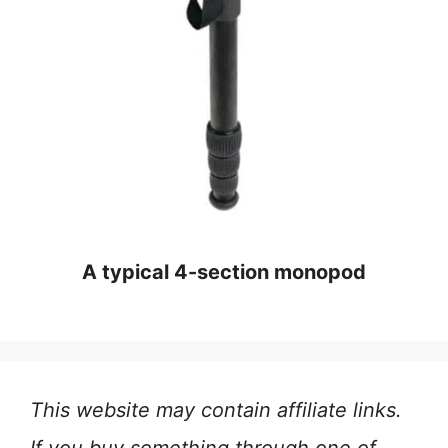
A typical 4-section monopod
This website may contain affiliate links.