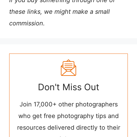
If you buy something through one of
these links, we might make a small
commission.
Don't Miss Out
Join 17,000+ other photographers
who get free photography tips and
resources delivered directly to their