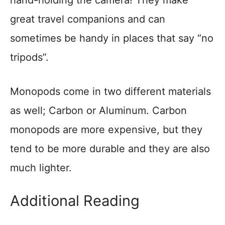
hand-holding the camera! They make
great travel companions and can
sometimes be handy in places that say “no
tripods”.
Monopods come in two different materials
as well; Carbon or Aluminum. Carbon
monopods are more expensive, but they
tend to be more durable and they are also
much lighter.
Additional Reading