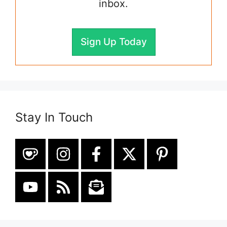
inbox.
Sign Up Today
Stay In Touch