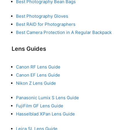
Best Photography Bean Bags
Best Photography Gloves
Best RAID for Photographers
Best Camera Protection in A Regular Backpack
Lens Guides
Canon RF Lens Guide
Canon EF Lens Guide
Nikon Z Lens Guide
Panasonic Lumix S Lens Guide
FujiFilm GF Lens Guide
Hasselblad XPan Lens Guide
Leica SL Lens Guide