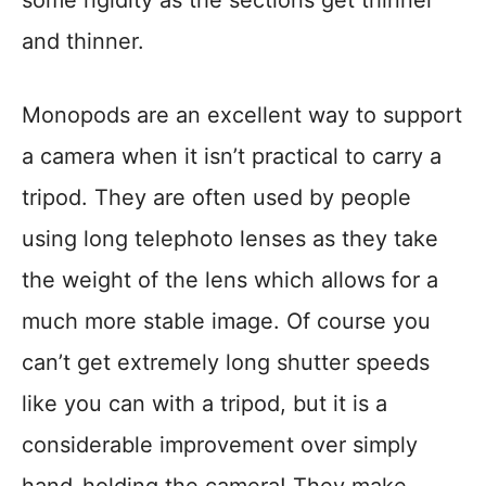
some rigidity as the sections get thinner
and thinner.
Monopods are an excellent way to support
a camera when it isn’t practical to carry a
tripod. They are often used by people
using long telephoto lenses as they take
the weight of the lens which allows for a
much more stable image. Of course you
can’t get extremely long shutter speeds
like you can with a tripod, but it is a
considerable improvement over simply