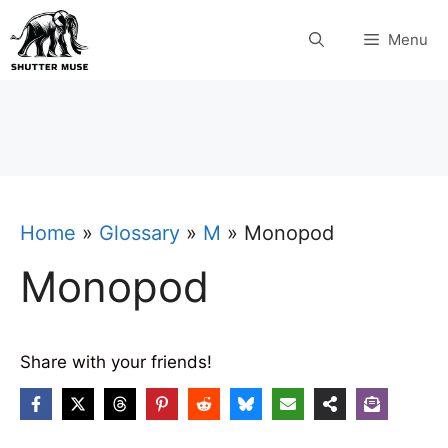
Skip
Menu
to
content
Home
»
Glossary
»
M
»
Monopod
Monopod
Share with your friends!