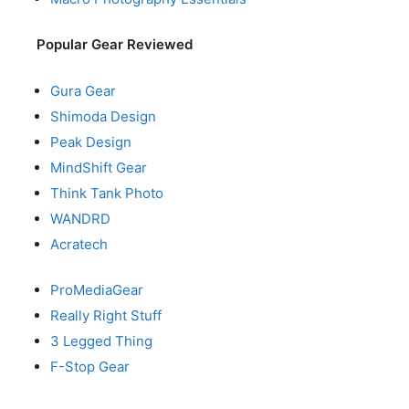
Popular Gear Reviewed
Gura Gear
Shimoda Design
Peak Design
MindShift Gear
Think Tank Photo
WANDRD
Acratech
ProMediaGear
Really Right Stuff
3 Legged Thing
F-Stop Gear