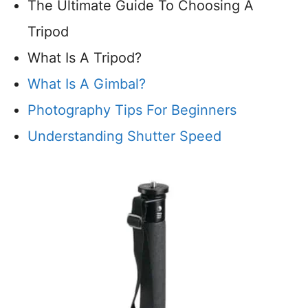
The Ultimate Guide To Choosing A
Tripod
What Is A Tripod?
What Is A Gimbal?
Photography Tips For Beginners
Understanding Shutter Speed