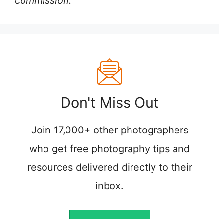
commission.
Don't Miss Out
Join 17,000+ other photographers
who get free photography tips and
resources delivered directly to their
inbox.