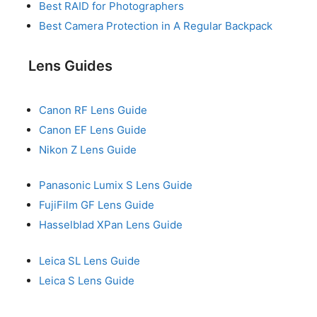
Best RAID for Photographers
Best Camera Protection in A Regular Backpack
Lens Guides
Canon RF Lens Guide
Canon EF Lens Guide
Nikon Z Lens Guide
Panasonic Lumix S Lens Guide
FujiFilm GF Lens Guide
Hasselblad XPan Lens Guide
Leica SL Lens Guide
Leica S Lens Guide