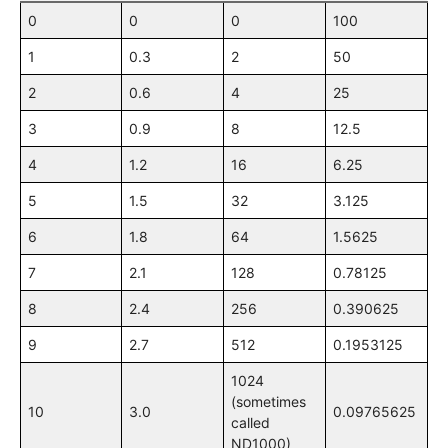
0
0
0
100
1
0.3
2
50
2
0.6
4
25
3
0.9
8
12.5
4
1.2
16
6.25
5
1.5
32
3.125
6
1.8
64
1.5625
7
2.1
128
0.78125
8
2.4
256
0.390625
9
2.7
512
0.1953125
1024
(sometimes
10
3.0
0.09765625
called
ND1000)