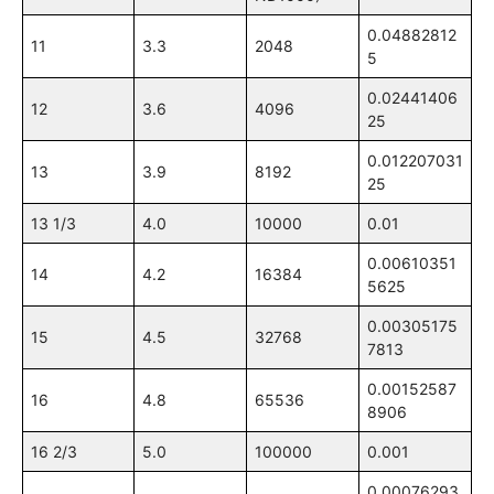
0.04882812
11
3.3
2048
5
0.02441406
12
3.6
4096
25
0.012207031
13
3.9
8192
25
13 1/3
4.0
10000
0.01
0.00610351
14
4.2
16384
5625
0.00305175
15
4.5
32768
7813
0.00152587
16
4.8
65536
8906
16 2/3
5.0
100000
0.001
0.00076293