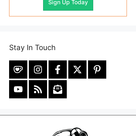
Sign Up Today
Stay In Touch