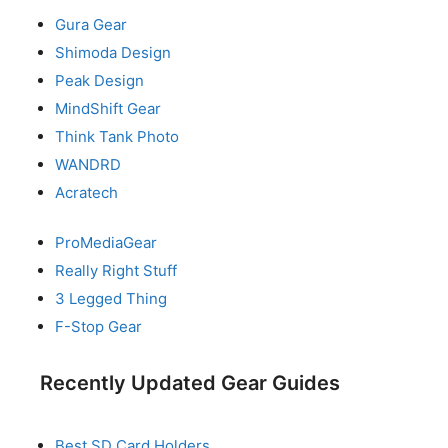
Gura Gear
Shimoda Design
Peak Design
MindShift Gear
Think Tank Photo
WANDRD
Acratech
ProMediaGear
Really Right Stuff
3 Legged Thing
F-Stop Gear
Recently Updated Gear Guides
Best SD Card Holders