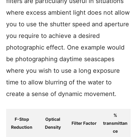
filters are particularly useful in situations
where excess ambient light does not allow
you to use the shutter speed and aperture
you require to achieve a desired
photographic effect. One example would
be photographing daytime seascapes
where you wish to use a long exposure
time to allow blurring of the water to
create a sense of dynamic movement.
%
F-Stop
Optical
Filter Factor
transmittan
Reduction
Density
ce