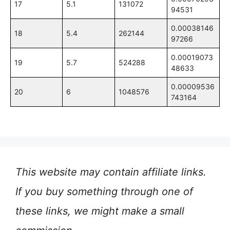
17
5.1
131072
94531
0.00038146
18
5.4
262144
97266
0.00019073
19
5.7
524288
48633
0.00009536
20
6
1048576
743164
This website may contain affiliate links.
If you buy something through one of
these links, we might make a small