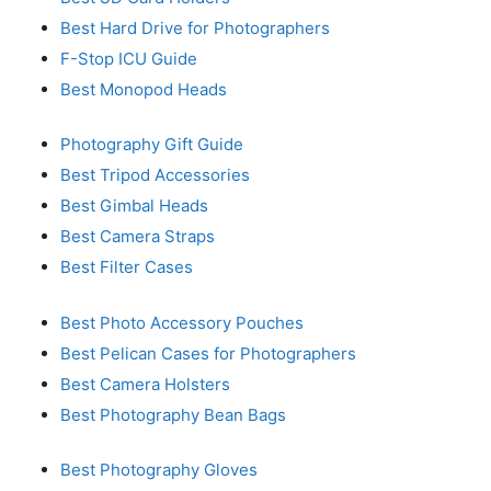
Best Hard Drive for Photographers
F-Stop ICU Guide
Best Monopod Heads
Photography Gift Guide
Best Tripod Accessories
Best Gimbal Heads
Best Camera Straps
Best Filter Cases
Best Photo Accessory Pouches
Best Pelican Cases for Photographers
Best Camera Holsters
Best Photography Bean Bags
Best Photography Gloves