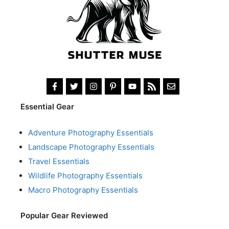
Essential Gear
Adventure Photography Essentials
Landscape Photography Essentials
Travel Essentials
Wildlife Photography Essentials
Macro Photography Essentials
Popular Gear Reviewed