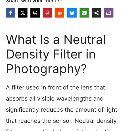
Share with your friends!
What Is a Neutral
Density Filter in
Photography?
A filter used in front of the lens that
absorbs all visible wavelengths and
significantly reduces the amount of light
that reaches the sensor. Neutral density