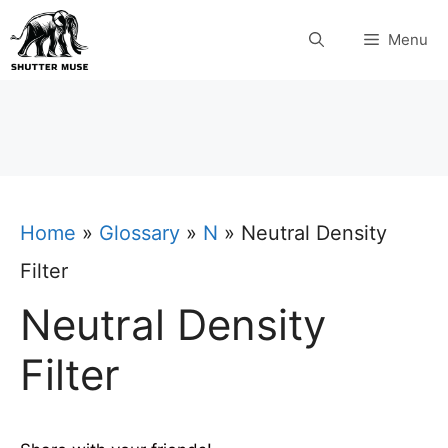
Skip
Menu
to
content
Home
»
Glossary
»
N
»
Neutral Density
Filter
Neutral Density
Filter