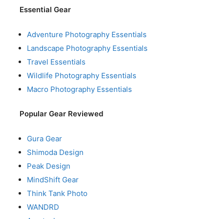
Essential Gear
Adventure Photography Essentials
Landscape Photography Essentials
Travel Essentials
Wildlife Photography Essentials
Macro Photography Essentials
Popular Gear Reviewed
Gura Gear
Shimoda Design
Peak Design
MindShift Gear
Think Tank Photo
WANDRD