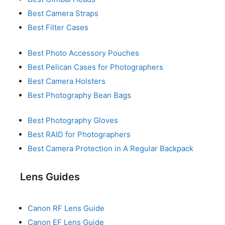
Best Camera Straps
Best Filter Cases
Best Photo Accessory Pouches
Best Pelican Cases for Photographers
Best Camera Holsters
Best Photography Bean Bags
Best Photography Gloves
Best RAID for Photographers
Best Camera Protection in A Regular Backpack
Lens Guides
Canon RF Lens Guide
Canon EF Lens Guide