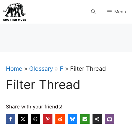
Skip
Menu
to
content
Home
»
Glossary
»
F
»
Filter Thread
Filter Thread
Share with your friends!