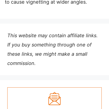
to cause vignetting at wider angles.
This website may contain affiliate links.
If you buy something through one of
these links, we might make a small
commission.