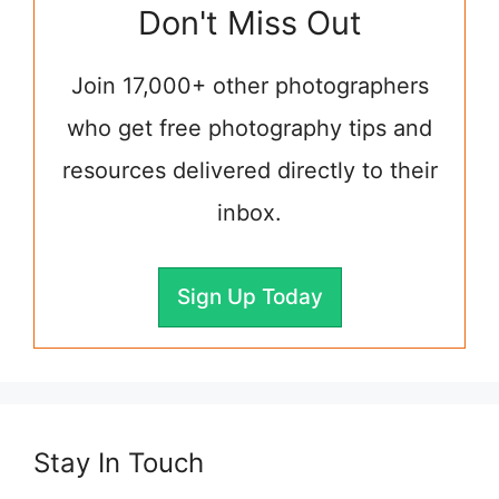
Don't Miss Out
Join 17,000+ other photographers
who get free photography tips and
resources delivered directly to their
inbox.
Sign Up Today
Stay In Touch