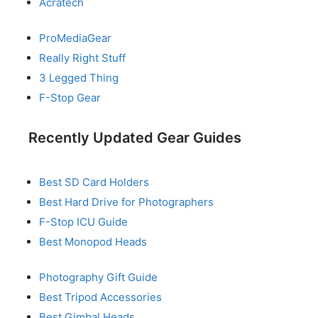
Acratech
ProMediaGear
Really Right Stuff
3 Legged Thing
F-Stop Gear
Recently Updated Gear Guides
Best SD Card Holders
Best Hard Drive for Photographers
F-Stop ICU Guide
Best Monopod Heads
Photography Gift Guide
Best Tripod Accessories
Best Gimbal Heads