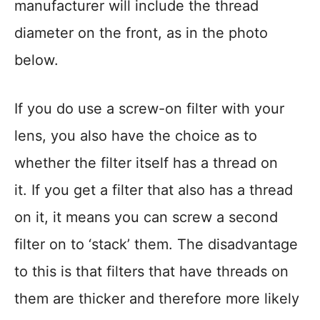
manufacturer will include the thread
diameter on the front, as in the photo
below.
If you do use a screw-on filter with your
lens, you also have the choice as to
whether the filter itself has a thread on
it. If you get a filter that also has a thread
on it, it means you can screw a second
filter on to ‘stack’ them. The disadvantage
to this is that filters that have threads on
them are thicker and therefore more likely