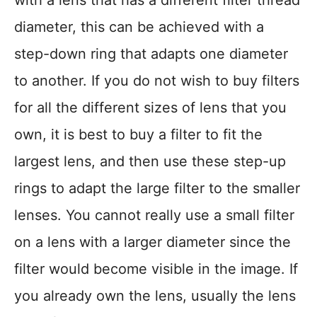
with a lens that has a different filter thread
diameter, this can be achieved with a
step-down ring that adapts one diameter
to another. If you do not wish to buy filters
for all the different sizes of lens that you
own, it is best to buy a filter to fit the
largest lens, and then use these step-up
rings to adapt the large filter to the smaller
lenses. You cannot really use a small filter
on a lens with a larger diameter since the
filter would become visible in the image. If
you already own the lens, usually the lens