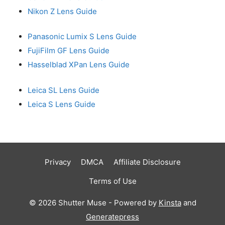
Nikon Z Lens Guide
Panasonic Lumix S Lens Guide
FujiFilm GF Lens Guide
Hasselblad XPan Lens Guide
Leica SL Lens Guide
Leica S Lens Guide
Privacy
DMCA
Affiliate Disclosure
Terms of Use
© 2026 Shutter Muse - Powered by
Kinsta
and
Generatepress