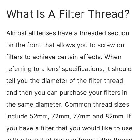
What Is A Filter Thread?
Almost all lenses have a threaded section
on the front that allows you to screw on
filters to achieve certain effects. When
referring to a lens’ specifications, it should
tell you the diameter of the filter thread
and then you can purchase your filters in
the same diameter. Common thread sizes
include 52mm, 72mm, 77mm and 82mm. If
you have a filter that you would like to use