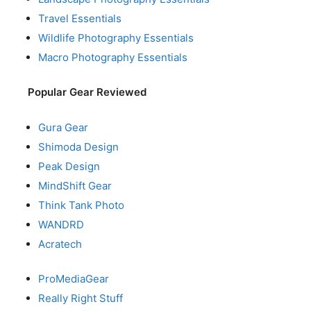
Travel Essentials
Wildlife Photography Essentials
Macro Photography Essentials
Popular Gear Reviewed
Gura Gear
Shimoda Design
Peak Design
MindShift Gear
Think Tank Photo
WANDRD
Acratech
ProMediaGear
Really Right Stuff