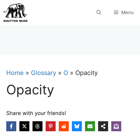
Skip
Menu
to
content
Home
»
Glossary
»
O
»
Opacity
Opacity
Share with your friends!