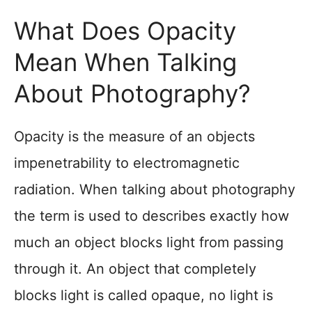
What Does Opacity
Mean When Talking
About Photography?
Opacity is the measure of an objects
impenetrability to electromagnetic
radiation. When talking about photography
the term is used to describes exactly how
much an object blocks light from passing
through it. An object that completely
blocks light is called opaque, no light is