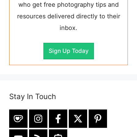
who get free photography tips and
resources delivered directly to their
inbox.
Sign Up Today
Stay In Touch