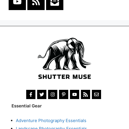
Essential Gear
Adventure Photography Essentials
Landscape Photography Essentials