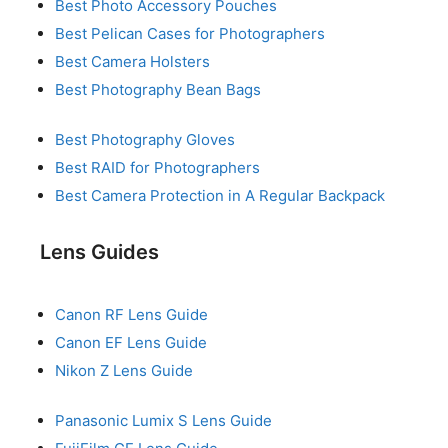
Best Photo Accessory Pouches
Best Pelican Cases for Photographers
Best Camera Holsters
Best Photography Bean Bags
Best Photography Gloves
Best RAID for Photographers
Best Camera Protection in A Regular Backpack
Lens Guides
Canon RF Lens Guide
Canon EF Lens Guide
Nikon Z Lens Guide
Panasonic Lumix S Lens Guide