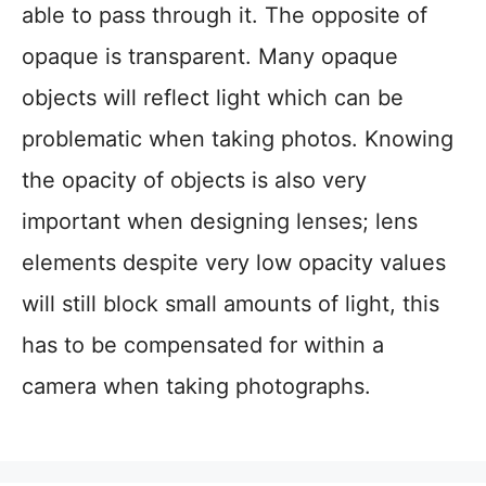
able to pass through it. The opposite of
opaque is transparent. Many opaque
objects will reflect light which can be
problematic when taking photos. Knowing
the opacity of objects is also very
important when designing lenses; lens
elements despite very low opacity values
will still block small amounts of light, this
has to be compensated for within a
camera when taking photographs.