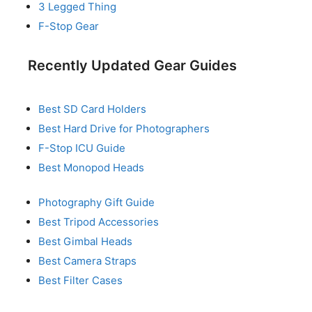
3 Legged Thing
F-Stop Gear
Recently Updated Gear Guides
Best SD Card Holders
Best Hard Drive for Photographers
F-Stop ICU Guide
Best Monopod Heads
Photography Gift Guide
Best Tripod Accessories
Best Gimbal Heads
Best Camera Straps
Best Filter Cases