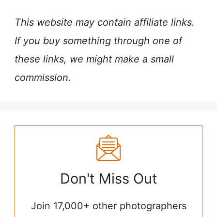
This website may contain affiliate links.
If you buy something through one of
these links, we might make a small
commission.
Don't Miss Out
Join 17,000+ other photographers