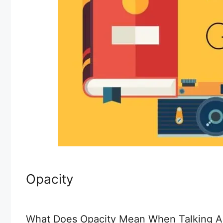
Opacity
What Does Opacity Mean When Talking Ab