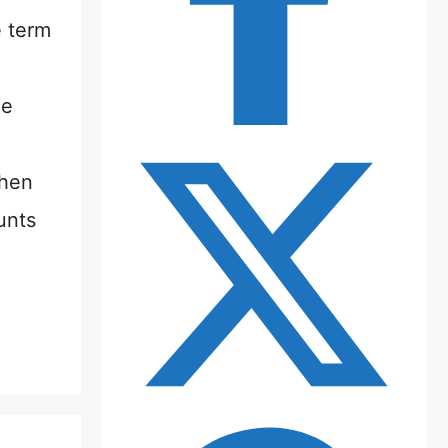
e term
he
when
unts