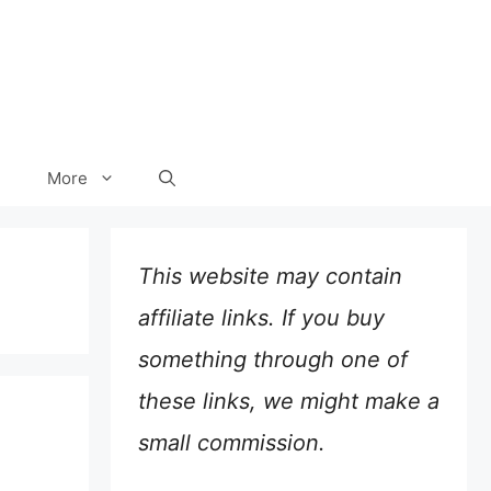
More
This website may contain
affiliate links. If you buy
something through one of
these links, we might make a
small commission.