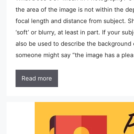
the area of the image is not within the de
focal length and distance from subject. Sha
‘soft’ or blurry, at least in part. If your
also be used to describe the background 
someone might say “the image has a ple
Read more