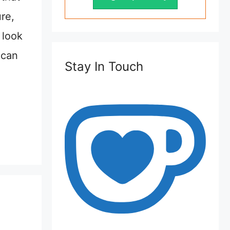
ure,
 look
 can
Stay In Touch
,