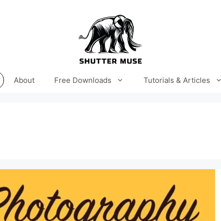
About
Free Downloads
Tutorials & Articles