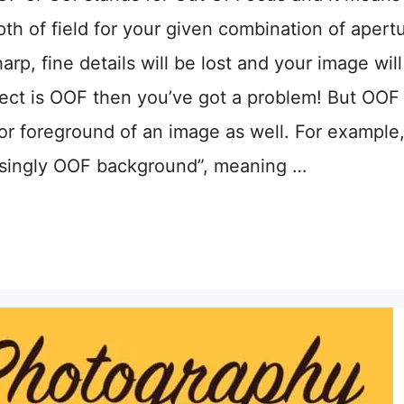
pth of field for your given combination of apert
rp, fine details will be lost and your image will
 subject is OOF then you’ve got a problem! But OOF
or foreground of an image as well. For example
asingly OOF background”, meaning …