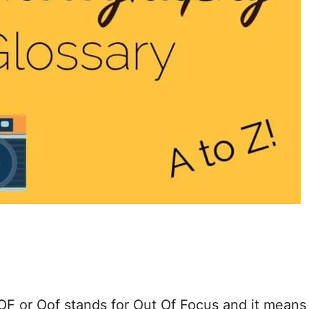
or Oof stands for Out Of Focus and it means 