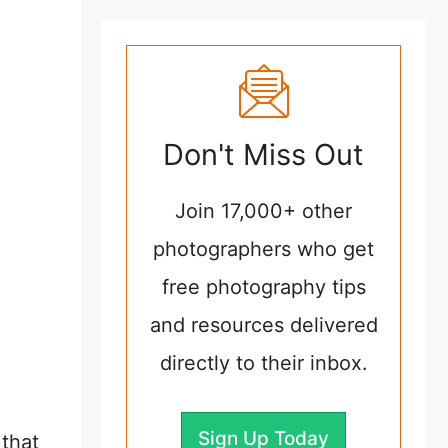
Don't Miss Out
Join 17,000+ other
photographers who get
free photography tips
and resources delivered
directly to their inbox.
Sign Up Today
that