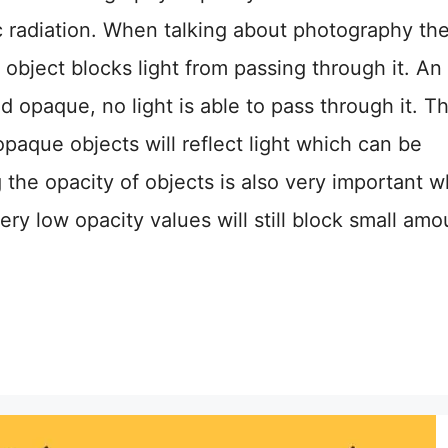
c radiation. When talking about photography th
object blocks light from passing through it. An
ed opaque, no light is able to pass through it. T
paque objects will reflect light which can be
the opacity of objects is also very important 
ry low opacity values will still block small amo