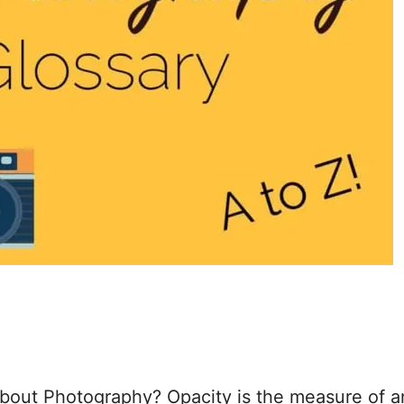
out Photography? Opacity is the measure of a