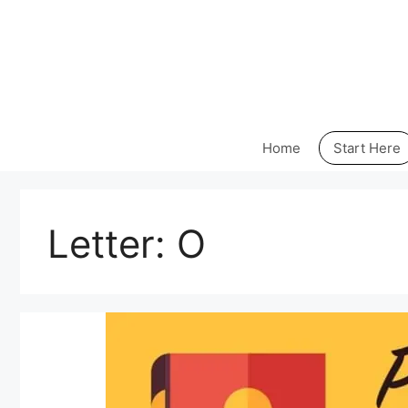
Skip
to
content
Home
Start Here
Letter:
O