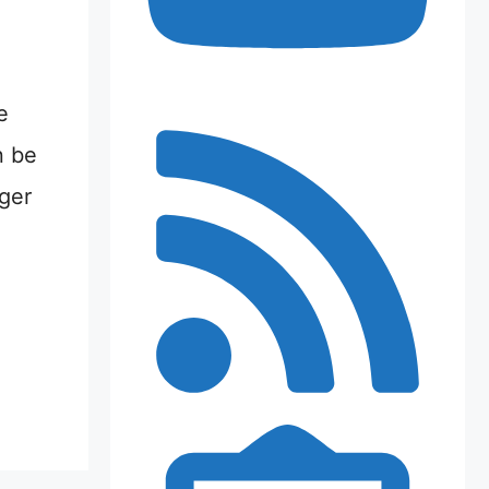
e
n be
nger