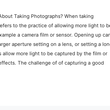
bout Taking Photographs? When taking
efers to the practice of allowing more light to b
xample a camera film or sensor. Opening up ca
rger aperture setting on a lens, or setting a lo
allow more light to be captured by the film or
effects. The challenge of of capturing a good