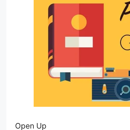
Open Up