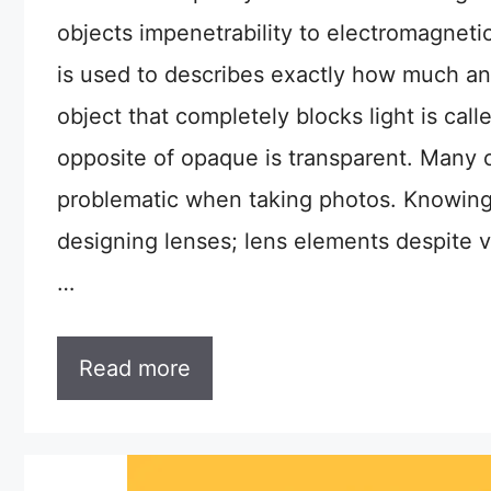
objects impenetrability to electromagneti
is used to describes exactly how much an 
object that completely blocks light is call
opposite of opaque is transparent. Many o
problematic when taking photos. Knowing 
designing lenses; lens elements despite ve
…
Read more