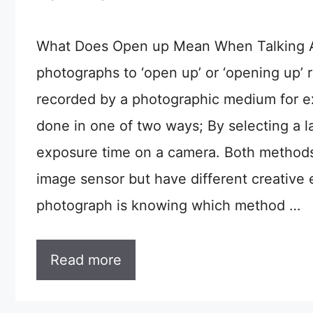
What Does Open up Mean When Talking A
photographs to ‘open up’ or ‘opening up’ r
recorded by a photographic medium for e
done in one of two ways; By selecting a la
exposure time on a camera. Both methods 
image sensor but have different creative 
photograph is knowing which method …
Read more