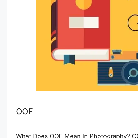
OOF
What Does OOF Mean In Photography? OOF 