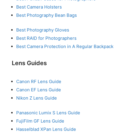
Best Camera Holsters
Best Photography Bean Bags
Best Photography Gloves
Best RAID for Photographers
Best Camera Protection in A Regular Backpack
Lens Guides
Canon RF Lens Guide
Canon EF Lens Guide
Nikon Z Lens Guide
Panasonic Lumix S Lens Guide
FujiFilm GF Lens Guide
Hasselblad XPan Lens Guide