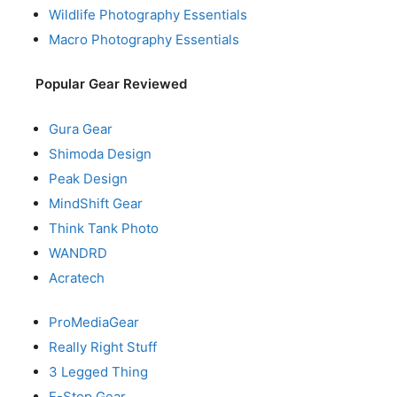
Wildlife Photography Essentials
Macro Photography Essentials
Popular Gear Reviewed
Gura Gear
Shimoda Design
Peak Design
MindShift Gear
Think Tank Photo
WANDRD
Acratech
ProMediaGear
Really Right Stuff
3 Legged Thing
F-Stop Gear