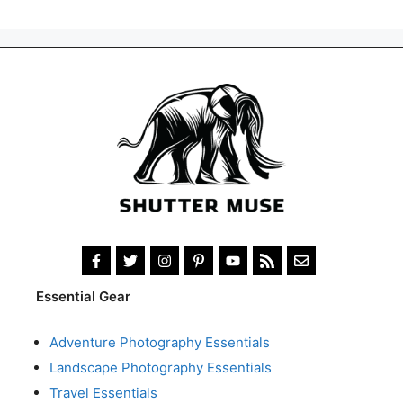
Essential Gear
Adventure Photography Essentials
Landscape Photography Essentials
Travel Essentials