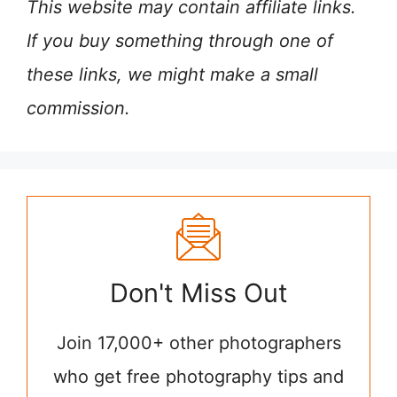
This website may contain affiliate links.
If you buy something through one of
these links, we might make a small
commission.
Don't Miss Out
Join 17,000+ other photographers
who get free photography tips and