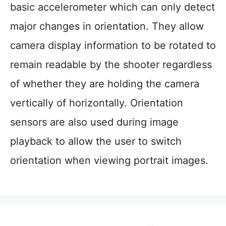
basic accelerometer which can only detect
major changes in orientation. They allow
camera display information to be rotated to
remain readable by the shooter regardless
of whether they are holding the camera
vertically of horizontally. Orientation
sensors are also used during image
playback to allow the user to switch
orientation when viewing portrait images.