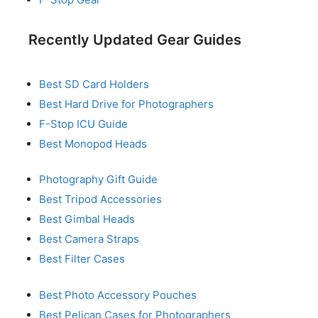
Recently Updated Gear Guides
Best SD Card Holders
Best Hard Drive for Photographers
F-Stop ICU Guide
Best Monopod Heads
Photography Gift Guide
Best Tripod Accessories
Best Gimbal Heads
Best Camera Straps
Best Filter Cases
Best Photo Accessory Pouches
Best Pelican Cases for Photographers