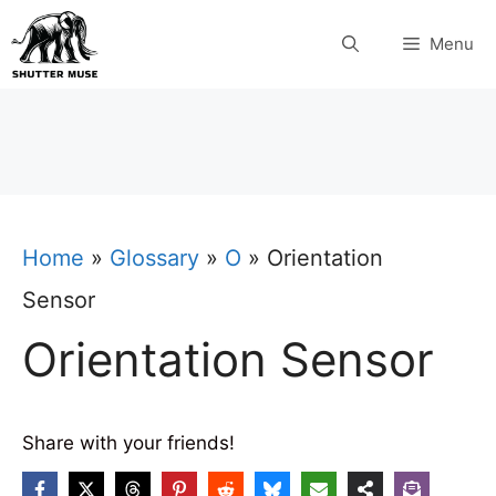
Skip
Menu
to
content
Home
»
Glossary
»
O
»
Orientation
Sensor
Orientation Sensor
Share with your friends!