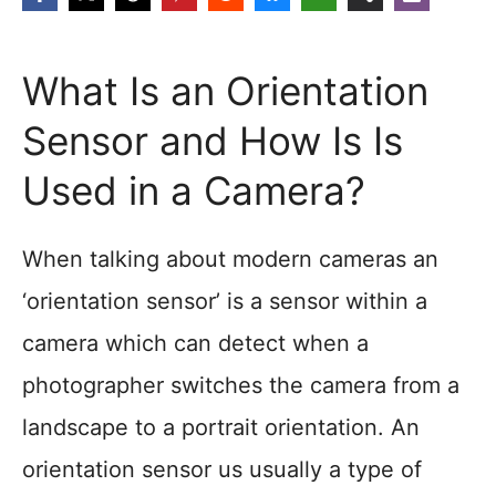
What Is an Orientation
Sensor and How Is Is
Used in a Camera?
When talking about modern cameras an
‘orientation sensor’ is a sensor within a
camera which can detect when a
photographer switches the camera from a
landscape to a portrait orientation. An
orientation sensor us usually a type of