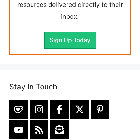
resources delivered directly to their
inbox.
Sign Up Today
Stay In Touch