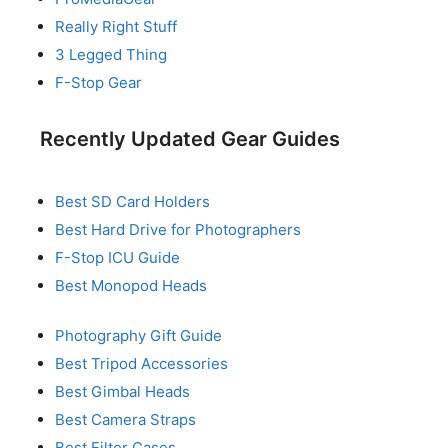
Really Right Stuff
3 Legged Thing
F-Stop Gear
Recently Updated Gear Guides
Best SD Card Holders
Best Hard Drive for Photographers
F-Stop ICU Guide
Best Monopod Heads
Photography Gift Guide
Best Tripod Accessories
Best Gimbal Heads
Best Camera Straps
Best Filter Cases