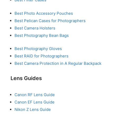
Best Photo Accessory Pouches
Best Pelican Cases for Photographers
Best Camera Holsters
Best Photography Bean Bags
Best Photography Gloves
Best RAID for Photographers
Best Camera Protection in A Regular Backpack
Lens Guides
Canon RF Lens Guide
Canon EF Lens Guide
Nikon Z Lens Guide