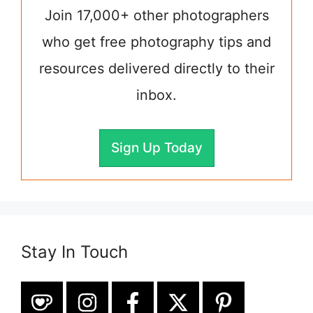
Join 17,000+ other photographers
who get free photography tips and
resources delivered directly to their
inbox.
Sign Up Today
Stay In Touch