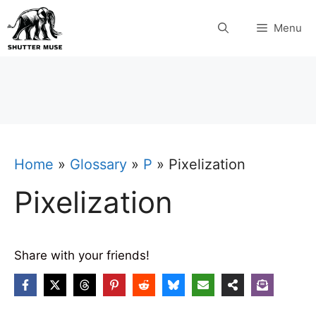
Skip
Menu
to
content
Home
»
Glossary
»
P
»
Pixelization
Pixelization
Share with your friends!