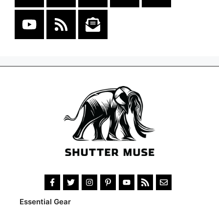
Essential Gear