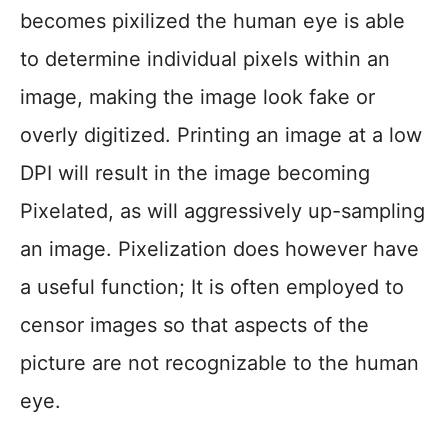
becomes pixilized the human eye is able
to determine individual pixels within an
image, making the image look fake or
overly digitized. Printing an image at a low
DPI will result in the image becoming
Pixelated, as will aggressively up-sampling
an image. Pixelization does however have
a useful function; It is often employed to
censor images so that aspects of the
picture are not recognizable to the human
eye.