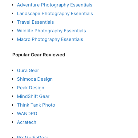
Adventure Photography Essentials
Landscape Photography Essentials
Travel Essentials
Wildlife Photography Essentials
Macro Photography Essentials
Popular Gear Reviewed
Gura Gear
Shimoda Design
Peak Design
MindShift Gear
Think Tank Photo
WANDRD
Acratech
ProMediaGear