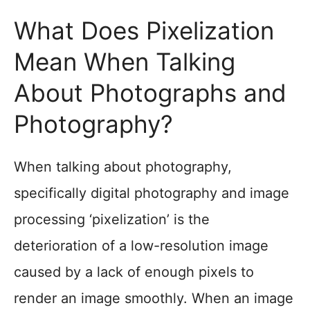
What Does Pixelization
Mean When Talking
About Photographs and
Photography?
When talking about photography,
specifically digital photography and image
processing ‘pixelization’ is the
deterioration of a low-resolution image
caused by a lack of enough pixels to
render an image smoothly. When an image