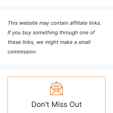
This website may contain affiliate links.
If you buy something through one of
these links, we might make a small
commission.
Don't Miss Out