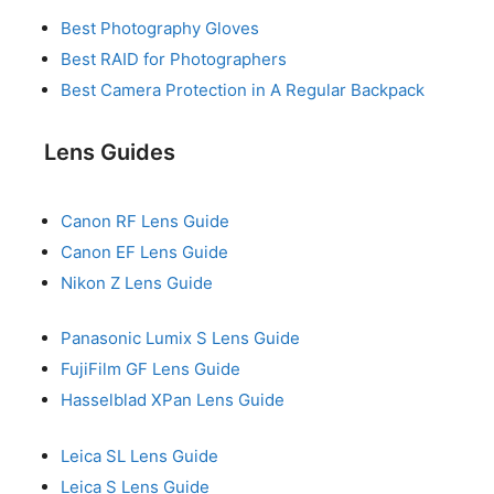
Best Photography Gloves
Best RAID for Photographers
Best Camera Protection in A Regular Backpack
Lens Guides
Canon RF Lens Guide
Canon EF Lens Guide
Nikon Z Lens Guide
Panasonic Lumix S Lens Guide
FujiFilm GF Lens Guide
Hasselblad XPan Lens Guide
Leica SL Lens Guide
Leica S Lens Guide