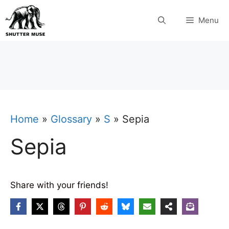
Skip
Menu
to
content
Home
»
Glossary
»
S
»
Sepia
Sepia
Share with your friends!