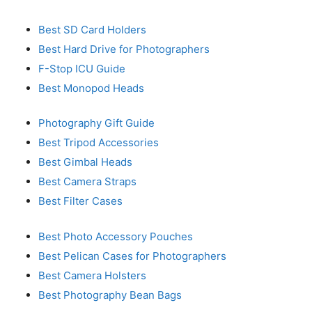
Best SD Card Holders
Best Hard Drive for Photographers
F-Stop ICU Guide
Best Monopod Heads
Photography Gift Guide
Best Tripod Accessories
Best Gimbal Heads
Best Camera Straps
Best Filter Cases
Best Photo Accessory Pouches
Best Pelican Cases for Photographers
Best Camera Holsters
Best Photography Bean Bags