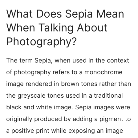
What Does Sepia Mean
When Talking About
Photography?
The term Sepia, when used in the context
of photography refers to a monochrome
image rendered in brown tones rather than
the greyscale tones used in a traditional
black and white image. Sepia images were
originally produced by adding a pigment to
a positive print while exposing an image