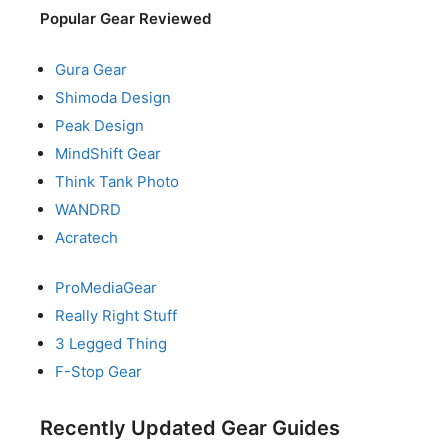
Popular Gear Reviewed
Gura Gear
Shimoda Design
Peak Design
MindShift Gear
Think Tank Photo
WANDRD
Acratech
ProMediaGear
Really Right Stuff
3 Legged Thing
F-Stop Gear
Recently Updated Gear Guides