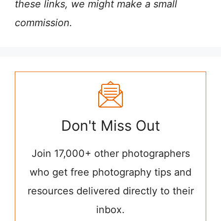
these links, we might make a small
commission.
Don't Miss Out
Join 17,000+ other photographers
who get free photography tips and
resources delivered directly to their
inbox.