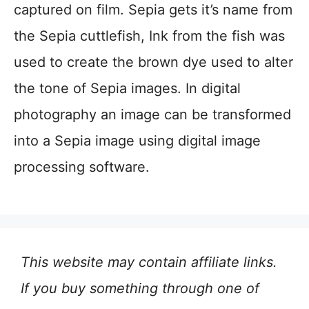
captured on film. Sepia gets it’s name from
the Sepia cuttlefish, Ink from the fish was
used to create the brown dye used to alter
the tone of Sepia images. In digital
photography an image can be transformed
into a Sepia image using digital image
processing software.
This website may contain affiliate links.
If you buy something through one of