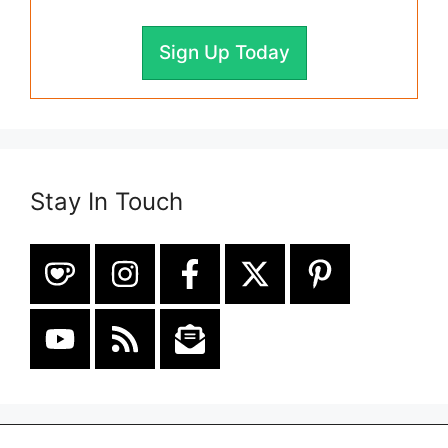
Sign Up Today
Stay In Touch