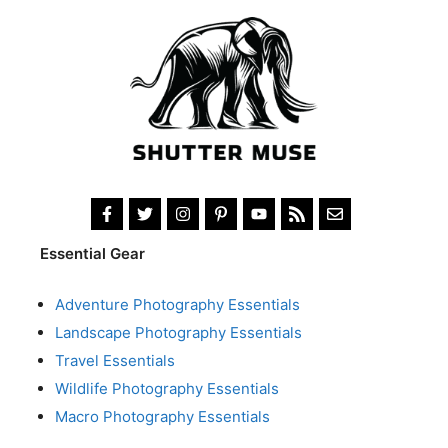
Essential Gear
Adventure Photography Essentials
Landscape Photography Essentials
Travel Essentials
Wildlife Photography Essentials
Macro Photography Essentials