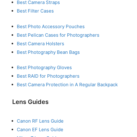
Best Camera Straps
Best Filter Cases
Best Photo Accessory Pouches
Best Pelican Cases for Photographers
Best Camera Holsters
Best Photography Bean Bags
Best Photography Gloves
Best RAID for Photographers
Best Camera Protection in A Regular Backpack
Lens Guides
Canon RF Lens Guide
Canon EF Lens Guide