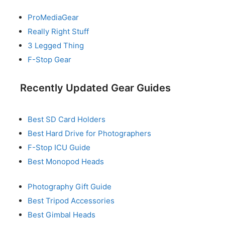
ProMediaGear
Really Right Stuff
3 Legged Thing
F-Stop Gear
Recently Updated Gear Guides
Best SD Card Holders
Best Hard Drive for Photographers
F-Stop ICU Guide
Best Monopod Heads
Photography Gift Guide
Best Tripod Accessories
Best Gimbal Heads