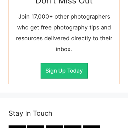
Don't Miss Out
Join 17,000+ other photographers
who get free photography tips and
resources delivered directly to their
inbox.
Sign Up Today
Stay In Touch