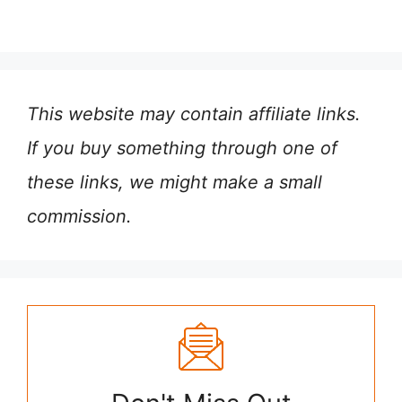
This website may contain affiliate links.
If you buy something through one of
these links, we might make a small
commission.