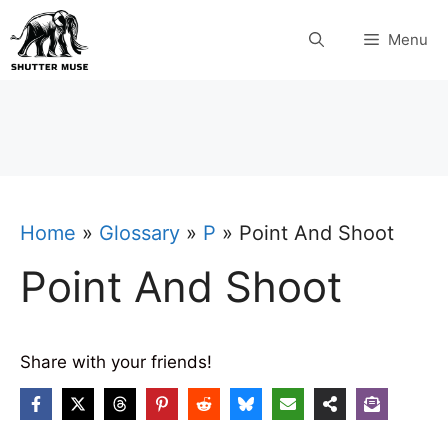
Skip
Menu
to
content
Home
»
Glossary
»
P
»
Point And Shoot
Point And Shoot
Share with your friends!