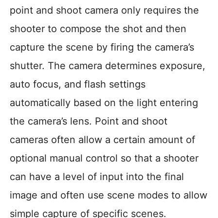
point and shoot camera only requires the
shooter to compose the shot and then
capture the scene by firing the camera’s
shutter. The camera determines exposure,
auto focus, and flash settings
automatically based on the light entering
the camera’s lens. Point and shoot
cameras often allow a certain amount of
optional manual control so that a shooter
can have a level of input into the final
image and often use scene modes to allow
simple capture of specific scenes.