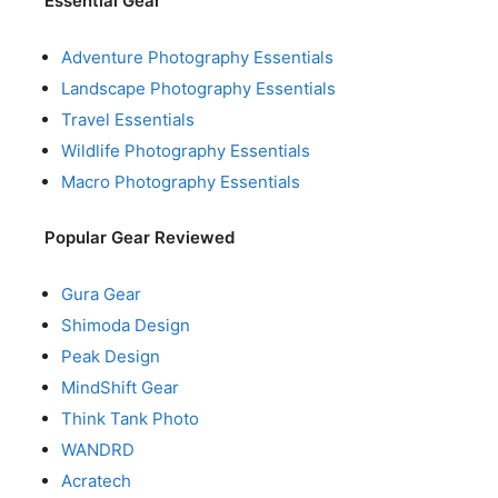
Essential Gear
Adventure Photography Essentials
Landscape Photography Essentials
Travel Essentials
Wildlife Photography Essentials
Macro Photography Essentials
Popular Gear Reviewed
Gura Gear
Shimoda Design
Peak Design
MindShift Gear
Think Tank Photo
WANDRD
Acratech