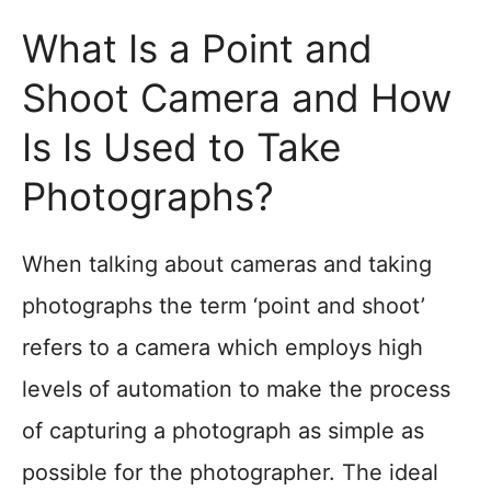
What Is a Point and
Shoot Camera and How
Is Is Used to Take
Photographs?
When talking about cameras and taking
photographs the term ‘point and shoot’
refers to a camera which employs high
levels of automation to make the process
of capturing a photograph as simple as
possible for the photographer. The ideal