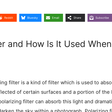
Reddit
Bluesky
Email
Share
Subscribe
lter and How Is It Used When
 filter is a kind of filter which is used to abso
eflected of certain surfaces and a portion of the 
polarizing filter can absorb this light and dramati
arken the sky within a photograph. Polarizing fi