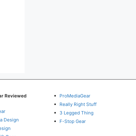
ar Reviewed
ProMediaGear
Really Right Stuff
ear
3 Legged Thing
a Design
F-Stop Gear
esign