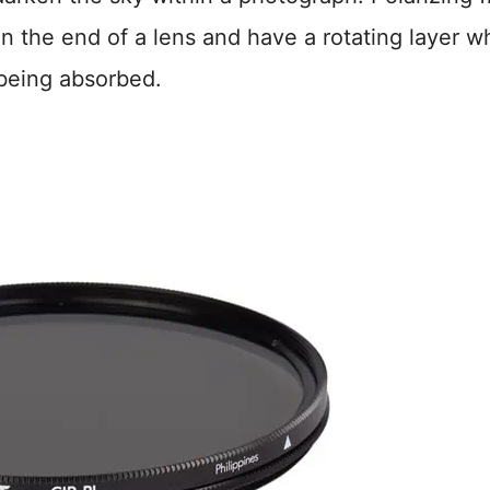
 on the end of a lens and have a rotating layer w
 being absorbed.