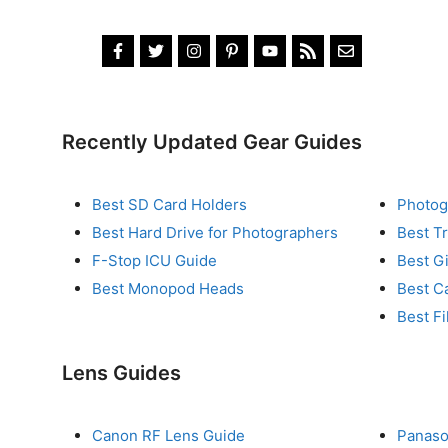
Recently Updated Gear Guides
Best SD Card Holders
Photog
Best Hard Drive for Photographers
Best T
F-Stop ICU Guide
Best G
Best Monopod Heads
Best C
Best Fi
Lens Guides
Canon RF Lens Guide
Panaso