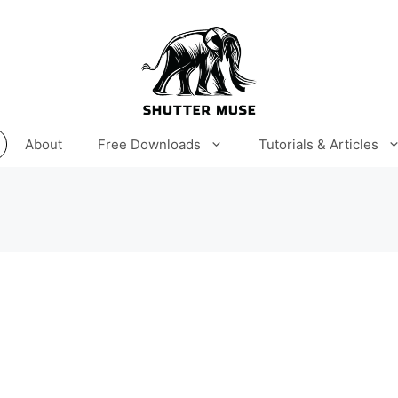
About
Free Downloads
Tutorials & Articles