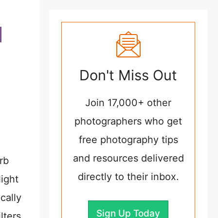
Don't Miss Out
Join 17,000+ other
photographers who get
free photography tips
and resources delivered
rb
directly to their inbox.
light
cally
Sign Up Today
lters