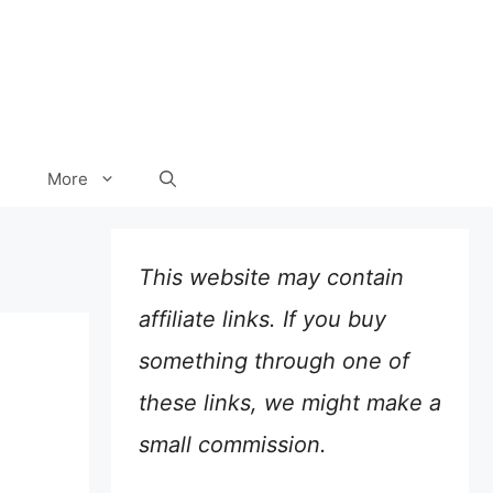
More
This website may contain
affiliate links. If you buy
something through one of
these links, we might make a
small commission.