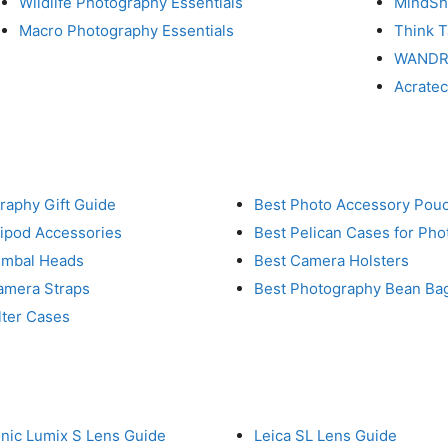
Wildlife Photography Essentials
MindShi
Macro Photography Essentials
Think 
WAND
Acrate
raphy Gift Guide
Best Photo Accessory Pou
ripod Accessories
Best Pelican Cases for Ph
imbal Heads
Best Camera Holsters
amera Straps
Best Photography Bean Ba
lter Cases
nic Lumix S Lens Guide
Leica SL Lens Guide