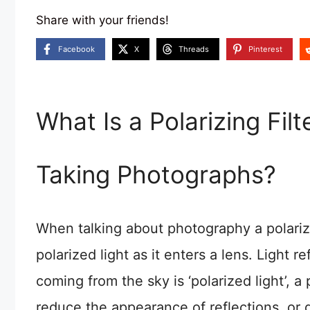
Share with your friends!
Facebook
X
Threads
Pinterest
What Is a Polarizing Fi
Taking Photographs?
When talking about photography a polarizing
polarized light as it enters a lens. Light r
coming from the sky is ‘polarized light’, a 
reduce the appearance of reflections, or d