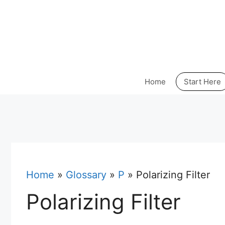
Skip
to
content
Home
Start Here
Home
»
Glossary
»
P
»
Polarizing Filter
Polarizing Filter