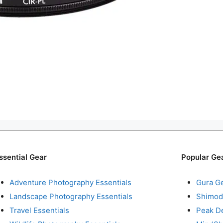
ssential Gear
Popular Ge
Adventure Photography Essentials
Gura G
Landscape Photography Essentials
Shimod
Travel Essentials
Peak D