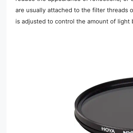
are usually attached to the filter threads
is adjusted to control the amount of light