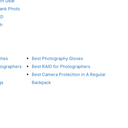
ft Gear
Tank Photo
RD
ch
ches
Best Photography Gloves
otographers
Best RAID for Photographers
Best Camera Protection in A Regular
gs
Backpack