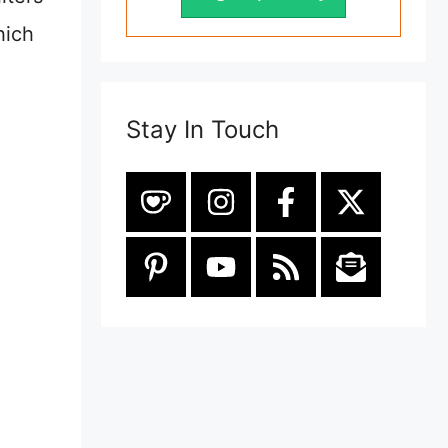
hich
Stay In Touch