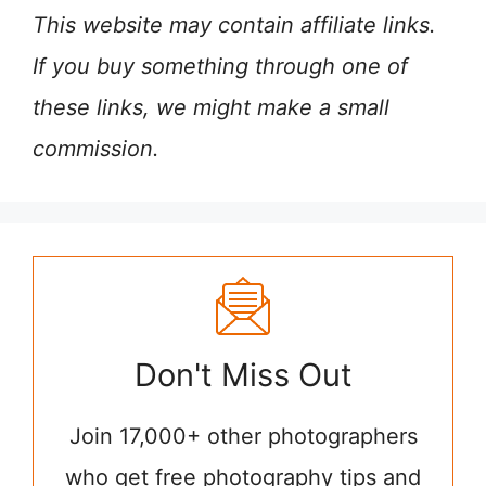
This website may contain affiliate links.
If you buy something through one of
these links, we might make a small
commission.
Don't Miss Out
Join 17,000+ other photographers
who get free photography tips and