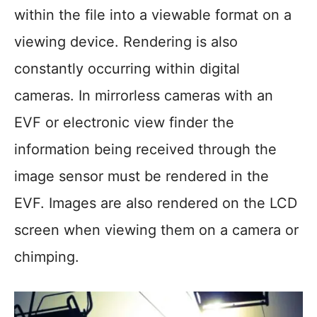
within the file into a viewable format on a
viewing device. Rendering is also
constantly occurring within digital
cameras. In mirrorless cameras with an
EVF or electronic view finder the
information being received through the
image sensor must be rendered in the
EVF. Images are also rendered on the LCD
screen when viewing them on a camera or
chimping.