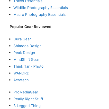
Travel Essentials
Wildlife Photography Essentials
Macro Photography Essentials
Popular Gear Reviewed
Gura Gear
Shimoda Design
Peak Design
MindShift Gear
Think Tank Photo
WANDRD
Acratech
ProMediaGear
Really Right Stuff
3 Legged Thing