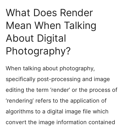
What Does Render
Mean When Talking
About Digital
Photography?
When talking about photography,
specifically post-processing and image
editing the term ‘render’ or the process of
‘rendering’ refers to the application of
algorithms to a digital image file which
convert the image information contained