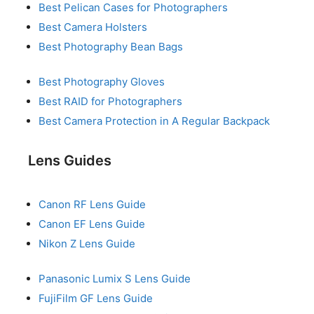
Best Pelican Cases for Photographers
Best Camera Holsters
Best Photography Bean Bags
Best Photography Gloves
Best RAID for Photographers
Best Camera Protection in A Regular Backpack
Lens Guides
Canon RF Lens Guide
Canon EF Lens Guide
Nikon Z Lens Guide
Panasonic Lumix S Lens Guide
FujiFilm GF Lens Guide