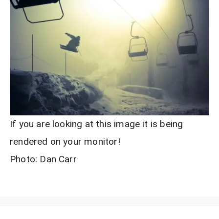
If you are looking at this image it is being
rendered on your monitor!
Photo: Dan Carr