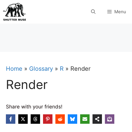
Skip
Menu
to
content
Home
»
Glossary
»
R
»
Render
Render
Share with your friends!