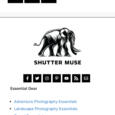
Essential Gear
Adventure Photography Essentials
Landscape Photography Essentials