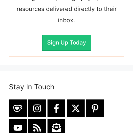
resources delivered directly to their
inbox.
Sign Up Today
Stay In Touch