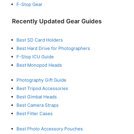
F-Stop Gear
Recently Updated Gear Guides
Best SD Card Holders
Best Hard Drive for Photographers
F-Stop ICU Guide
Best Monopod Heads
Photography Gift Guide
Best Tripod Accessories
Best Gimbal Heads
Best Camera Straps
Best Filter Cases
Best Photo Accessory Pouches