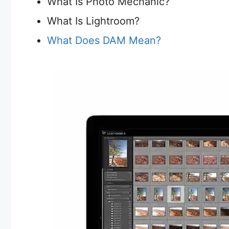
What Is Photo Mechanic?
What Is Lightroom?
What Does DAM Mean?