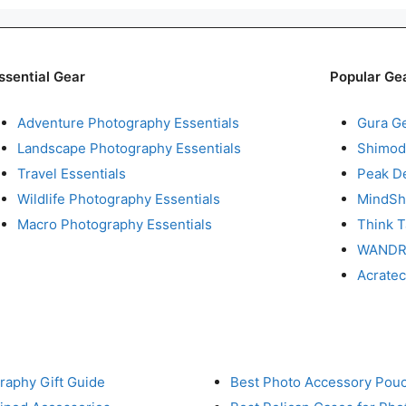
ssential Gear
Popular Ge
Adventure Photography Essentials
Gura G
Landscape Photography Essentials
Shimod
Travel Essentials
Peak D
Wildlife Photography Essentials
MindShi
Macro Photography Essentials
Think 
WAND
Acrate
raphy Gift Guide
Best Photo Accessory Pou