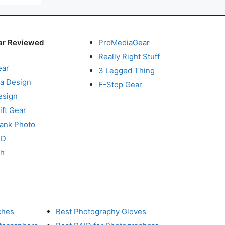
ar Reviewed
ProMediaGear
Really Right Stuff
ear
3 Legged Thing
a Design
F-Stop Gear
esign
ft Gear
Tank Photo
RD
ch
ches
Best Photography Gloves