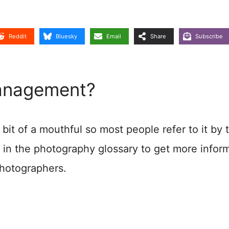
Reddit
Bluesky
Email
Share
Subscribe
Management?
bit of a mouthful so most people refer to it by 
 in the photography glossary to get more infor
photographers.