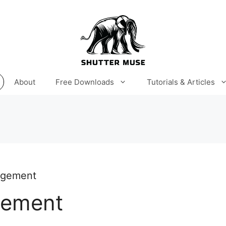
About
Free Downloads
Tutorials & Articles
agement
gement