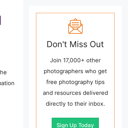
Don't Miss Out
Join 17,000+ other
photographers who get
the
free photography tips
mation
and resources delivered
directly to their inbox.
Sign Up Today