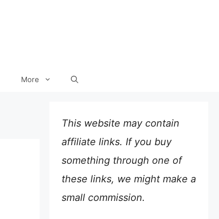
More
This website may contain
affiliate links. If you buy
something through one of
these links, we might make a
small commission.