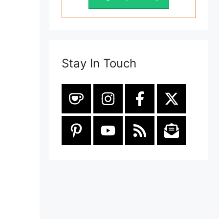
Stay In Touch