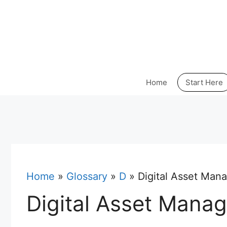
Skip
to
content
Home
Start Here
Home
»
Glossary
»
D
»
Digital Asset Man
Digital Asset Mana