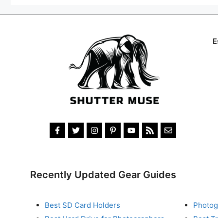
E
Recently Updated Gear Guides
Best SD Card Holders
Photog