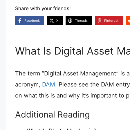
Share with your friends!
Facebook
X
Threads
Pinterest
What Is Digital Asset 
The term “Digital Asset Management” is a 
acronym,
DAM
. Please see the DAM entry
on what this is and why it’s important to 
Additional Reading