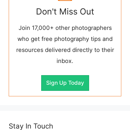
Don't Miss Out
Join 17,000+ other photographers
who get free photography tips and
resources delivered directly to their
inbox.
Sign Up Today
Stay In Touch