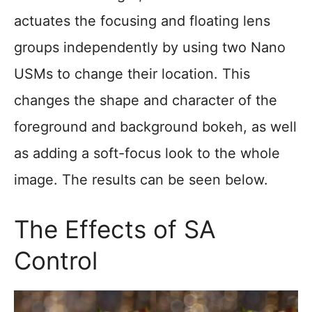
actuates the focusing and floating lens
groups independently by using two Nano
USMs to change their location. This
changes the shape and character of the
foreground and background bokeh, as well
as adding a soft-focus look to the whole
image. The results can be seen below.
The Effects of SA
Control