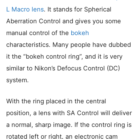
L Macro lens
. It stands for Spherical
Aberration Control and gives you some
manual control of the
bokeh
characteristics. Many people have dubbed
it the “bokeh control ring”, and it is very
similar to Nikon’s Defocus Control (DC)
system.
With the ring placed in the central
position, a lens with SA Control will deliver
a normal, sharp image. If the control ring is
rotated left or right, an electronic cam