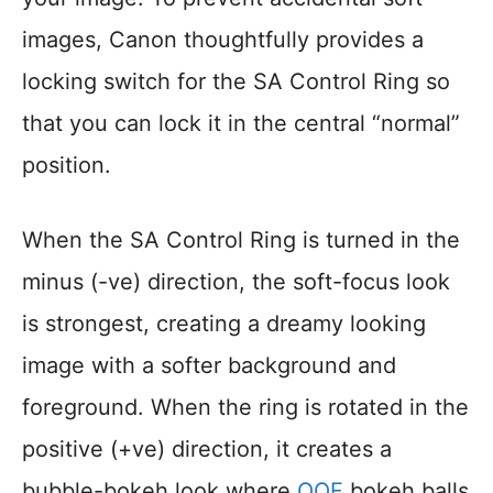
images, Canon thoughtfully provides a
locking switch for the SA Control Ring so
that you can lock it in the central “normal”
position.
When the SA Control Ring is turned in the
minus (-ve) direction, the soft-focus look
is strongest, creating a dreamy looking
image with a softer background and
foreground. When the ring is rotated in the
positive (+ve) direction, it creates a
bubble-bokeh look where
OOF
bokeh balls