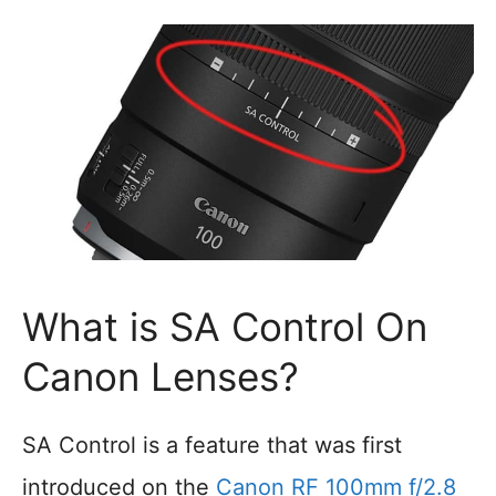
What is SA Control On
Canon Lenses?
SA Control is a feature that was first
introduced on the
Canon RF 100mm f/2.8