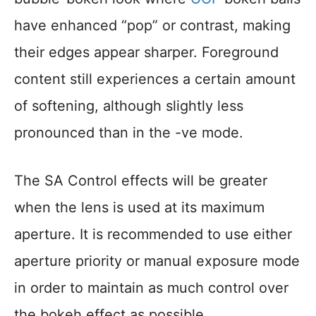
have enhanced “pop” or contrast, making
their edges appear sharper. Foreground
content still experiences a certain amount
of softening, although slightly less
pronounced than in the -ve mode.
The SA Control effects will be greater
when the lens is used at its maximum
aperture. It is recommended to use either
aperture priority or manual exposure mode
in order to maintain as much control over
the bokeh effect as possible.