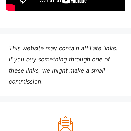
This website may contain affiliate links.
If you buy something through one of
these links, we might make a small
commission.