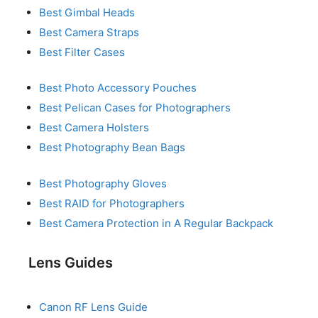
Best Gimbal Heads
Best Camera Straps
Best Filter Cases
Best Photo Accessory Pouches
Best Pelican Cases for Photographers
Best Camera Holsters
Best Photography Bean Bags
Best Photography Gloves
Best RAID for Photographers
Best Camera Protection in A Regular Backpack
Lens Guides
Canon RF Lens Guide