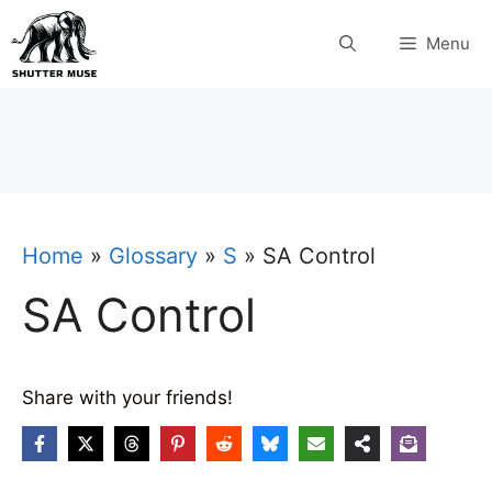
Skip
Menu
to
content
Home
»
Glossary
»
S
»
SA Control
SA Control
Share with your friends!