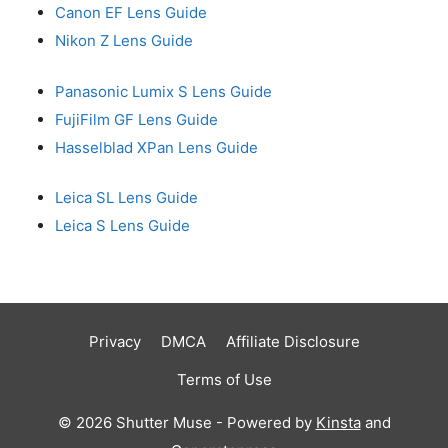
Canon EF Lens Guide
Nikon Z Lens Guide
Panasonic Lumix S Lens Guide
FujiFilm GF Lens Guide
Hasselblad XPan Lens Guide
Leica SL Lens Guide
Leica S Lens Guide
Privacy
DMCA
Affiliate Disclosure
Terms of Use
© 2026 Shutter Muse - Powered by
Kinsta
and