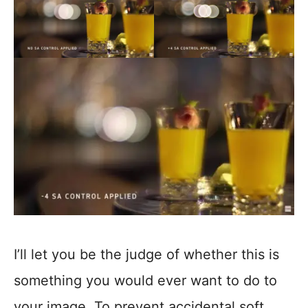
I’ll let you be the judge of whether this is
something you would ever want to do to
your image. To prevent accidental soft