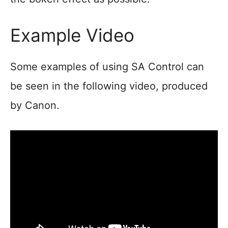
Example Video
Some examples of using SA Control can
be seen in the following video, produced
by Canon.