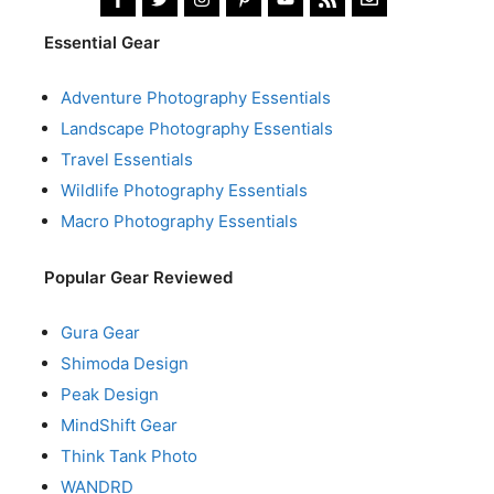
Essential Gear
Adventure Photography Essentials
Landscape Photography Essentials
Travel Essentials
Wildlife Photography Essentials
Macro Photography Essentials
Popular Gear Reviewed
Gura Gear
Shimoda Design
Peak Design
MindShift Gear
Think Tank Photo
WANDRD