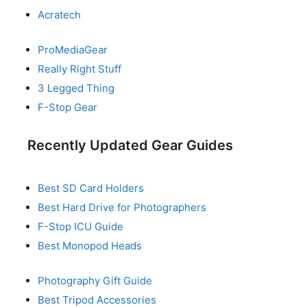
Acratech
ProMediaGear
Really Right Stuff
3 Legged Thing
F-Stop Gear
Recently Updated Gear Guides
Best SD Card Holders
Best Hard Drive for Photographers
F-Stop ICU Guide
Best Monopod Heads
Photography Gift Guide
Best Tripod Accessories