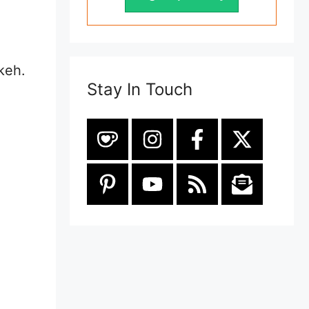
e
keh.
Stay In Touch