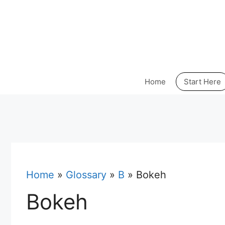
Skip
to
content
Home
Start Here
Home
»
Glossary
»
B
»
Bokeh
Bokeh