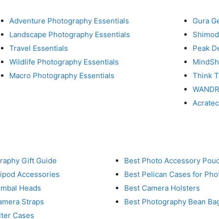
Adventure Photography Essentials
Gura G
Landscape Photography Essentials
Shimod
Travel Essentials
Peak D
Wildlife Photography Essentials
MindShi
Macro Photography Essentials
Think 
WAND
Acrate
raphy Gift Guide
Best Photo Accessory Pou
ripod Accessories
Best Pelican Cases for Ph
imbal Heads
Best Camera Holsters
amera Straps
Best Photography Bean Ba
lter Cases