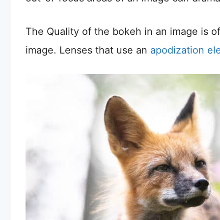
The Quality of the bokeh in an image is o
image. Lenses that use an
apodization e