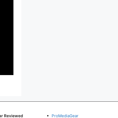
ar Reviewed
ProMediaGear