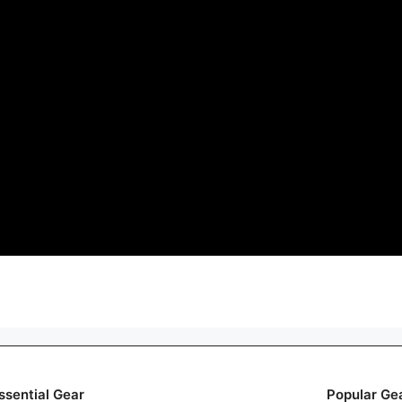
ssential Gear
Popular Ge