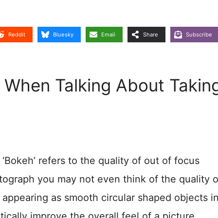
Reddit
Bluesky
Email
Share
Subscribe
When Talking About Takin
Bokeh’ refers to the quality of out of focus
ograph you may not even think of the quality o
 appearing as smooth circular shaped objects i
cally improve the overall feel of a picture.