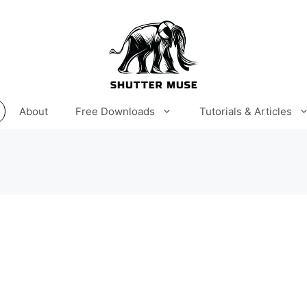
About
Free Downloads
Tutorials & Articles