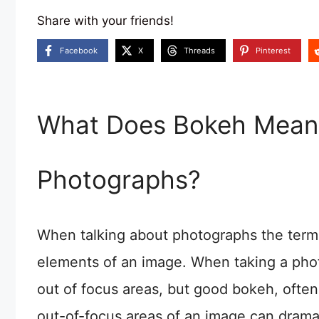
Share with your friends!
Facebook
X
Threads
Pinterest
What Does Bokeh Mean 
Photographs?
When talking about photographs the term ‘
elements of an image. When taking a phot
out of focus areas, but good bokeh, often
out-of-focus areas of an image can dramati