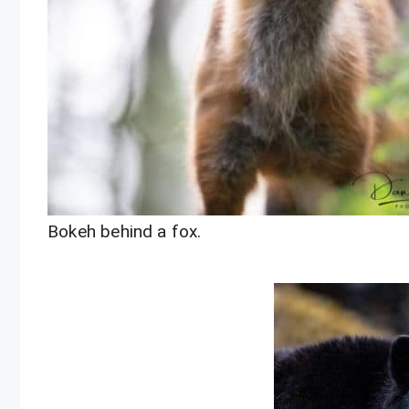
Bokeh behind a fox.