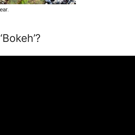
ear.
‘Bokeh’?