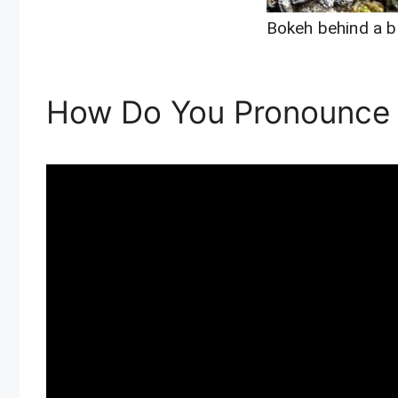
Bokeh behind a b
How Do You Pronounce 