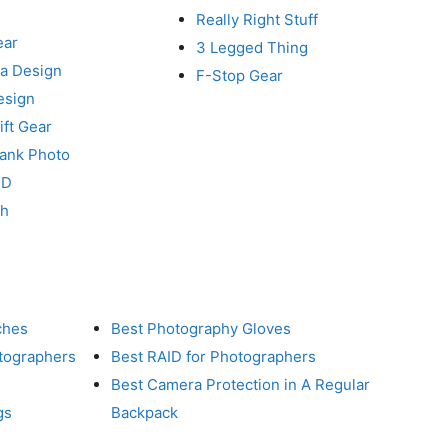
Really Right Stuff
ear
3 Legged Thing
a Design
F-Stop Gear
esign
ft Gear
Tank Photo
RD
ch
ches
Best Photography Gloves
otographers
Best RAID for Photographers
Best Camera Protection in A Regular
gs
Backpack