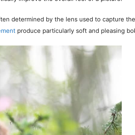
ften determined by the lens used to capture th
lement
produce particularly soft and pleasing bo