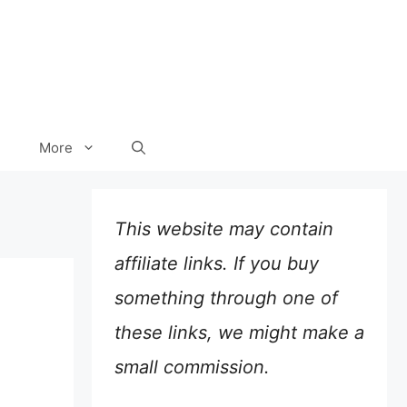
More
This website may contain
affiliate links. If you buy
something through one of
these links, we might make a
small commission.