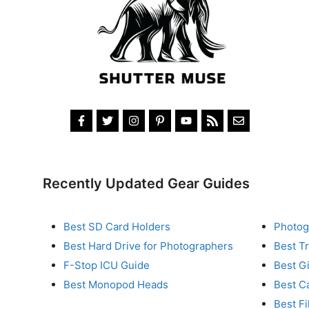
Recently Updated Gear Guides
Best SD Card Holders
Photog
Best Hard Drive for Photographers
Best T
F-Stop ICU Guide
Best G
Best Monopod Heads
Best C
Best Fi