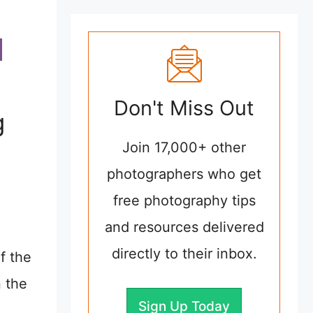
Don't Miss Out
g
Join 17,000+ other
photographers who get
free photography tips
and resources delivered
directly to their inbox.
f the
n the
Sign Up Today