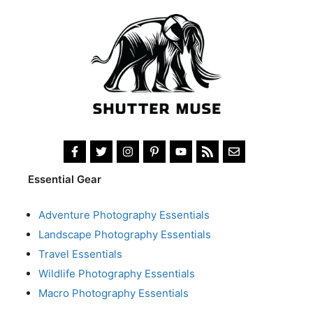
Essential Gear
Adventure Photography Essentials
Landscape Photography Essentials
Travel Essentials
Wildlife Photography Essentials
Macro Photography Essentials