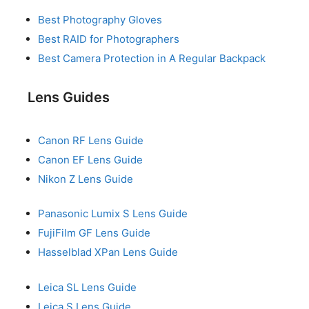
Best Photography Gloves
Best RAID for Photographers
Best Camera Protection in A Regular Backpack
Lens Guides
Canon RF Lens Guide
Canon EF Lens Guide
Nikon Z Lens Guide
Panasonic Lumix S Lens Guide
FujiFilm GF Lens Guide
Hasselblad XPan Lens Guide
Leica SL Lens Guide
Leica S Lens Guide