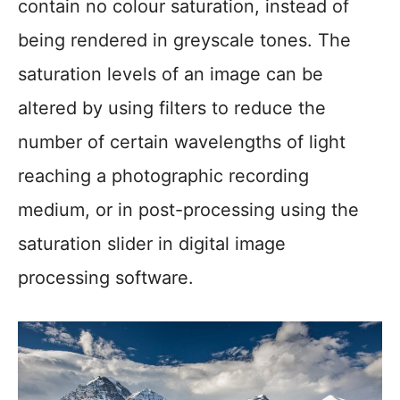
contain no colour saturation, instead of
being rendered in greyscale tones. The
saturation levels of an image can be
altered by using filters to reduce the
number of certain wavelengths of light
reaching a photographic recording
medium, or in post-processing using the
saturation slider in digital image
processing software.