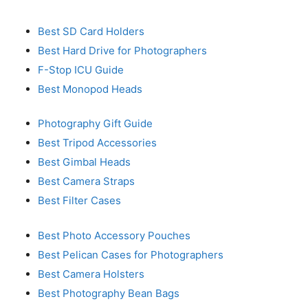
Best SD Card Holders
Best Hard Drive for Photographers
F-Stop ICU Guide
Best Monopod Heads
Photography Gift Guide
Best Tripod Accessories
Best Gimbal Heads
Best Camera Straps
Best Filter Cases
Best Photo Accessory Pouches
Best Pelican Cases for Photographers
Best Camera Holsters
Best Photography Bean Bags