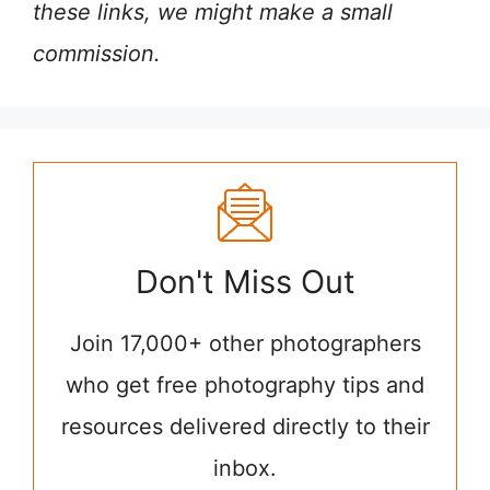
these links, we might make a small
commission.
Don't Miss Out
Join 17,000+ other photographers
who get free photography tips and
resources delivered directly to their
inbox.