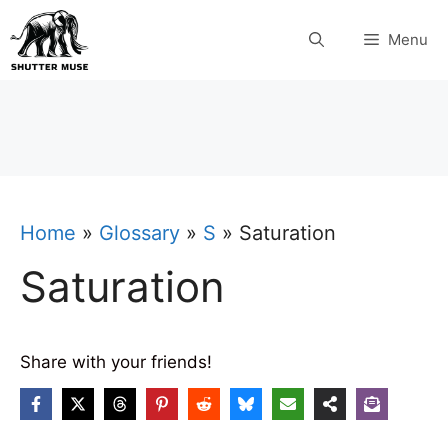
Skip
Menu
to
content
Home
»
Glossary
»
S
»
Saturation
Saturation
Share with your friends!