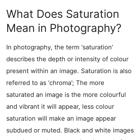
What Does Saturation
Mean in Photography?
In photography, the term ‘saturation’
describes the depth or intensity of colour
present within an image. Saturation is also
referred to as ‘chroma’; The more
saturated an image is the more colourful
and vibrant it will appear, less colour
saturation will make an image appear
subdued or muted. Black and white images