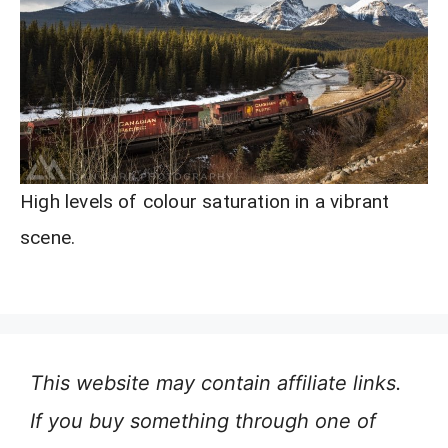
High levels of colour saturation in a vibrant
scene.
This website may contain affiliate links.
If you buy something through one of