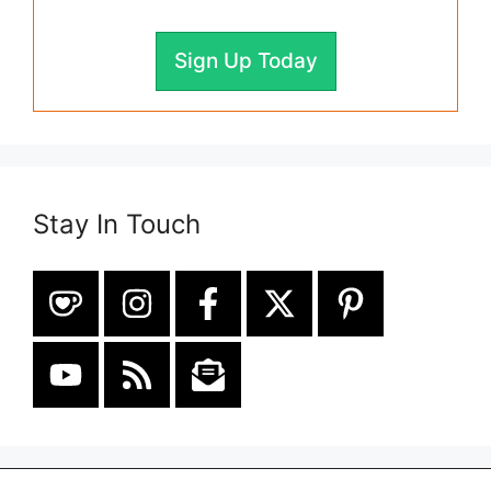
Sign Up Today
Stay In Touch