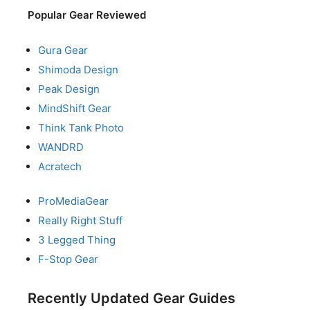
Popular Gear Reviewed
Gura Gear
Shimoda Design
Peak Design
MindShift Gear
Think Tank Photo
WANDRD
Acratech
ProMediaGear
Really Right Stuff
3 Legged Thing
F-Stop Gear
Recently Updated Gear Guides