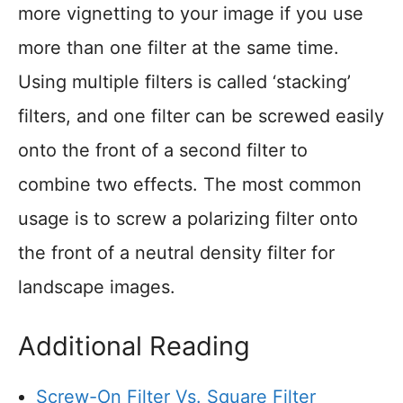
more vignetting to your image if you use
more than one filter at the same time.
Using multiple filters is called ‘stacking’
filters, and one filter can be screwed easily
onto the front of a second filter to
combine two effects. The most common
usage is to screw a polarizing filter onto
the front of a neutral density filter for
landscape images.
Additional Reading
Screw-On Filter Vs. Square Filter