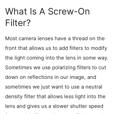
What Is A Screw-On
Filter?
Most camera lenses have a thread on the
front that allows us to add filters to modify
the light coming into the lens in some way.
Sometimes we use polarizing filters to cut
down on reflections in our image, and
sometimes we just want to use a neutral
density filter that allows less light into the
lens and gives us a slower shutter speed