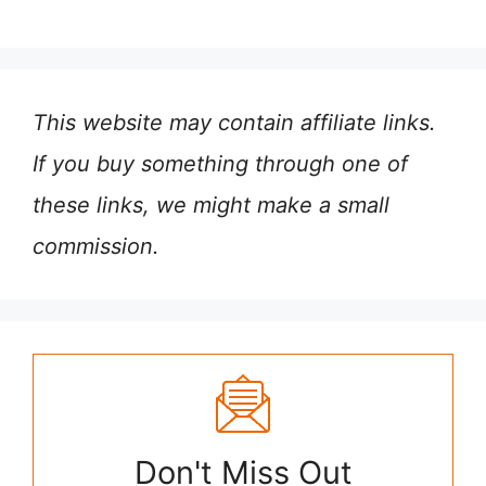
This website may contain affiliate links.
If you buy something through one of
these links, we might make a small
commission.
Don't Miss Out