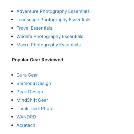
Adventure Photography Essentials
Landscape Photography Essentials
Travel Essentials
Wildlife Photography Essentials
Macro Photography Essentials
Popular Gear Reviewed
Gura Gear
Shimoda Design
Peak Design
MindShift Gear
Think Tank Photo
WANDRD
Acratech