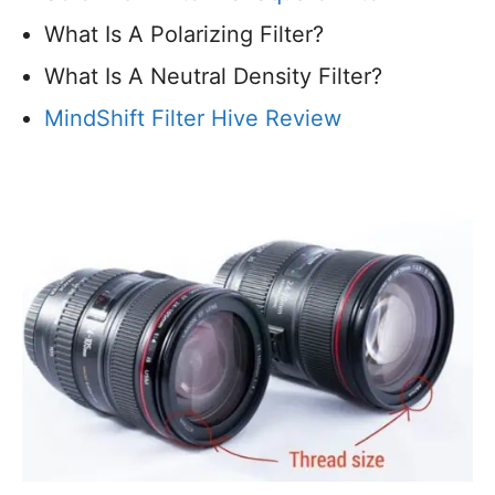
What Is A Polarizing Filter?
What Is A Neutral Density Filter?
MindShift Filter Hive Review