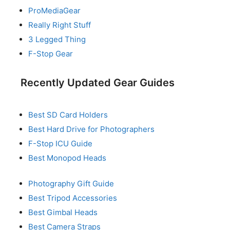
ProMediaGear
Really Right Stuff
3 Legged Thing
F-Stop Gear
Recently Updated Gear Guides
Best SD Card Holders
Best Hard Drive for Photographers
F-Stop ICU Guide
Best Monopod Heads
Photography Gift Guide
Best Tripod Accessories
Best Gimbal Heads
Best Camera Straps