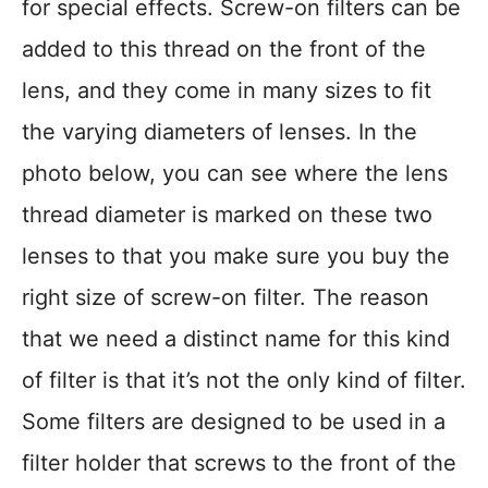
for special effects. Screw-on filters can be
added to this thread on the front of the
lens, and they come in many sizes to fit
the varying diameters of lenses. In the
photo below, you can see where the lens
thread diameter is marked on these two
lenses to that you make sure you buy the
right size of screw-on filter. The reason
that we need a distinct name for this kind
of filter is that it’s not the only kind of filter.
Some filters are designed to be used in a
filter holder that screws to the front of the