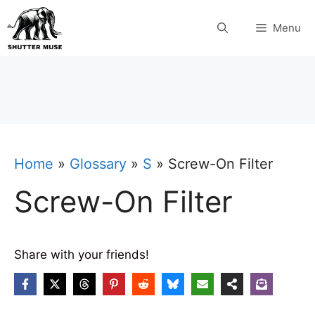
Skip
Menu
to
content
Home
»
Glossary
»
S
»
Screw-On Filter
Screw-On Filter
Share with your friends!