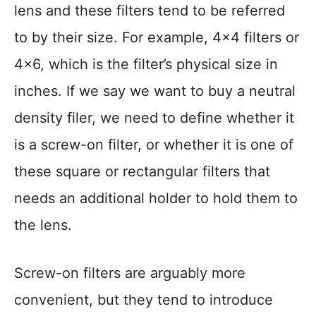
lens and these filters tend to be referred
to by their size. For example, 4×4 filters or
4×6, which is the filter’s physical size in
inches. If we say we want to buy a neutral
density filer, we need to define whether it
is a screw-on filter, or whether it is one of
these square or rectangular filters that
needs an additional holder to hold them to
the lens.
Screw-on filters are arguably more
convenient, but they tend to introduce