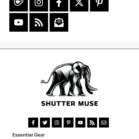
Essential Gear