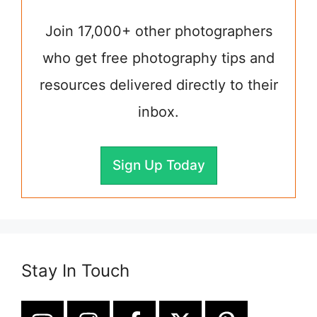
Join 17,000+ other photographers
who get free photography tips and
resources delivered directly to their
inbox.
Sign Up Today
Stay In Touch