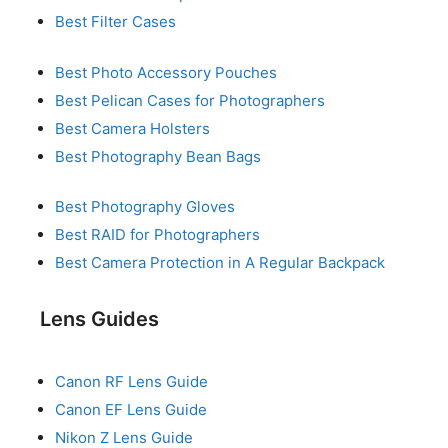
Best Filter Cases
Best Photo Accessory Pouches
Best Pelican Cases for Photographers
Best Camera Holsters
Best Photography Bean Bags
Best Photography Gloves
Best RAID for Photographers
Best Camera Protection in A Regular Backpack
Lens Guides
Canon RF Lens Guide
Canon EF Lens Guide
Nikon Z Lens Guide