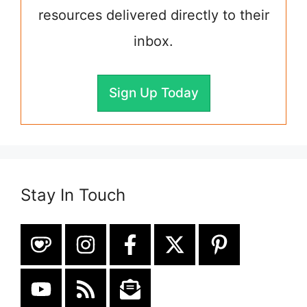
resources delivered directly to their
inbox.
Sign Up Today
Stay In Touch