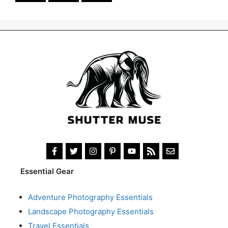
Essential Gear
Adventure Photography Essentials
Landscape Photography Essentials
Travel Essentials