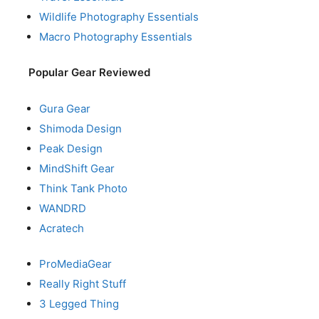
Wildlife Photography Essentials
Macro Photography Essentials
Popular Gear Reviewed
Gura Gear
Shimoda Design
Peak Design
MindShift Gear
Think Tank Photo
WANDRD
Acratech
ProMediaGear
Really Right Stuff
3 Legged Thing