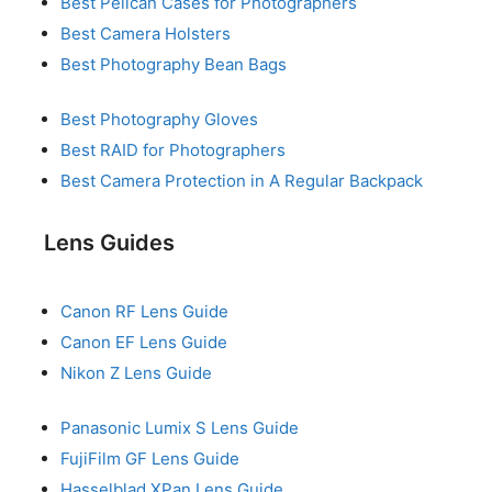
Best Pelican Cases for Photographers
Best Camera Holsters
Best Photography Bean Bags
Best Photography Gloves
Best RAID for Photographers
Best Camera Protection in A Regular Backpack
Lens Guides
Canon RF Lens Guide
Canon EF Lens Guide
Nikon Z Lens Guide
Panasonic Lumix S Lens Guide
FujiFilm GF Lens Guide
Hasselblad XPan Lens Guide