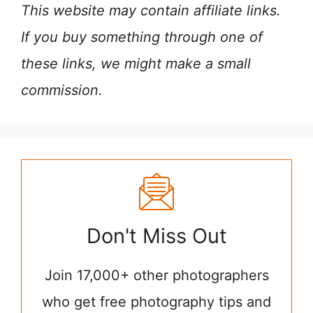
This website may contain affiliate links.
If you buy something through one of
these links, we might make a small
commission.
Don't Miss Out
Join 17,000+ other photographers
who get free photography tips and