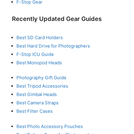
F-Stop Gear
Recently Updated Gear Guides
Best SD Card Holders
Best Hard Drive for Photographers
F-Stop ICU Guide
Best Monopod Heads
Photography Gift Guide
Best Tripod Accessories
Best Gimbal Heads
Best Camera Straps
Best Filter Cases
Best Photo Accessory Pouches