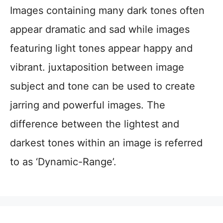
Images containing many dark tones often
appear dramatic and sad while images
featuring light tones appear happy and
vibrant. juxtaposition between image
subject and tone can be used to create
jarring and powerful images. The
difference between the lightest and
darkest tones within an image is referred
to as ‘Dynamic-Range’.