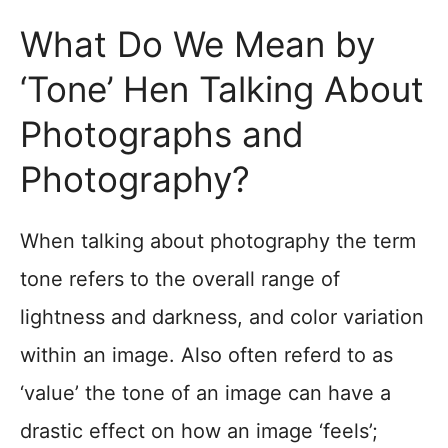
What Do We Mean by
‘Tone’ Hen Talking About
Photographs and
Photography?
When talking about photography the term
tone refers to the overall range of
lightness and darkness, and color variation
within an image. Also often referd to as
‘value’ the tone of an image can have a
drastic effect on how an image ‘feels’;