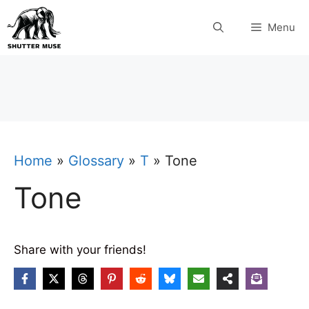
Skip
Menu
to
content
Home
»
Glossary
»
T
»
Tone
Tone
Share with your friends!