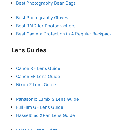
Best Photography Bean Bags
Best Photography Gloves
Best RAID for Photographers
Best Camera Protection in A Regular Backpack
Lens Guides
Canon RF Lens Guide
Canon EF Lens Guide
Nikon Z Lens Guide
Panasonic Lumix S Lens Guide
FujiFilm GF Lens Guide
Hasselblad XPan Lens Guide