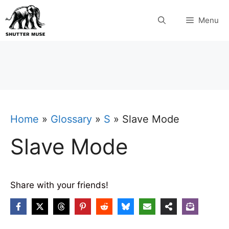
Skip
Menu
to
content
Home
»
Glossary
»
S
»
Slave Mode
Slave Mode
Share with your friends!