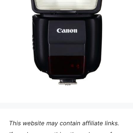
This website may contain affiliate links.