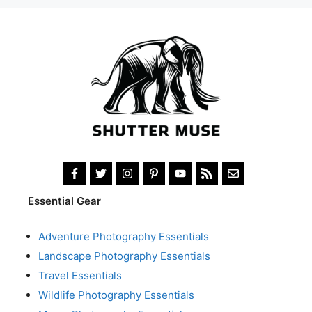
Essential Gear
Adventure Photography Essentials
Landscape Photography Essentials
Travel Essentials
Wildlife Photography Essentials