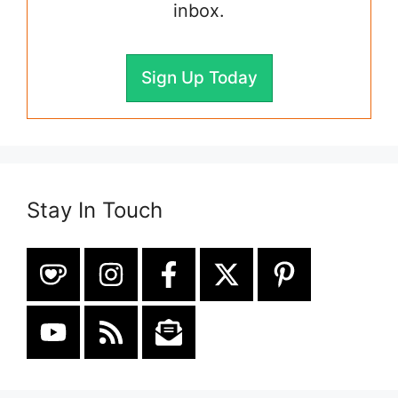
inbox.
Sign Up Today
Stay In Touch