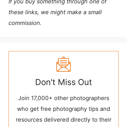
If you buy something through one of
these links, we might make a small
commission.
Don't Miss Out
Join 17,000+ other photographers
who get free photography tips and
resources delivered directly to their