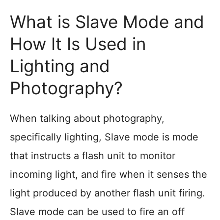
What is Slave Mode and
How It Is Used in
Lighting and
Photography?
When talking about photography,
specifically lighting, Slave mode is mode
that instructs a flash unit to monitor
incoming light, and fire when it senses the
light produced by another flash unit firing.
Slave mode can be used to fire an off