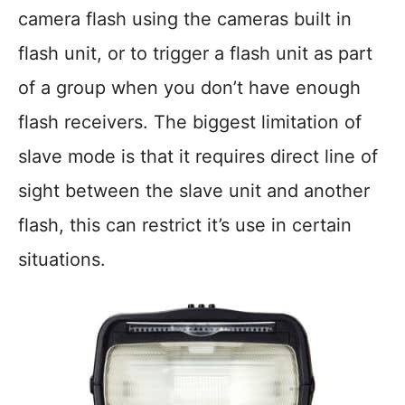
camera flash using the cameras built in
flash unit, or to trigger a flash unit as part
of a group when you don’t have enough
flash receivers. The biggest limitation of
slave mode is that it requires direct line of
sight between the slave unit and another
flash, this can restrict it’s use in certain
situations.