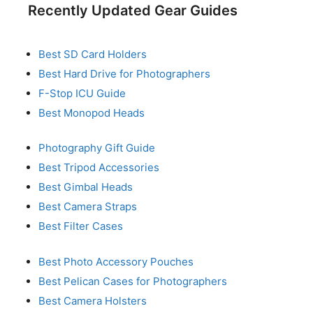
Recently Updated Gear Guides
Best SD Card Holders
Best Hard Drive for Photographers
F-Stop ICU Guide
Best Monopod Heads
Photography Gift Guide
Best Tripod Accessories
Best Gimbal Heads
Best Camera Straps
Best Filter Cases
Best Photo Accessory Pouches
Best Pelican Cases for Photographers
Best Camera Holsters