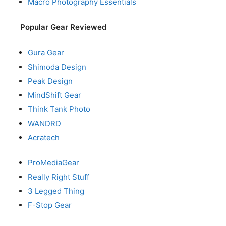
Macro Photography Essentials
Popular Gear Reviewed
Gura Gear
Shimoda Design
Peak Design
MindShift Gear
Think Tank Photo
WANDRD
Acratech
ProMediaGear
Really Right Stuff
3 Legged Thing
F-Stop Gear