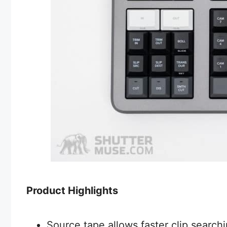
Product Highlights
Source tape allows faster clip searchi