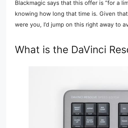
Blackmagic says that this offer is “for a 
knowing how long that time is. Given that t
were you, I’d jump on this right away to 
What is the DaVinci Res