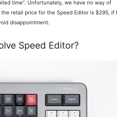
limited time”. Unfortunately, we have no way of
he retail price for the Speed Editor is $295, if 
avoid disappointment.
olve Speed Editor?