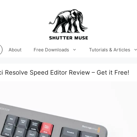
About
Free Downloads
Tutorials & Articles
i Resolve Speed Editor Review – Get it Free!