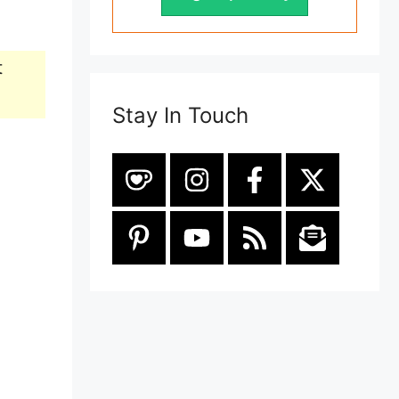
t
Stay In Touch