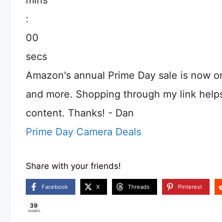
:
00
secs
Amazon's annual Prime Day sale is now o
and more. Shopping through my link help
content. Thanks! - Dan
Prime Day Camera Deals
Share with your friends!
Facebook
X
Threads
Pinterest
39
SHARES