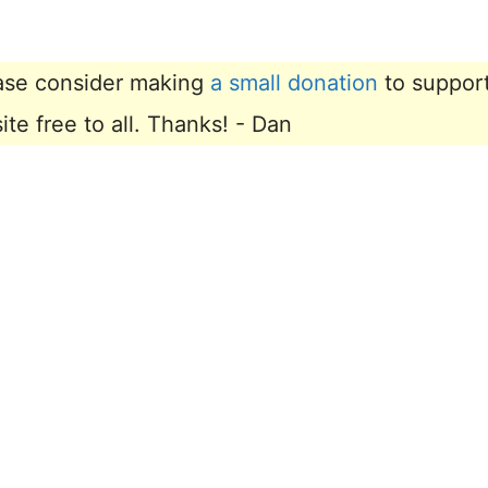
lease consider making
a small donation
to suppor
e free to all. Thanks! - Dan