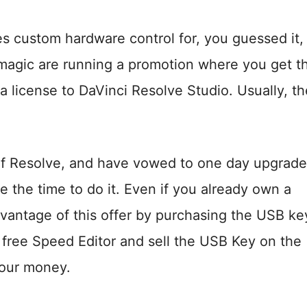
s custom hardware control for, you guessed it,
kmagic are running a promotion where you get t
license to DaVinci Resolve Studio. Usually, th
n of Resolve, and have vowed to one day upgrade
 the time to do it. Even if you already own a
dvantage of this offer by purchasing the USB ke
 free Speed Editor and sell the USB Key on the
our money.