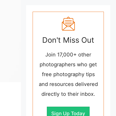
Don't Miss Out
Join 17,000+ other
photographers who get
free photography tips
and resources delivered
directly to their inbox.
Sign Up Today