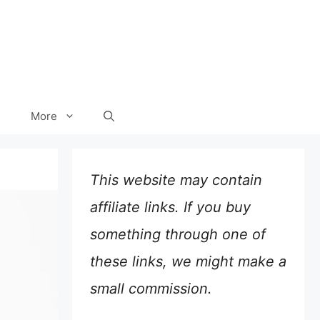
More
This website may contain
affiliate links. If you buy
something through one of
these links, we might make a
small commission.