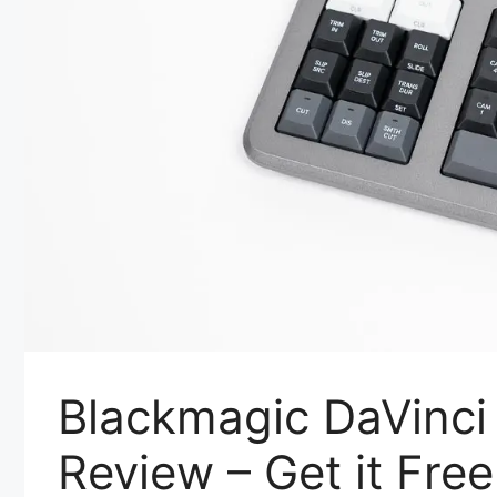
Blackmagic DaVinci
Review – Get it Free