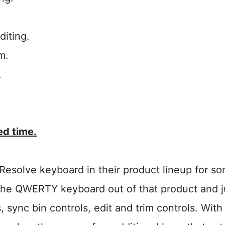
diting.
m.
.
ted time.
Resolve keyboard in their product lineup for s
s the QWERTY keyboard out of that product and j
 sync bin controls, edit and trim controls. With