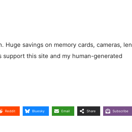
n. Huge savings on memory cards, cameras, len
s support this site and my human-generated
Reddit
Bluesky
Email
Share
Subscribe