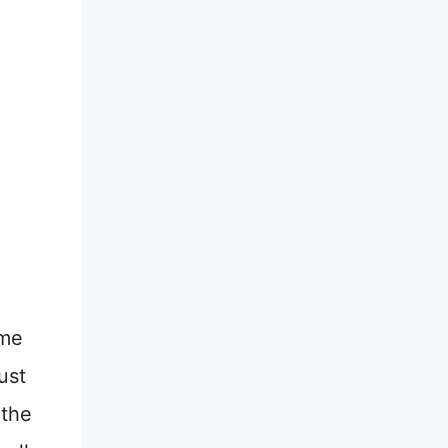
ome
ust
 the