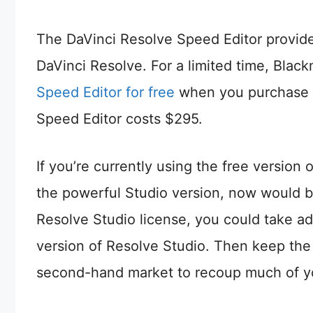
The DaVinci Resolve Speed Editor provide
DaVinci Resolve. For a limited time, Blac
Speed Editor for free
when you purchase a 
Speed Editor costs $295.
If you’re currently using the free versio
the powerful Studio version, now would be
Resolve Studio license, you could take a
version of Resolve Studio. Then keep the
second-hand market to recoup much of y