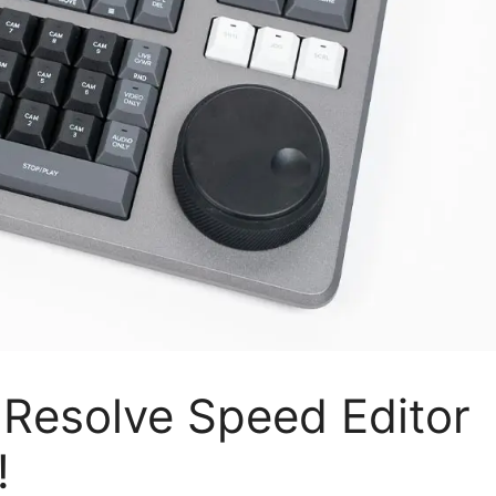
 Resolve Speed Editor
!