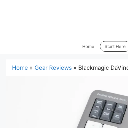
Skip
to
content
Home
Start Here
Home
»
Gear Reviews
»
Blackmagic DaVinc