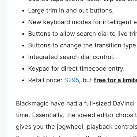
Large trim in and out buttons.
New keyboard modes for intelligent e
Buttons to allow search dial to live tri
Buttons to change the transition type
Integrated search dial control.
Keypad for direct timecode entry.
Retail price:
$295
, but
free for a limi
Blackmagic have had a full-sized DaVinci 
time. Essentially, the speed editor chop
gives you the jogwheel, playback controls,