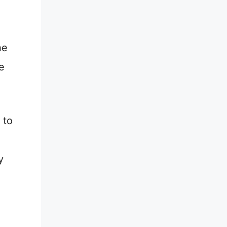
he
e
 to
y