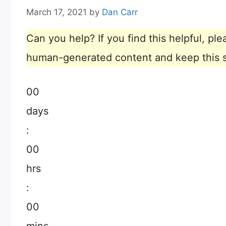
March 17, 2021
by
Dan Carr
Can you help? If you find this helpful, p
human-generated content and keep this sit
00
days
:
00
hrs
:
00
mins