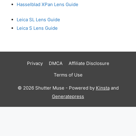
Hasselblad XPan Lens Guide
Leica SL Lens Guide
Leica S Lens Guide
Privacy
DMCA
Affiliate Disclosure
Terms of Use
© 2026 Shutter Muse - Powered by
Kinsta
and
Generatepress