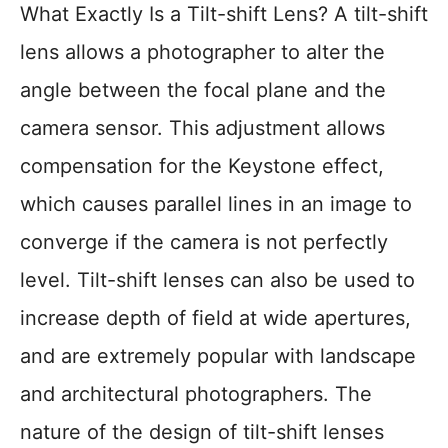
What Exactly Is a Tilt-shift Lens? A tilt-shift
lens allows a photographer to alter the
angle between the focal plane and the
camera sensor. This adjustment allows
compensation for the Keystone effect,
which causes parallel lines in an image to
converge if the camera is not perfectly
level. Tilt-shift lenses can also be used to
increase depth of field at wide apertures,
and are extremely popular with landscape
and architectural photographers. The
nature of the design of tilt-shift lenses