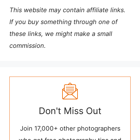
This website may contain affiliate links.
If you buy something through one of
these links, we might make a small
commission.
Don't Miss Out
Join 17,000+ other photographers