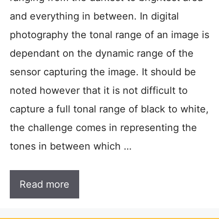
and everything in between. In digital
photography the tonal range of an image is
dependant on the dynamic range of the
sensor capturing the image. It should be
noted however that it is not difficult to
capture a full tonal range of black to white,
the challenge comes in representing the
tones in between which …
Read more