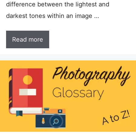
difference between the lightest and
darkest tones within an image …
Read more