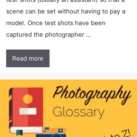
scene can be set without having to pay a
model. Once test shots have been
captured the photographer …
Read more