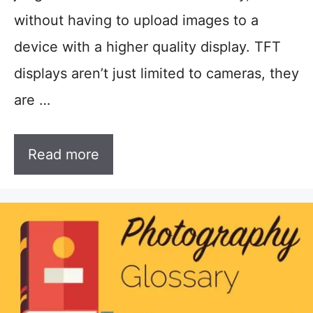
without having to upload images to a
device with a higher quality display. TFT
displays aren’t just limited to cameras, they
are …
Read more