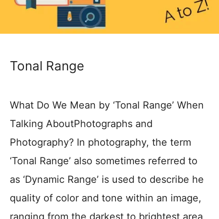
Tonal Range
What Do We Mean by ‘Tonal Range’ When
Talking AboutPhotographs and
Photography? In photography, the term
‘Tonal Range’ also sometimes referred to
as ‘Dynamic Range’ is used to describe he
quality of color and tone within an image,
ranging from the darkest to brightest area