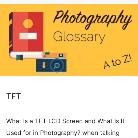
TFT
What Is a TFT LCD Screen and What Is It
Used for in Photography? when talking