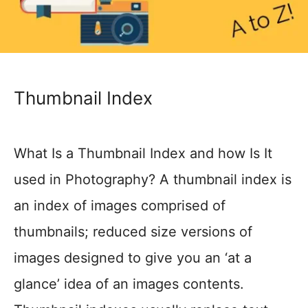
Thumbnail Index
What Is a Thumbnail Index and how Is It
used in Photography? A thumbnail index is
an index of images comprised of
thumbnails; reduced size versions of
images designed to give you an ‘at a
glance’ idea of an images contents.