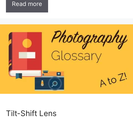
Read more
Tilt-Shift Lens