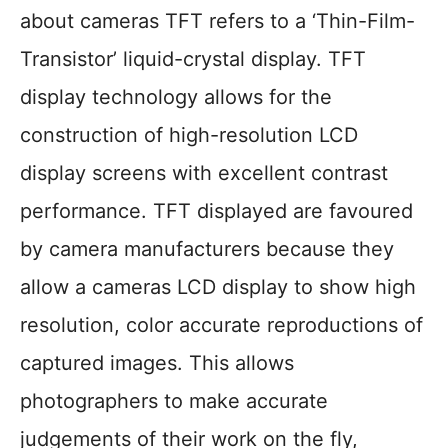
about cameras TFT refers to a ‘Thin-Film-
Transistor’ liquid-crystal display. TFT
display technology allows for the
construction of high-resolution LCD
display screens with excellent contrast
performance. TFT displayed are favoured
by camera manufacturers because they
allow a cameras LCD display to show high
resolution, color accurate reproductions of
captured images. This allows
photographers to make accurate
judgements of their work on the fly,