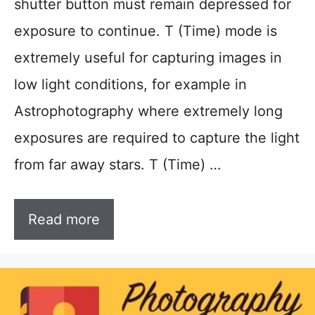
shutter button must remain depressed for
exposure to continue. T (Time) mode is
extremely useful for capturing images in
low light conditions, for example in
Astrophotography where extremely long
exposures are required to capture the light
from far away stars. T (Time) …
Read more