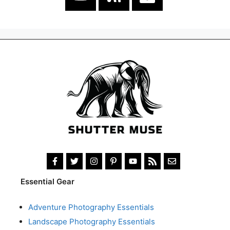
Essential Gear
Adventure Photography Essentials
Landscape Photography Essentials