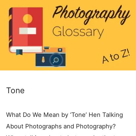
Tone
What Do We Mean by ‘Tone’ Hen Talking
About Photographs and Photography?