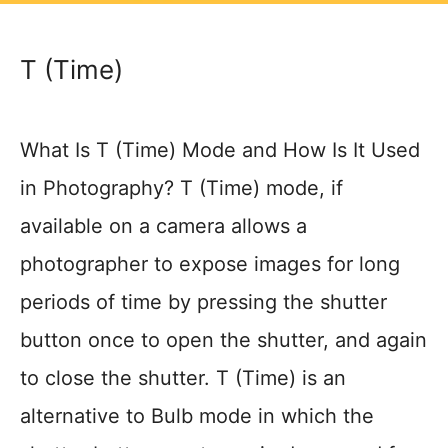
T (Time)
What Is T (Time) Mode and How Is It Used
in Photography? T (Time) mode, if
available on a camera allows a
photographer to expose images for long
periods of time by pressing the shutter
button once to open the shutter, and again
to close the shutter. T (Time) is an
alternative to Bulb mode in which the