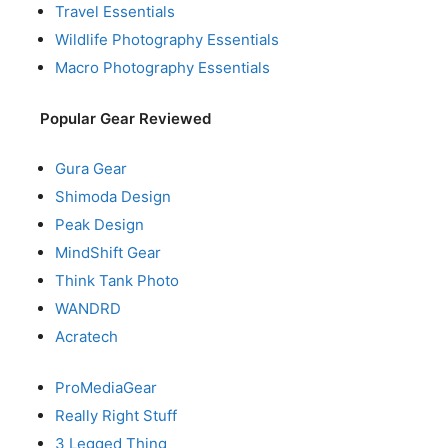
Travel Essentials
Wildlife Photography Essentials
Macro Photography Essentials
Popular Gear Reviewed
Gura Gear
Shimoda Design
Peak Design
MindShift Gear
Think Tank Photo
WANDRD
Acratech
ProMediaGear
Really Right Stuff
3 Legged Thing