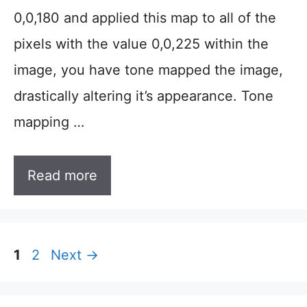
0,0,180 and applied this map to all of the
pixels with the value 0,0,225 within the
image, you have tone mapped the image,
drastically altering it’s appearance. Tone
mapping …
Read more
Page
Page
1
2
Next
→