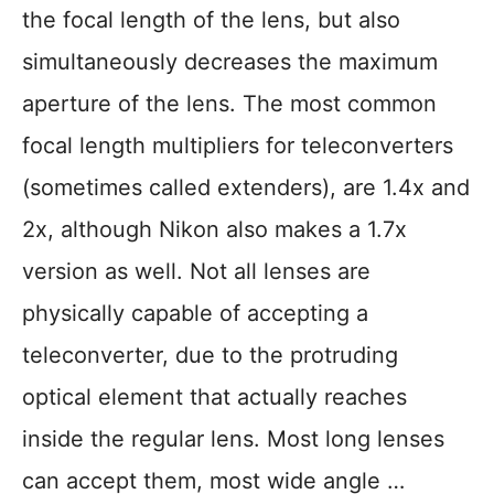
the focal length of the lens, but also
simultaneously decreases the maximum
aperture of the lens. The most common
focal length multipliers for teleconverters
(sometimes called extenders), are 1.4x and
2x, although Nikon also makes a 1.7x
version as well. Not all lenses are
physically capable of accepting a
teleconverter, due to the protruding
optical element that actually reaches
inside the regular lens. Most long lenses
can accept them, most wide angle …