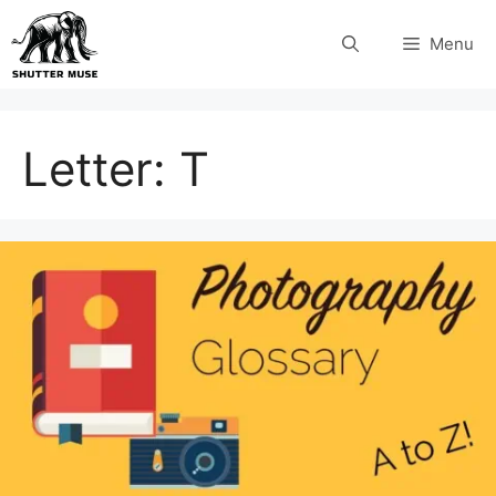
Skip
Menu
to
content
Letter:
T