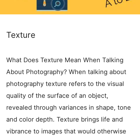
Texture
What Does Texture Mean When Talking
About Photography? When talking about
photography texture refers to the visual
quality of the surface of an object,
revealed through variances in shape, tone
and color depth. Texture brings life and
vibrance to images that would otherwise