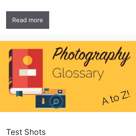
Read more
Test Shots