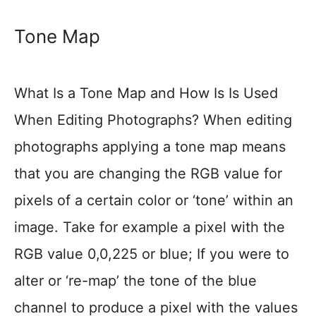
Tone Map
What Is a Tone Map and How Is Is Used
When Editing Photographs? When editing
photographs applying a tone map means
that you are changing the RGB value for
pixels of a certain color or ‘tone’ within an
image. Take for example a pixel with the
RGB value 0,0,225 or blue; If you were to
alter or ‘re-map’ the tone of the blue
channel to produce a pixel with the values