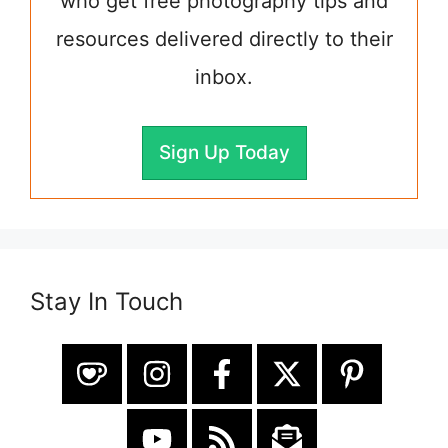
who get free photography tips and
resources delivered directly to their
inbox.
Sign Up Today
Stay In Touch