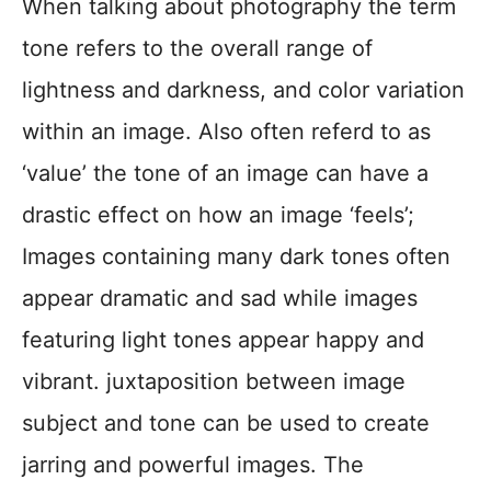
When talking about photography the term
tone refers to the overall range of
lightness and darkness, and color variation
within an image. Also often referd to as
‘value’ the tone of an image can have a
drastic effect on how an image ‘feels’;
Images containing many dark tones often
appear dramatic and sad while images
featuring light tones appear happy and
vibrant. juxtaposition between image
subject and tone can be used to create
jarring and powerful images. The