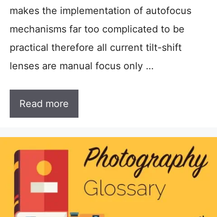
makes the implementation of autofocus
mechanisms far too complicated to be
practical therefore all current tilt-shift
lenses are manual focus only …
Read more