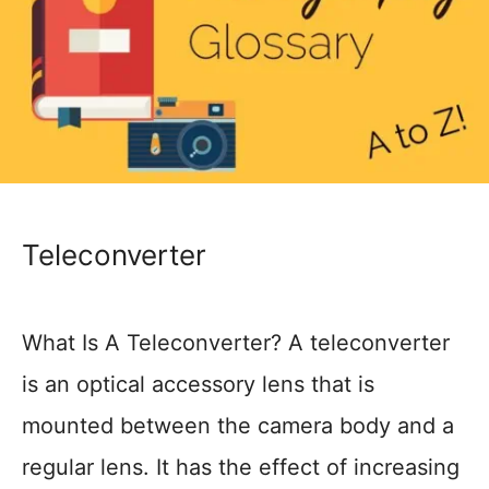
Teleconverter
What Is A Teleconverter? A teleconverter
is an optical accessory lens that is
mounted between the camera body and a
regular lens. It has the effect of increasing