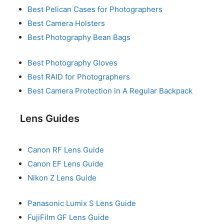
Best Pelican Cases for Photographers
Best Camera Holsters
Best Photography Bean Bags
Best Photography Gloves
Best RAID for Photographers
Best Camera Protection in A Regular Backpack
Lens Guides
Canon RF Lens Guide
Canon EF Lens Guide
Nikon Z Lens Guide
Panasonic Lumix S Lens Guide
FujiFilm GF Lens Guide