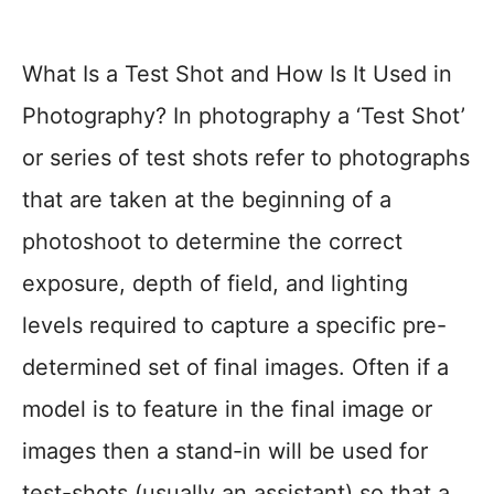
What Is a Test Shot and How Is It Used in
Photography? In photography a ‘Test Shot’
or series of test shots refer to photographs
that are taken at the beginning of a
photoshoot to determine the correct
exposure, depth of field, and lighting
levels required to capture a specific pre-
determined set of final images. Often if a
model is to feature in the final image or
images then a stand-in will be used for
test-shots (usually an assistant) so that a