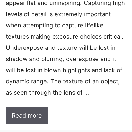
appear flat and uninspiring. Capturing high
levels of detail is extremely important
when attempting to capture lifelike
textures making exposure choices critical.
Underexpose and texture will be lost in
shadow and blurring, overexpose and it
will be lost in blown highlights and lack of
dynamic range. The texture of an object,
as seen through the lens of …
Read more