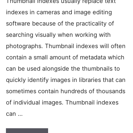
Thumbnail indexes usually replace text
indexes in cameras and image editing
software because of the practicality of
searching visually when working with
photographs. Thumbnail indexes will often
contain a small amount of metadata which
can be used alongside the thumbnails to
quickly identify images in libraries that can
sometimes contain hundreds of thousands
of individual images. Thumbnail indexes
can …