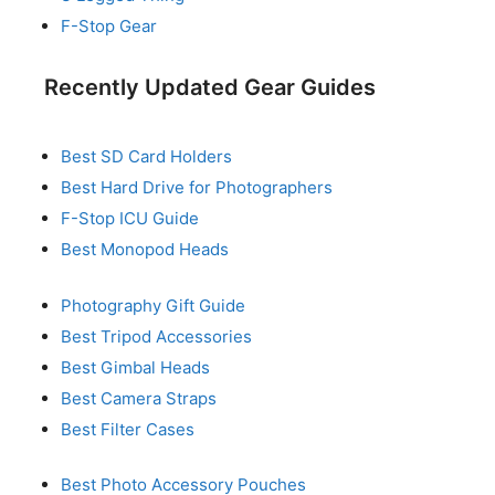
F-Stop Gear
Recently Updated Gear Guides
Best SD Card Holders
Best Hard Drive for Photographers
F-Stop ICU Guide
Best Monopod Heads
Photography Gift Guide
Best Tripod Accessories
Best Gimbal Heads
Best Camera Straps
Best Filter Cases
Best Photo Accessory Pouches