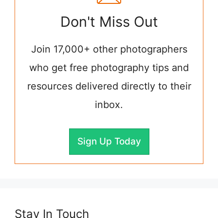
Don't Miss Out
Join 17,000+ other photographers
who get free photography tips and
resources delivered directly to their
inbox.
Sign Up Today
Stay In Touch