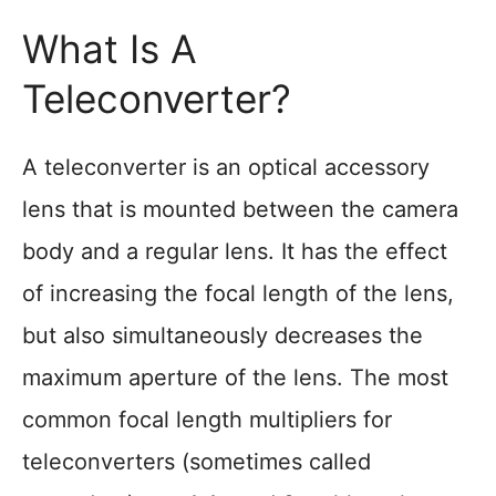
What Is A
Teleconverter?
A teleconverter is an optical accessory
lens that is mounted between the camera
body and a regular lens. It has the effect
of increasing the focal length of the lens,
but also simultaneously decreases the
maximum aperture of the lens. The most
common focal length multipliers for
teleconverters (sometimes called