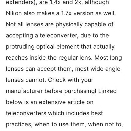
extenders), are 1.4x and 2x, although
Nikon also makes a 1.7x version as well.
Not all lenses are physically capable of
accepting a teleconverter, due to the
protruding optical element that actually
reaches inside the regular lens. Most long
lenses can accept them, most wide angle
lenses cannot. Check with your
manufacturer before purchasing! Linked
below is an extensive article on
teleconverters which includes best
practices, when to use them, when not to,