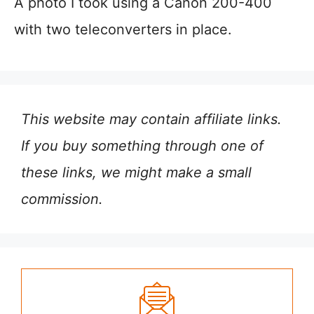
A photo I took using a Canon 200-400
with two teleconverters in place.
This website may contain affiliate links.
If you buy something through one of
these links, we might make a small
commission.