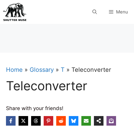
Skip
Menu
to
content
Home
»
Glossary
»
T
»
Teleconverter
Teleconverter
Share with your friends!