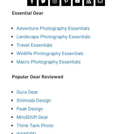
Essential Gear
Adventure Photography Essentials
Landscape Photography Essentials
Travel Essentials
Wildlife Photography Essentials
Macro Photography Essentials
Popular Gear Reviewed
Gura Gear
Shimoda Design
Peak Design
MindShift Gear
Think Tank Photo
WANDRD