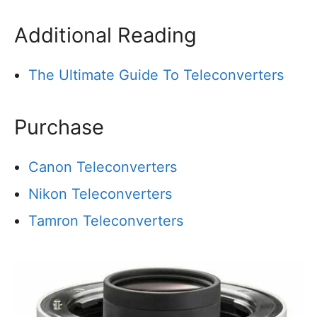
Additional Reading
The Ultimate Guide To Teleconverters
Purchase
Canon Teleconverters
Nikon Teleconverters
Tamron Teleconverters