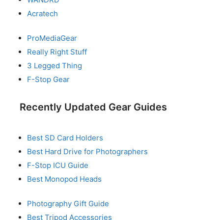
Acratech
ProMediaGear
Really Right Stuff
3 Legged Thing
F-Stop Gear
Recently Updated Gear Guides
Best SD Card Holders
Best Hard Drive for Photographers
F-Stop ICU Guide
Best Monopod Heads
Photography Gift Guide
Best Tripod Accessories