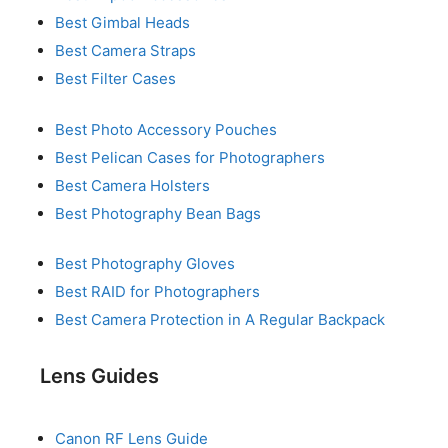
Best Gimbal Heads
Best Camera Straps
Best Filter Cases
Best Photo Accessory Pouches
Best Pelican Cases for Photographers
Best Camera Holsters
Best Photography Bean Bags
Best Photography Gloves
Best RAID for Photographers
Best Camera Protection in A Regular Backpack
Lens Guides
Canon RF Lens Guide