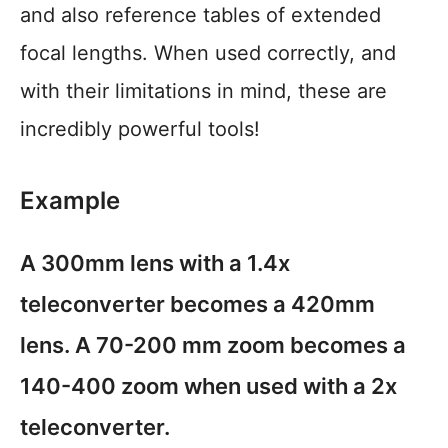
and also reference tables of extended
focal lengths. When used correctly, and
with their limitations in mind, these are
incredibly powerful tools!
Example
A 300mm lens with a 1.4x
teleconverter becomes a 420mm
lens. A 70-200 mm zoom becomes a
140-400 zoom when used with a 2x
teleconverter.