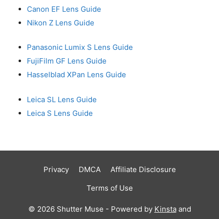
Canon EF Lens Guide
Nikon Z Lens Guide
Panasonic Lumix S Lens Guide
FujiFilm GF Lens Guide
Hasselblad XPan Lens Guide
Leica SL Lens Guide
Leica S Lens Guide
Privacy
DMCA
Affiliate Disclosure
Terms of Use
© 2026 Shutter Muse - Powered by
Kinsta
and