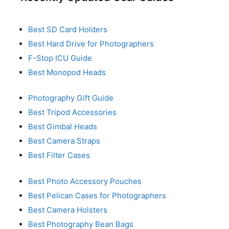
Best SD Card Holders
Best Hard Drive for Photographers
F-Stop ICU Guide
Best Monopod Heads
Photography Gift Guide
Best Tripod Accessories
Best Gimbal Heads
Best Camera Straps
Best Filter Cases
Best Photo Accessory Pouches
Best Pelican Cases for Photographers
Best Camera Holsters
Best Photography Bean Bags