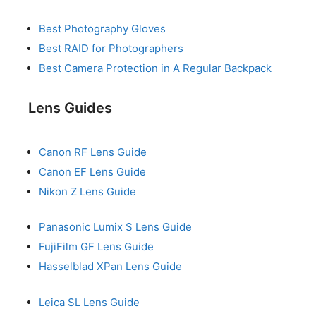
Best Photography Gloves
Best RAID for Photographers
Best Camera Protection in A Regular Backpack
Lens Guides
Canon RF Lens Guide
Canon EF Lens Guide
Nikon Z Lens Guide
Panasonic Lumix S Lens Guide
FujiFilm GF Lens Guide
Hasselblad XPan Lens Guide
Leica SL Lens Guide