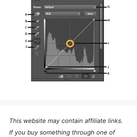
This website may contain affiliate links.
If you buy something through one of