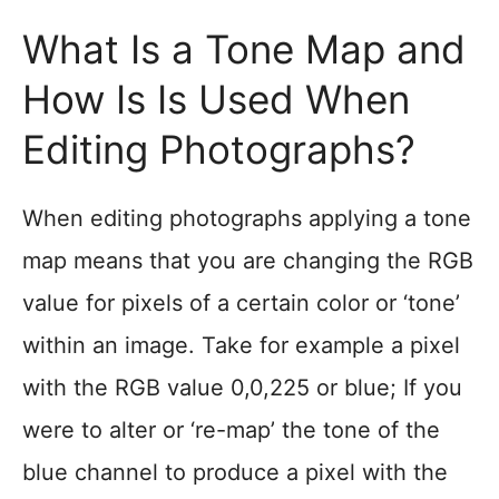
What Is a Tone Map and
How Is Is Used When
Editing Photographs?
When editing photographs applying a tone
map means that you are changing the RGB
value for pixels of a certain color or ‘tone’
within an image. Take for example a pixel
with the RGB value 0,0,225 or blue; If you
were to alter or ‘re-map’ the tone of the
blue channel to produce a pixel with the