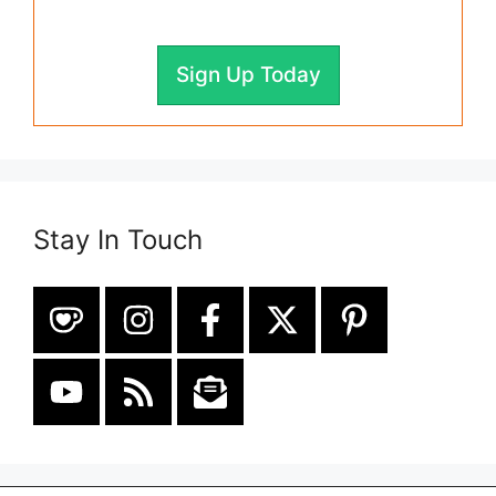
Sign Up Today
Stay In Touch