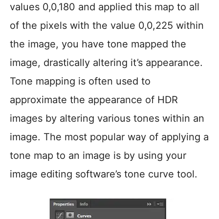
values 0,0,180 and applied this map to all
of the pixels with the value 0,0,225 within
the image, you have tone mapped the
image, drastically altering it’s appearance.
Tone mapping is often used to
approximate the appearance of HDR
images by altering various tones within an
image. The most popular way of applying a
tone map to an image is by using your
image editing software’s tone curve tool.