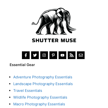
Essential Gear
Adventure Photography Essentials
Landscape Photography Essentials
Travel Essentials
Wildlife Photography Essentials
Macro Photography Essentials