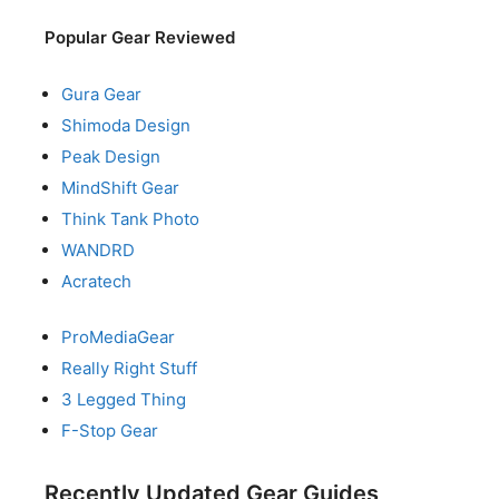
Popular Gear Reviewed
Gura Gear
Shimoda Design
Peak Design
MindShift Gear
Think Tank Photo
WANDRD
Acratech
ProMediaGear
Really Right Stuff
3 Legged Thing
F-Stop Gear
Recently Updated Gear Guides