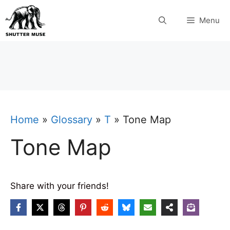
Skip
Menu
to
content
Home
»
Glossary
»
T
»
Tone Map
Tone Map
Share with your friends!