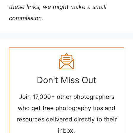
these links, we might make a small
commission.
Don't Miss Out
Join 17,000+ other photographers
who get free photography tips and
resources delivered directly to their
inbox.