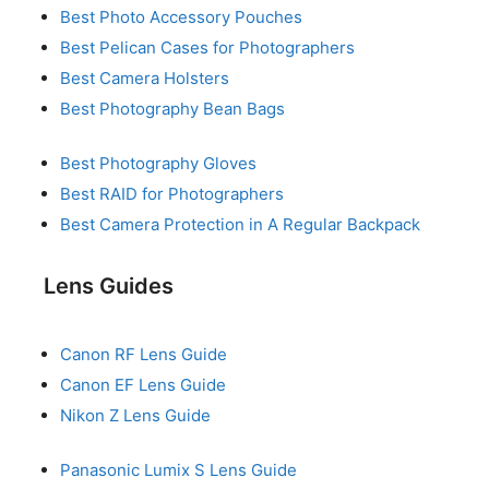
Best Photo Accessory Pouches
Best Pelican Cases for Photographers
Best Camera Holsters
Best Photography Bean Bags
Best Photography Gloves
Best RAID for Photographers
Best Camera Protection in A Regular Backpack
Lens Guides
Canon RF Lens Guide
Canon EF Lens Guide
Nikon Z Lens Guide
Panasonic Lumix S Lens Guide