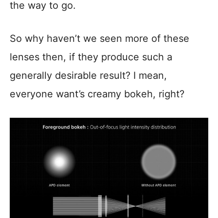
the way to go.
So why haven’t we seen more of these
lenses then, if they produce such a
generally desirable result? I mean,
everyone want’s creamy bokeh, right?