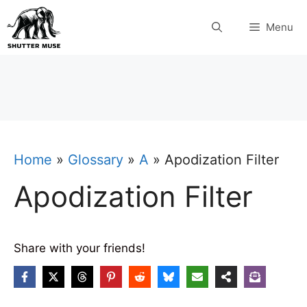
Skip
Menu
to
content
Home
»
Glossary
»
A
»
Apodization Filter
Apodization Filter
Share with your friends!