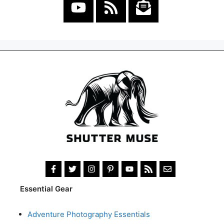
Essential Gear
Adventure Photography Essentials