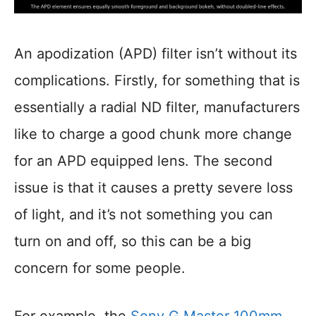
An apodization (APD) filter isn’t without its
complications. Firstly, for something that is
essentially a radial ND filter, manufacturers
like to charge a good chunk more change
for an APD equipped lens. The second
issue is that it causes a pretty severe loss
of light, and it’s not something you can
turn on and off, so this can be a big
concern for some people.