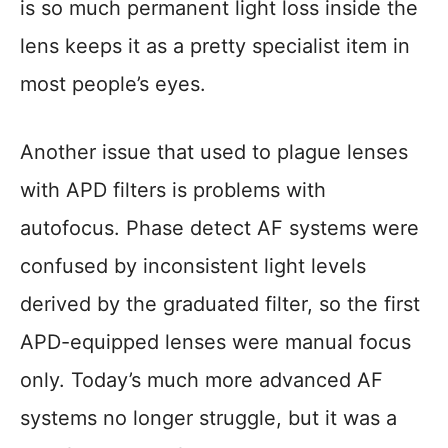
is so much permanent light loss inside the
lens keeps it as a pretty specialist item in
most people’s eyes.
Another issue that used to plague lenses
with APD filters is problems with
autofocus. Phase detect AF systems were
confused by inconsistent light levels
derived by the graduated filter, so the first
APD-equipped lenses were manual focus
only. Today’s much more advanced AF
systems no longer struggle, but it was a