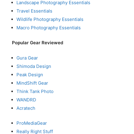
Landscape Photography Essentials
Travel Essentials
Wildlife Photography Essentials
Macro Photography Essentials
Popular Gear Reviewed
Gura Gear
Shimoda Design
Peak Design
MindShift Gear
Think Tank Photo
WANDRD
Acratech
ProMediaGear
Really Right Stuff