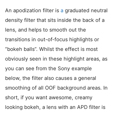
An apodization filter is
a
graduated neutral
density filter that sits inside the back of a
lens, and helps to smooth out the
transitions in out-of-focus highlights or
“bokeh balls”. Whilst the effect is most
obviously seen in these highlight areas, as
you can see from the Sony example
below, the filter also causes a general
smoothing of all OOF background areas. In
short, if you want awesome, creamy
looking bokeh, a lens with an APD filter is