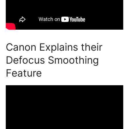
Canon Explains their
Defocus Smoothing
Feature