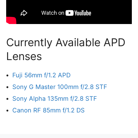
Currently Available APD
Lenses
Fuji 56mm f/1.2 APD
Sony G Master 100mm f/2.8 STF
Sony Alpha 135mm f/2.8 STF
Canon RF 85mm f/1.2 DS