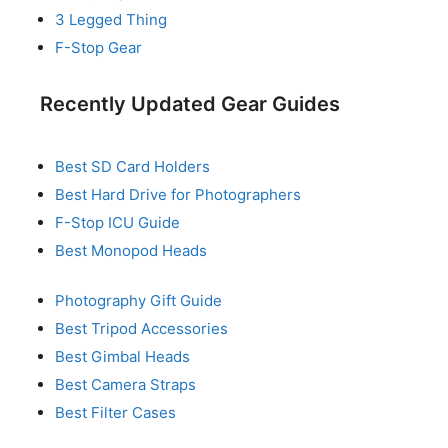
3 Legged Thing
F-Stop Gear
Recently Updated Gear Guides
Best SD Card Holders
Best Hard Drive for Photographers
F-Stop ICU Guide
Best Monopod Heads
Photography Gift Guide
Best Tripod Accessories
Best Gimbal Heads
Best Camera Straps
Best Filter Cases