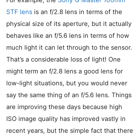
For example, the
Sony G Master 100mm
STF lens
is an f/2.8 lens in terms of the
physical size of its aperture, but it actually
behaves like an f/5.6 lens in terms of how
much light it can let through to the sensor.
That’s a considerable loss of light! One
might term an f/2.8 lens a good lens for
low-light situations, but you would never
say the same thing of an f/5.6 lens. Things
are improving these days because high
ISO image quality has improved vastly in
recent years, but the simple fact that there