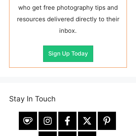
who get free photography tips and
resources delivered directly to their
inbox.
Sign Up Today
Stay In Touch