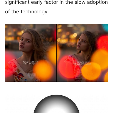
significant early factor in the slow adoption
of the technology.