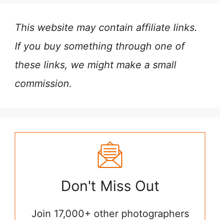
This website may contain affiliate links.
If you buy something through one of
these links, we might make a small
commission.
Don't Miss Out
Join 17,000+ other photographers