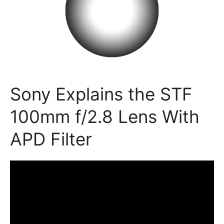
Sony Explains the STF
100mm f/2.8 Lens With
APD Filter