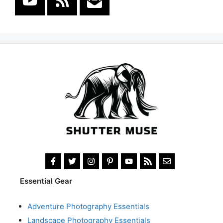
Essential Gear
Adventure Photography Essentials
Landscape Photography Essentials