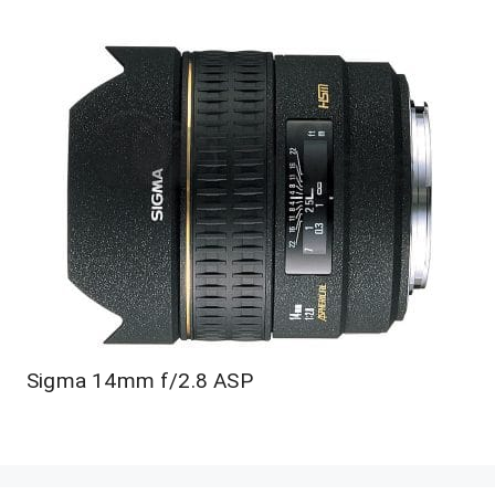
Sigma 14mm f/2.8 ASP