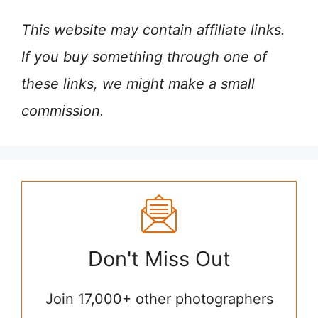
This website may contain affiliate links.
If you buy something through one of
these links, we might make a small
commission.
Don't Miss Out
Join 17,000+ other photographers