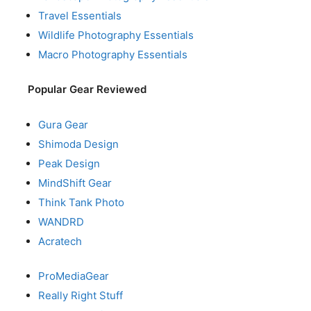
Travel Essentials
Wildlife Photography Essentials
Macro Photography Essentials
Popular Gear Reviewed
Gura Gear
Shimoda Design
Peak Design
MindShift Gear
Think Tank Photo
WANDRD
Acratech
ProMediaGear
Really Right Stuff