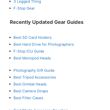
3 Legged Thing
F-Stop Gear
Recently Updated Gear Guides
Best SD Card Holders
Best Hard Drive for Photographers
F-Stop ICU Guide
Best Monopod Heads
Photography Gift Guide
Best Tripod Accessories
Best Gimbal Heads
Best Camera Straps
Best Filter Cases