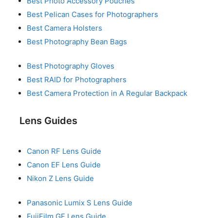
Best Photo Accessory Pouches
Best Pelican Cases for Photographers
Best Camera Holsters
Best Photography Bean Bags
Best Photography Gloves
Best RAID for Photographers
Best Camera Protection in A Regular Backpack
Lens Guides
Canon RF Lens Guide
Canon EF Lens Guide
Nikon Z Lens Guide
Panasonic Lumix S Lens Guide
FujiFilm GF Lens Guide