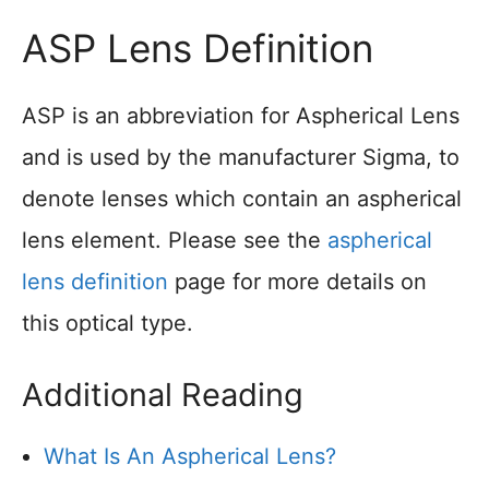
ASP Lens Definition
ASP is an abbreviation for Aspherical Lens
and is used by the manufacturer Sigma, to
denote lenses which contain an aspherical
lens element. Please see the
aspherical
lens definition
page for more details on
this optical type.
Additional Reading
What Is An Aspherical Lens?