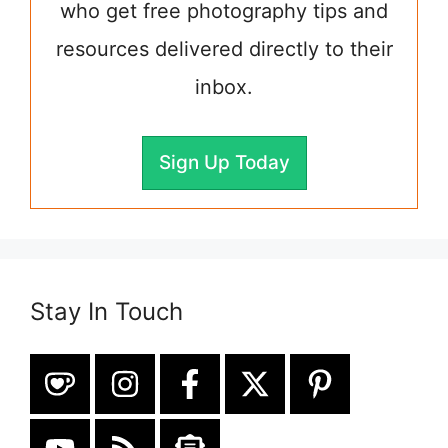
who get free photography tips and
resources delivered directly to their
inbox.
Sign Up Today
Stay In Touch