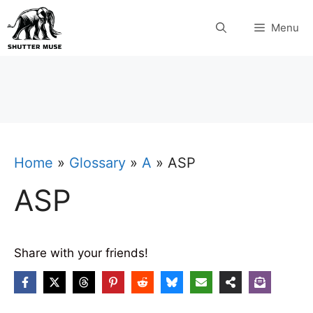
Skip
Menu
to
content
Home
»
Glossary
»
A
»
ASP
ASP
Share with your friends!