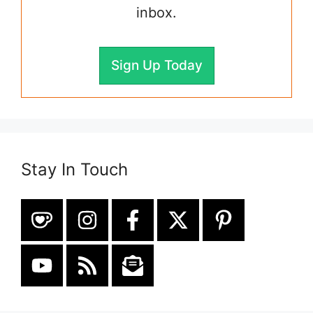
inbox.
Sign Up Today
Stay In Touch