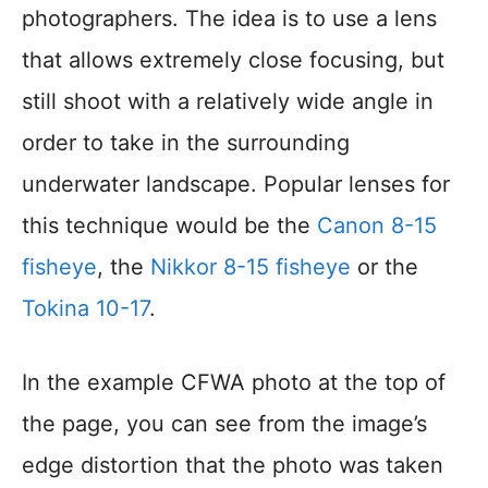
photographers. The idea is to use a lens
that allows extremely close focusing, but
still shoot with a relatively wide angle in
order to take in the surrounding
underwater landscape. Popular lenses for
this technique would be the
Canon 8-15
fisheye
, the
Nikkor 8-15 fisheye
or the
Tokina 10-17
.
In the example CFWA photo at the top of
the page, you can see from the image’s
edge distortion that the photo was taken