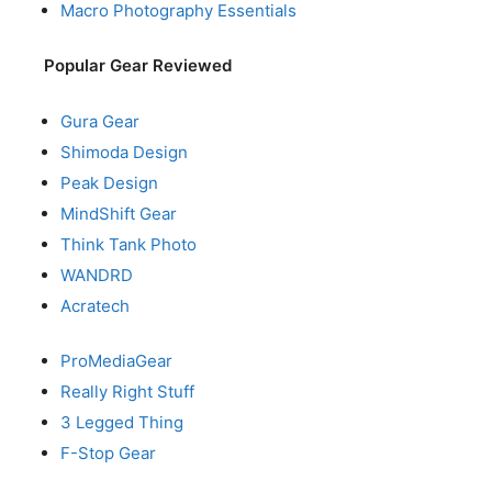
Macro Photography Essentials
Popular Gear Reviewed
Gura Gear
Shimoda Design
Peak Design
MindShift Gear
Think Tank Photo
WANDRD
Acratech
ProMediaGear
Really Right Stuff
3 Legged Thing
F-Stop Gear