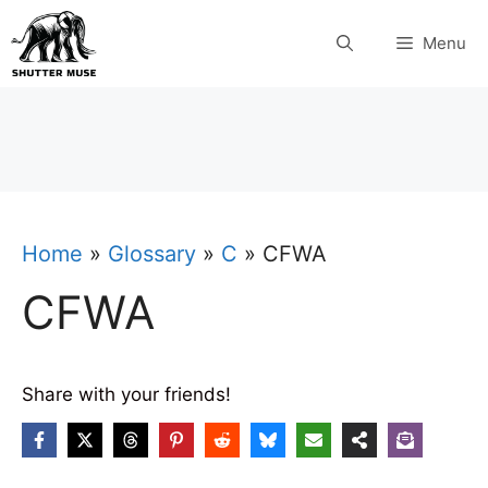
Skip
Menu
to
content
Home
»
Glossary
»
C
»
CFWA
CFWA
Share with your friends!