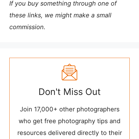
If you buy something through one of
these links, we might make a small
commission.
Don't Miss Out
Join 17,000+ other photographers
who get free photography tips and
resources delivered directly to their