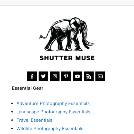
Essential Gear
Adventure Photography Essentials
Landscape Photography Essentials
Travel Essentials
Wildlife Photography Essentials