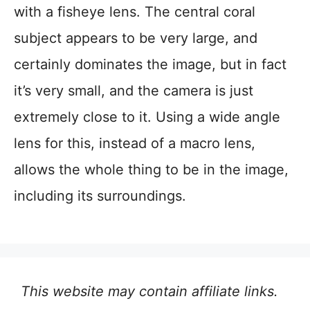
with a fisheye lens. The central coral
subject appears to be very large, and
certainly dominates the image, but in fact
it’s very small, and the camera is just
extremely close to it. Using a wide angle
lens for this, instead of a macro lens,
allows the whole thing to be in the image,
including its surroundings.
This website may contain affiliate links.