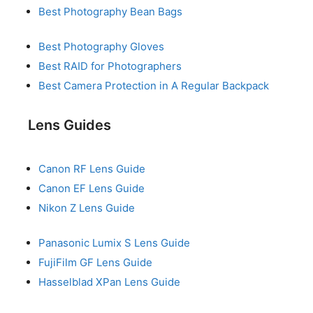
Best Photography Bean Bags
Best Photography Gloves
Best RAID for Photographers
Best Camera Protection in A Regular Backpack
Lens Guides
Canon RF Lens Guide
Canon EF Lens Guide
Nikon Z Lens Guide
Panasonic Lumix S Lens Guide
FujiFilm GF Lens Guide
Hasselblad XPan Lens Guide