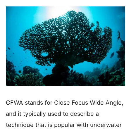
CFWA stands for Close Focus Wide Angle,
and it typically used to describe a
technique that is popular with underwater