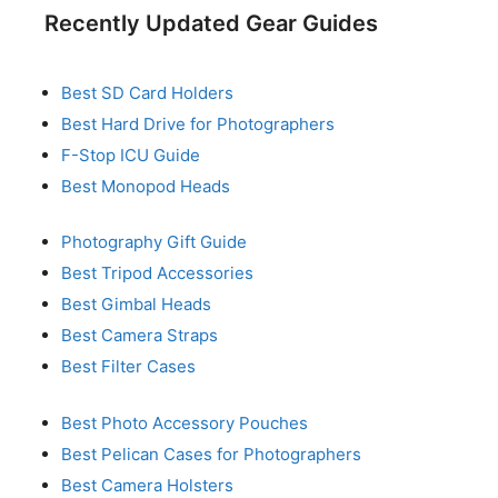
Recently Updated Gear Guides
Best SD Card Holders
Best Hard Drive for Photographers
F-Stop ICU Guide
Best Monopod Heads
Photography Gift Guide
Best Tripod Accessories
Best Gimbal Heads
Best Camera Straps
Best Filter Cases
Best Photo Accessory Pouches
Best Pelican Cases for Photographers
Best Camera Holsters