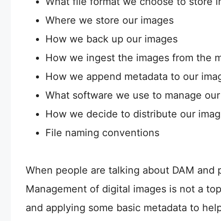
What file format we choose to store 
Where we store our images
How we back up our images
How we ingest the images from the 
How we append metadata to our image
What software we use to manage our
How we decide to distribute our ima
File naming conventions
When people are talking about DAM and ph
Management of digital images is not a topic
and applying some basic metadata to help 