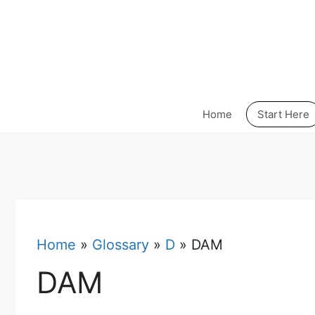
Skip
to
content
Home
Start Here
Home
»
Glossary
»
D
»
DAM
DAM