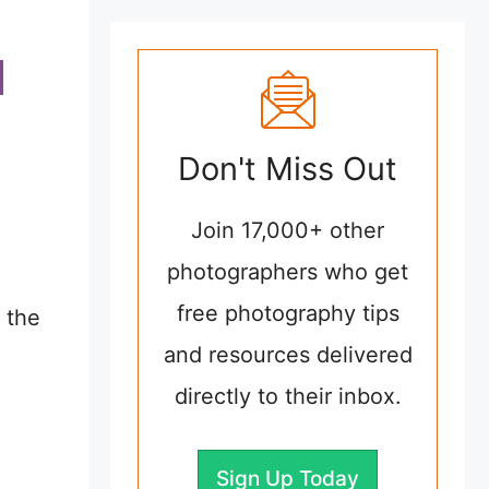
Don't Miss Out
Join 17,000+ other
photographers who get
free photography tips
 the
and resources delivered
directly to their inbox.
Sign Up Today