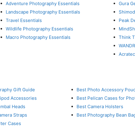
Adventure Photography Essentials
Gura G
Landscape Photography Essentials
Shimod
Travel Essentials
Peak D
Wildlife Photography Essentials
MindShi
Macro Photography Essentials
Think 
WAND
Acrate
raphy Gift Guide
Best Photo Accessory Pou
ripod Accessories
Best Pelican Cases for Ph
imbal Heads
Best Camera Holsters
amera Straps
Best Photography Bean Ba
lter Cases