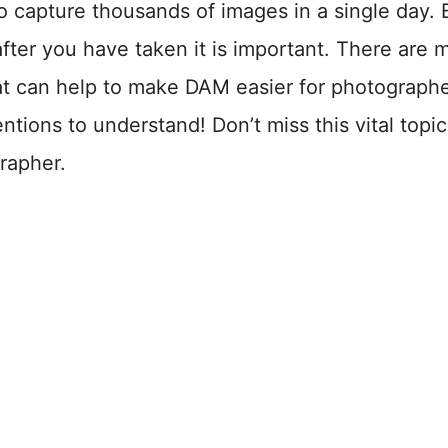
o capture thousands of images in a single day. 
after you have taken it is important. There are 
at can help to make DAM easier for photographe
ntions to understand! Don’t miss this vital topi
rapher.