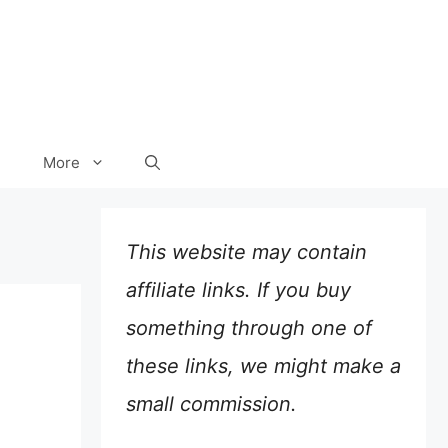
More
This website may contain
affiliate links. If you buy
something through one of
these links, we might make a
small commission.