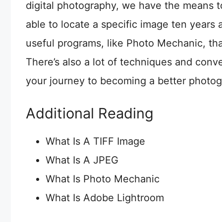
digital photography, we have the means t
able to locate a specific image ten years 
useful programs, like Photo Mechanic, th
There’s also a lot of techniques and conve
your journey to becoming a better photog
Additional Reading
What Is A TIFF Image
What Is A JPEG
What Is Photo Mechanic
What Is Adobe Lightroom