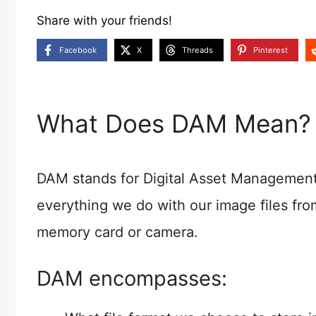
Share with your friends!
Facebook
X
Threads
Pinterest
What Does DAM Mean?
DAM stands for Digital Asset Management a
everything we do with our image files f
memory card or camera.
DAM encompasses: