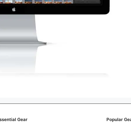
ssential Gear
Popular Ge