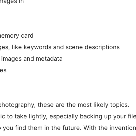
images in
memory card
s, like keywords and scene descriptions
 images and metadata
ges
otography, these are the most likely topics.
 to take lightly, especially backing up your fil
you find them in the future. With the invention