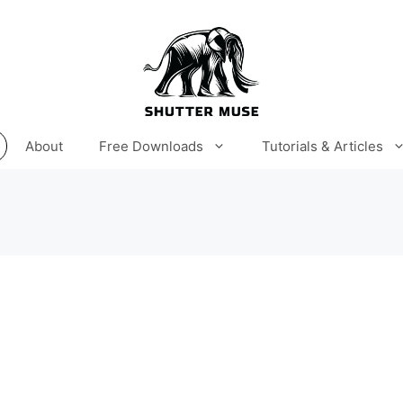
About
Free Downloads
Tutorials & Articles