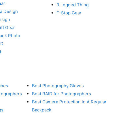
ear
3 Legged Thing
a Design
F-Stop Gear
esign
ft Gear
Tank Photo
RD
ch
ches
Best Photography Gloves
otographers
Best RAID for Photographers
Best Camera Protection in A Regular
gs
Backpack