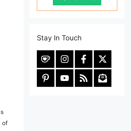
Stay In Touch
es
 of