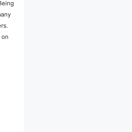
Being
many
rs.
c on