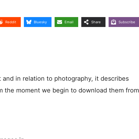
Reddit
Bluesky
Email
Share
Subscribe
nd in relation to photography, it describes
rom the moment we begin to download them from