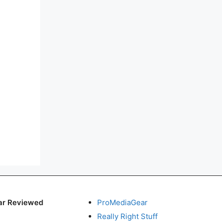
ar Reviewed
ProMediaGear
Really Right Stuff