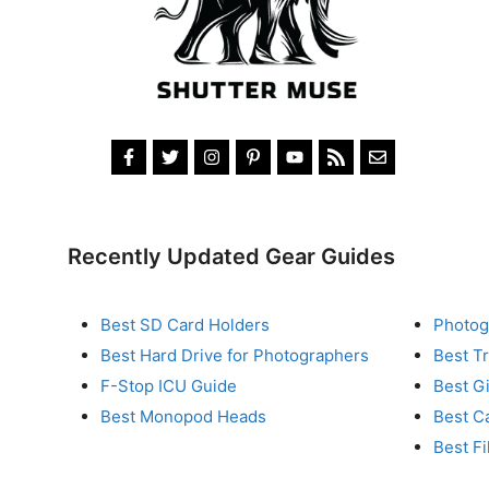
Recently Updated Gear Guides
Best SD Card Holders
Photog
Best Hard Drive for Photographers
Best T
F-Stop ICU Guide
Best G
Best Monopod Heads
Best C
Best Fi