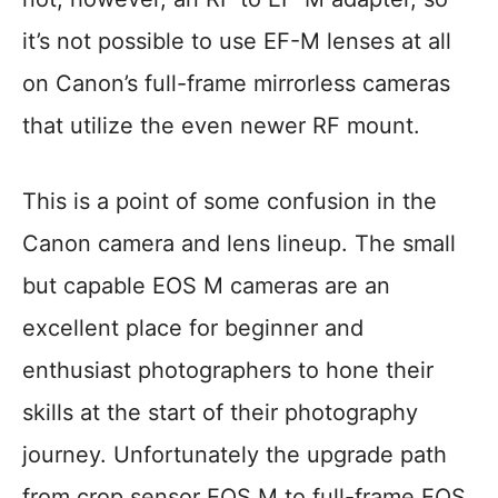
it’s not possible to use EF-M lenses at all
on Canon’s full-frame mirrorless cameras
that utilize the even newer RF mount.
This is a point of some confusion in the
Canon camera and lens lineup. The small
but capable EOS M cameras are an
excellent place for beginner and
enthusiast photographers to hone their
skills at the start of their photography
journey. Unfortunately the upgrade path
from crop sensor EOS M to full-frame EOS