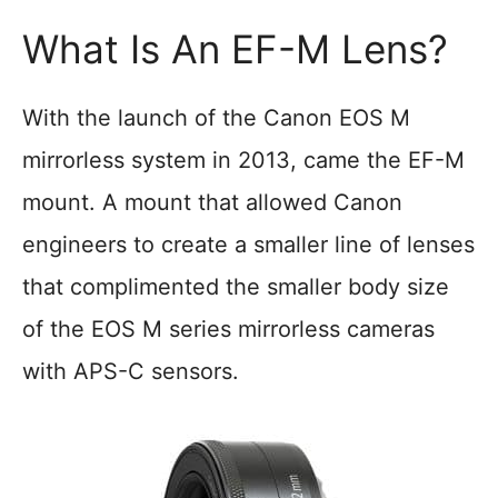
What Is An EF-M Lens?
With the launch of the Canon EOS M
mirrorless system in 2013, came the EF-M
mount. A mount that allowed Canon
engineers to create a smaller line of lenses
that complimented the smaller body size
of the EOS M series mirrorless cameras
with APS-C sensors.