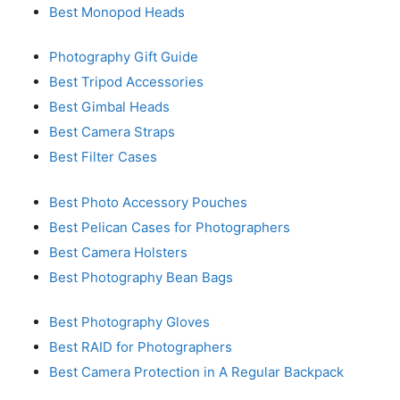
Best Monopod Heads
Photography Gift Guide
Best Tripod Accessories
Best Gimbal Heads
Best Camera Straps
Best Filter Cases
Best Photo Accessory Pouches
Best Pelican Cases for Photographers
Best Camera Holsters
Best Photography Bean Bags
Best Photography Gloves
Best RAID for Photographers
Best Camera Protection in A Regular Backpack