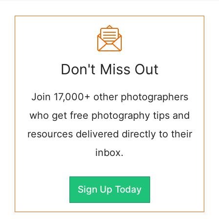
Don't Miss Out
Join 17,000+ other photographers
who get free photography tips and
resources delivered directly to their
inbox.
Sign Up Today