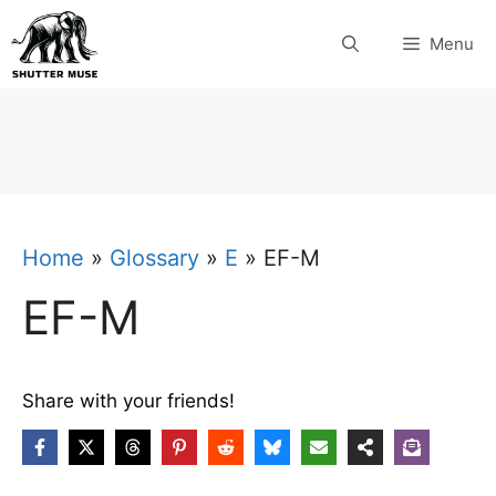
Skip
Menu
to
content
Home
»
Glossary
»
E
»
EF-M
EF-M
Share with your friends!