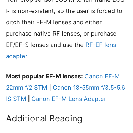
R is non-existent, so the user is forced to
ditch their EF-M lenses and either
purchase native RF lenses, or purchase
EF/EF-S lenses and use the
RF-EF lens
adapter
.
Most popular EF-M lenses:
Canon EF-M
22mm f/2 STM
|
Canon 18-55mm f/3.5-5.6
IS STM
|
Canon EF-M Lens Adapter
Additional Reading