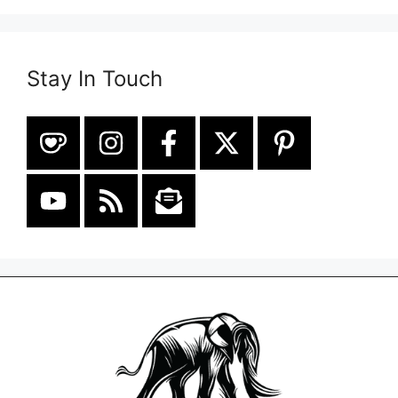
Stay In Touch