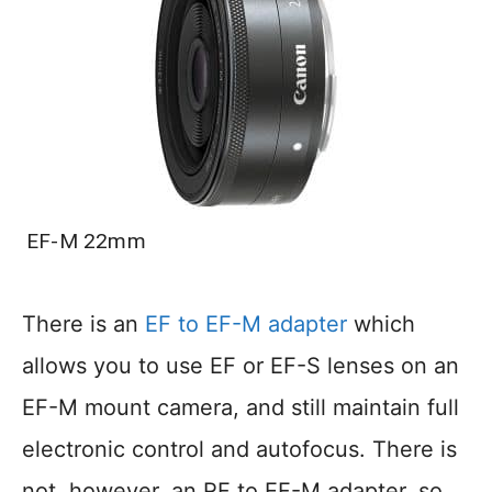
EF-M 22mm
There is an
EF to EF-M adapter
which
allows you to use EF or EF-S lenses on an
EF-M mount camera, and still maintain full
electronic control and autofocus. There is
not, however, an RF to EF-M adapter, so