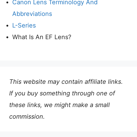
Canon Lens Terminology And
Abbreviations
L-Series
What Is An EF Lens?
This website may contain affiliate links.
If you buy something through one of
these links, we might make a small
commission.