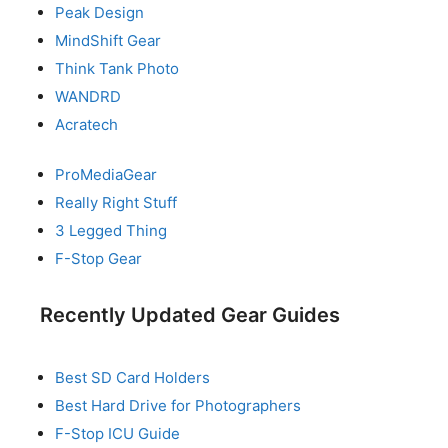
Peak Design
MindShift Gear
Think Tank Photo
WANDRD
Acratech
ProMediaGear
Really Right Stuff
3 Legged Thing
F-Stop Gear
Recently Updated Gear Guides
Best SD Card Holders
Best Hard Drive for Photographers
F-Stop ICU Guide