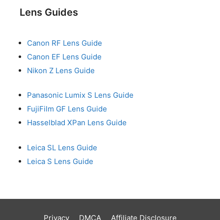
Lens Guides
Canon RF Lens Guide
Canon EF Lens Guide
Nikon Z Lens Guide
Panasonic Lumix S Lens Guide
FujiFilm GF Lens Guide
Hasselblad XPan Lens Guide
Leica SL Lens Guide
Leica S Lens Guide
Privacy
DMCA
Affiliate Disclosure