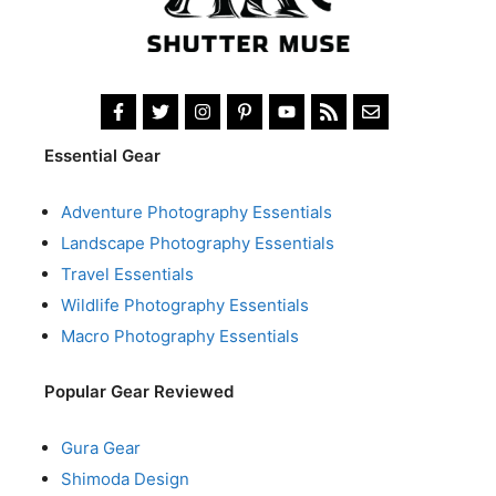
Essential Gear
Adventure Photography Essentials
Landscape Photography Essentials
Travel Essentials
Wildlife Photography Essentials
Macro Photography Essentials
Popular Gear Reviewed
Gura Gear
Shimoda Design