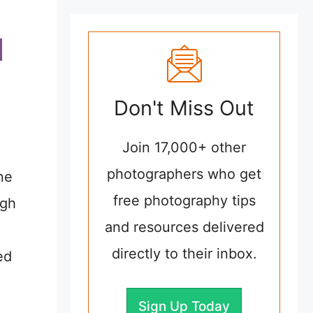
Don't Miss Out
Join 17,000+ other
photographers who get
ne
free photography tips
ugh
and resources delivered
directly to their inbox.
ed
Sign Up Today