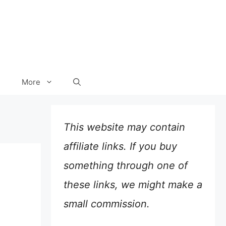
More
This website may contain
affiliate links. If you buy
something through one of
these links, we might make a
small commission.