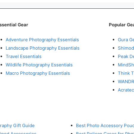
ssential Gear
Popular Ge
Adventure Photography Essentials
Gura G
Landscape Photography Essentials
Shimod
Travel Essentials
Peak D
Wildlife Photography Essentials
MindShi
Macro Photography Essentials
Think 
WAND
Acrate
raphy Gift Guide
Best Photo Accessory Pou
ripod Accessories
Best Pelican Cases for Ph