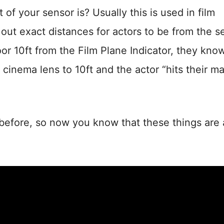
f your sensor is? Usually this is used in film
ut exact distances for actors to be from the s
oor 10ft from the Film Plane Indicator, they kno
 cinema lens to 10ft and the actor “hits their ma
 before, so now you know that these things are a