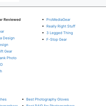
ar Reviewed
ProMediaGear
Really Right Stuff
ear
3 Legged Thing
a Design
F-Stop Gear
esign
ft Gear
Tank Photo
RD
ch
ches
Best Photography Gloves
otographers
Best RAID for Photographers