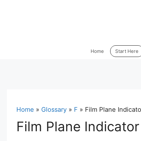
Skip
to
content
Home
Start Here
Home
»
Glossary
»
F
»
Film Plane Indicato
Film Plane Indicator