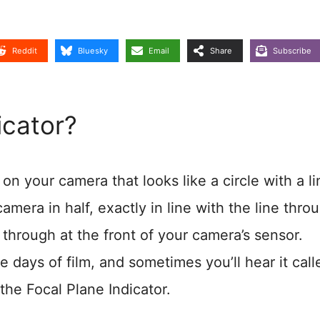
Reddit
Bluesky
Email
Share
Subscribe
icator?
on your camera that looks like a circle with a li
amera in half, exactly in line with the line thro
t through at the front of your camera’s sensor.
e days of film, and sometimes you’ll hear it call
the Focal Plane Indicator.