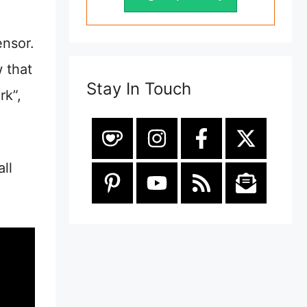
ensor.
w that
Stay In Touch
rk”,
ll