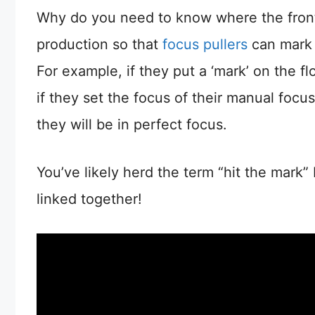
Why do you need to know where the front o
production so that
focus pullers
can mark o
For example, if they put a ‘mark’ on the fl
if they set the focus of their manual focus
they will be in perfect focus.
You’ve likely herd the term “hit the mark”
linked together!