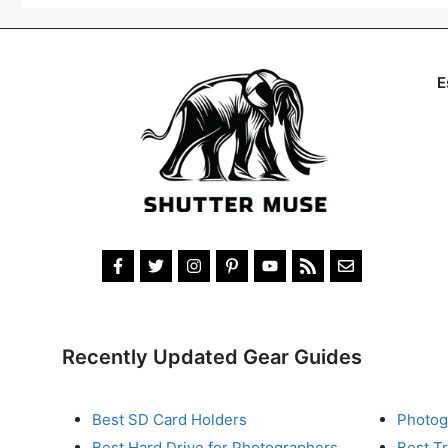
E
Recently Updated Gear Guides
Best SD Card Holders
Photog
Best Hard Drive for Photographers
Best T