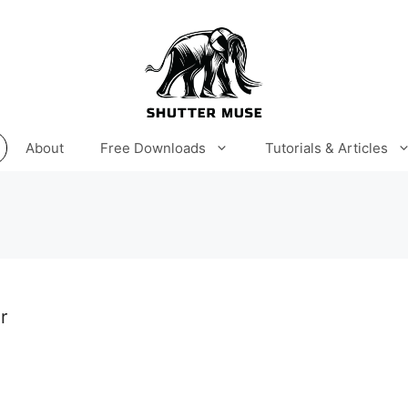
About
Free Downloads
Tutorials & Articles
r