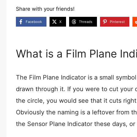
Share with your friends!
Facebook
X
Threads
Pinterest
What is a Film Plane Ind
The Film Plane Indicator is a small symbol 
drawn through it. If you were to cut your c
the circle, you would see that it cuts righ
Obviously the naming is a leftover from th
the Sensor Plane Indicator these days, or 