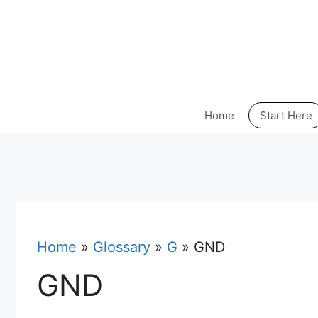
Skip
to
content
Home
Start Here
Home
»
Glossary
»
G
»
GND
GND