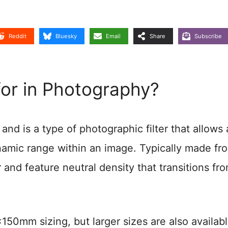
Reddit
Bluesky
Email
Share
Subscribe
or in Photography?
and is a type of photographic filter that allows 
ynamic range within an image. Typically made fr
r and feature neutral density that transitions fr
0mm sizing, but larger sizes are also availab