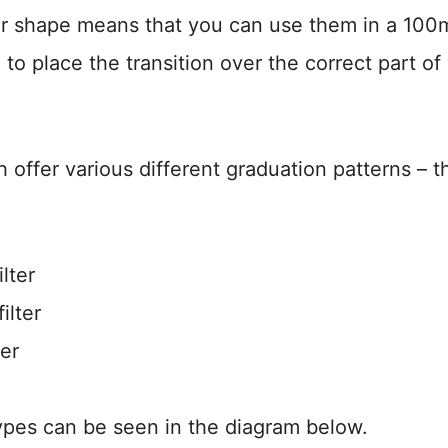
ar shape means that you can use them in a 10
 to place the transition over the correct part of
 offer various different graduation patterns – t
lter
ilter
ter
types can be seen in the diagram below.