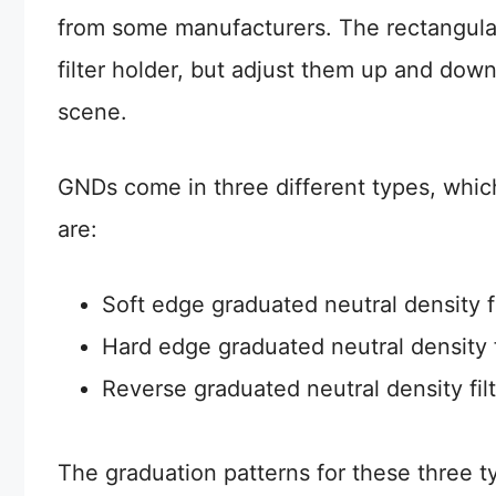
from some manufacturers. The rectangul
filter holder, but adjust them up and down
scene.
GNDs come in three different types, which
are:
Soft edge graduated neutral density fi
Hard edge graduated neutral density f
Reverse graduated neutral density fil
The graduation patterns for these three 