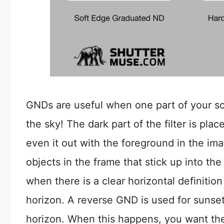
GNDs are useful when one part of your sce
the sky! The dark part of the filter is pla
even it out with the foreground in the im
objects in the frame that stick up into t
when there is a clear horizontal definitio
horizon. A reverse GND is used for sunset
horizon. When this happens, you want the