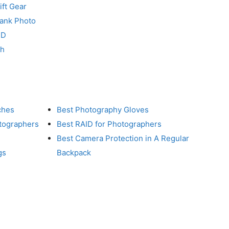
ft Gear
Tank Photo
RD
ch
ches
Best Photography Gloves
otographers
Best RAID for Photographers
Best Camera Protection in A Regular
gs
Backpack