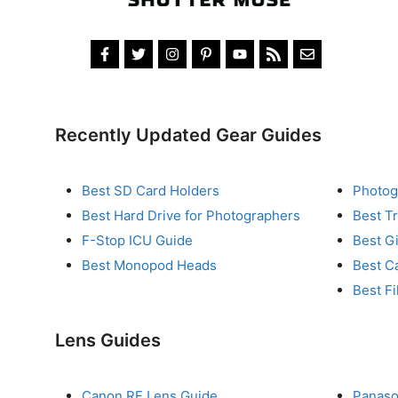
Recently Updated Gear Guides
Best SD Card Holders
Photog
Best Hard Drive for Photographers
Best T
F-Stop ICU Guide
Best G
Best Monopod Heads
Best C
Best Fi
Lens Guides
Canon RF Lens Guide
Panaso