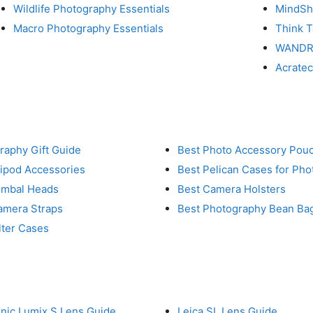
Wildlife Photography Essentials
MindShi
Macro Photography Essentials
Think 
WAND
Acrate
raphy Gift Guide
Best Photo Accessory Pou
ripod Accessories
Best Pelican Cases for Ph
imbal Heads
Best Camera Holsters
amera Straps
Best Photography Bean Ba
lter Cases
nic Lumix S Lens Guide
Leica SL Lens Guide