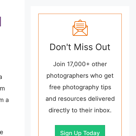
Don't Miss Out
Join 17,000+ other
photographers who get
a
free photography tips
om
and resources delivered
om a
directly to their inbox.
le
Sign Up Today