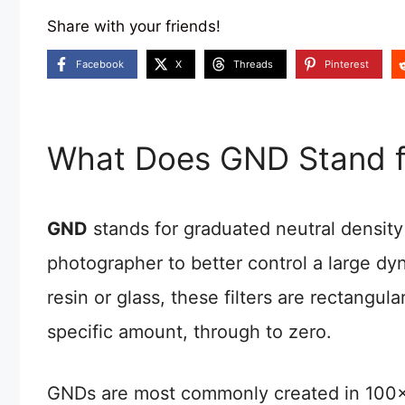
Share with your friends!
Facebook
X
Threads
Pinterest
What Does GND Stand f
GND
stands for graduated neutral density 
photographer to better control a large d
resin or glass, these filters are rectangula
specific amount, through to zero.
GNDs are most commonly created in 100x15