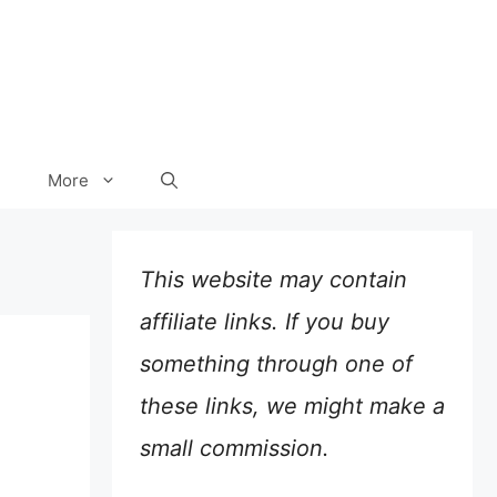
More
This website may contain
affiliate links. If you buy
something through one of
these links, we might make a
small commission.