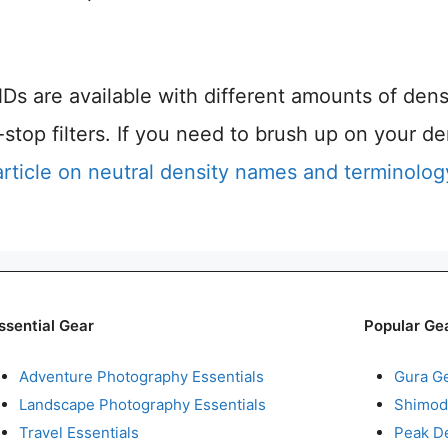
Ds are available with different amounts of dens
op filters. If you need to brush up on your de
article on neutral density names and terminolog
ssential Gear
Popular Ge
Adventure Photography Essentials
Gura G
Landscape Photography Essentials
Shimod
Travel Essentials
Peak D