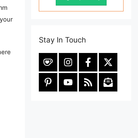
0mm
 your
Stay In Touch
here