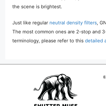
the scene is brightest.
Just like regular
neutral density filters
, GN
The most common ones are 2-stop and 3-st
terminology, please refer to this
detailed 
E