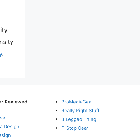
ity.
nsity
y
.
ar Reviewed
ProMediaGear
Really Right Stuff
ear
3 Legged Thing
a Design
F-Stop Gear
esign