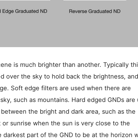
ne is much brighter than another. Typically thi
ced over the sky to hold back the brightness, an
age. Soft edge filters are used when there are
he sky, such as mountains. Hard edged GNDs are
n between the bright and dark area, such as the
 or sunrise when the sun is very close to the
 darkest part of the GND to be at the horizon 