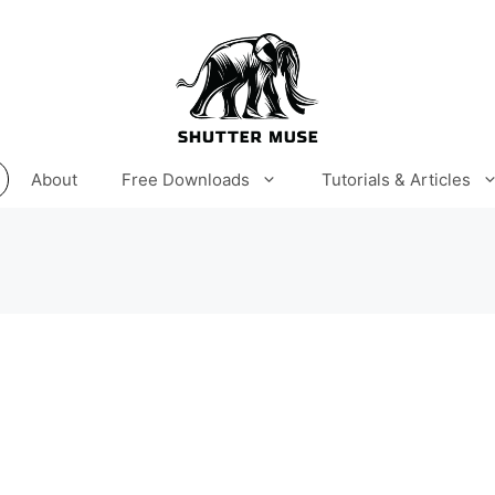
About
Free Downloads
Tutorials & Articles