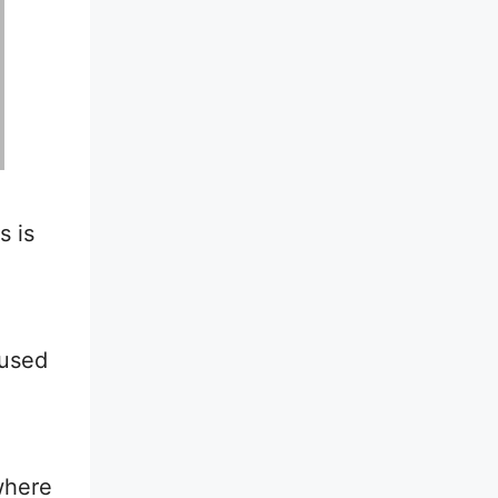
s is
d
 used
where