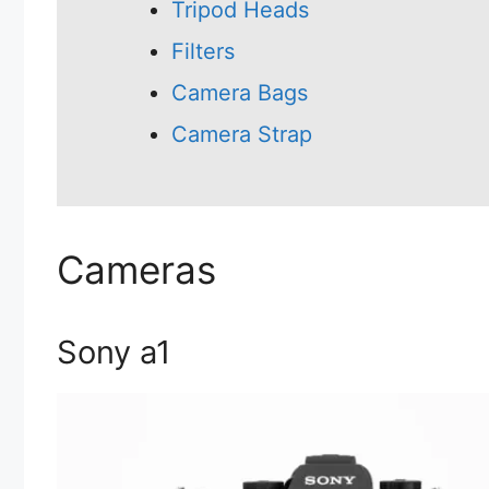
Tripod Heads
Filters
Camera Bags
Camera Strap
Cameras
Sony a1