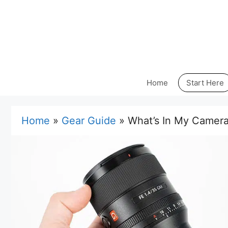
Skip
to
content
Home
Start Here
Home
»
Gear Guide
»
What’s In My Camera