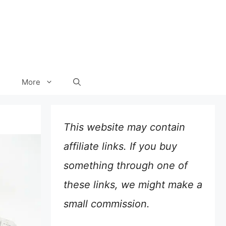
More
This website may contain
affiliate links. If you buy
something through one of
these links, we might make a
small commission.