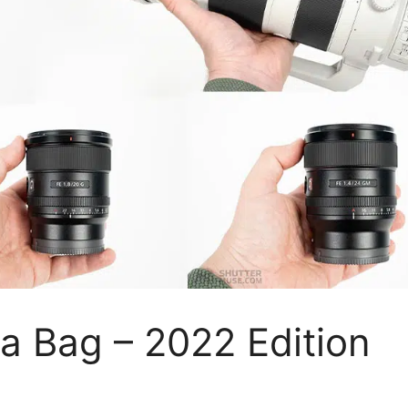
a Bag – 2022 Edition