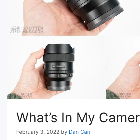
What’s In My Camer
February 3, 2022
by
Dan Carr