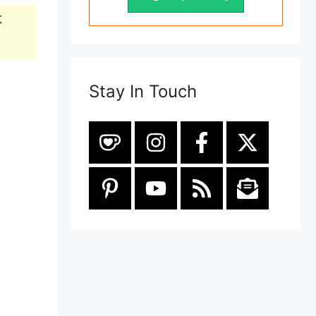
t
Stay In Touch