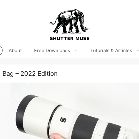
About
Free Downloads
Tutorials & Articles
 Bag – 2022 Edition