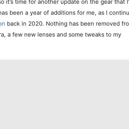
 it’s time for another update on the gear that I
as been a year of additions for me, as I contin
on
back in 2020. Nothing has been removed f
era, a few new lenses and some tweaks to my