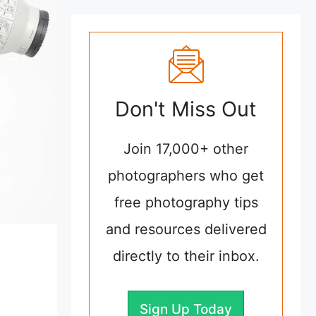
Don't Miss Out
Join 17,000+ other
photographers who get
free photography tips
and resources delivered
directly to their inbox.
Sign Up Today