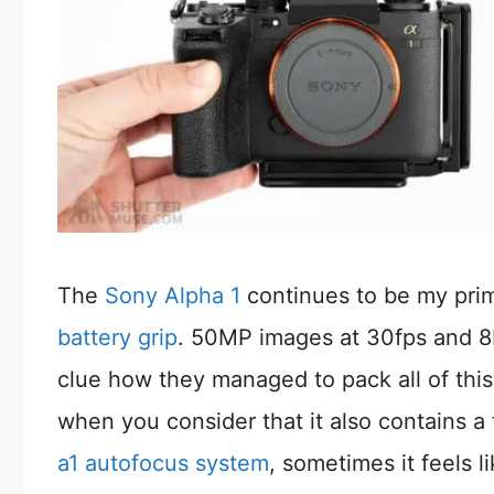
The
Sony Alpha 1
continues to be my pri
battery grip
. 50MP images at 30fps and 8K
clue how they managed to pack all of this
when you consider that it also contains a 
a1 autofocus system
, sometimes it feels 