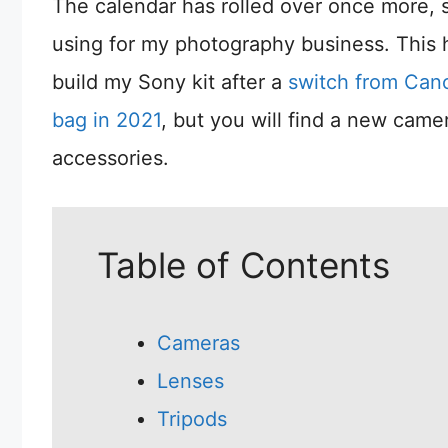
The calendar has rolled over once more, so
using for my photography business. This h
build my Sony kit after a
switch from Can
bag in 2021
, but you will find a new cam
accessories.
Table of Contents
Cameras
Lenses
Tripods