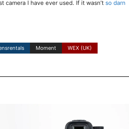
st camera I have ever used. If it wasn’t
so darn
ensrentals
Moment
WEX (UK)