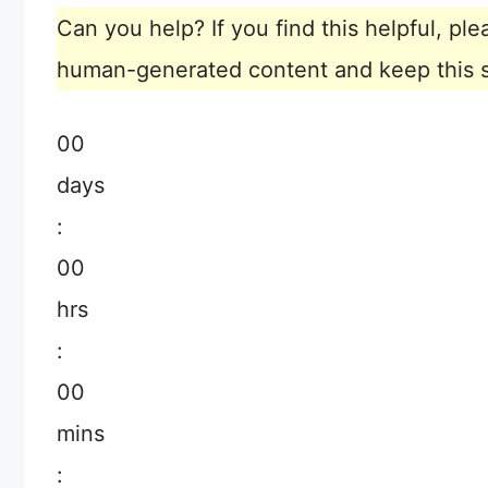
Can you help? If you find this helpful, p
human-generated content and keep this sit
00
days
:
00
hrs
:
00
mins
: