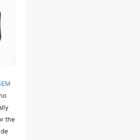
4EM
 no
lly
or the
 de