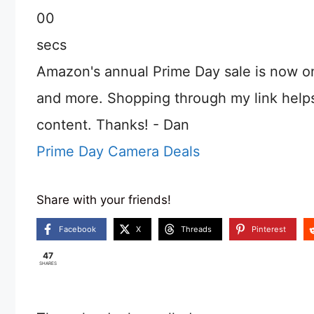
00
secs
Amazon's annual Prime Day sale is now o
and more. Shopping through my link help
content. Thanks! - Dan
Prime Day Camera Deals
Share with your friends!
Facebook
X
Threads
Pinterest
47
SHARES