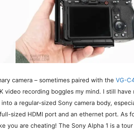
mary camera – sometimes paired with the
VG-C
 video recording boggles my mind. I still have
 into a regular-sized Sony camera body, especia
full-sized HDMI port and an ethernet port. As f
like you are cheating! The Sony Alpha 1 is a tour