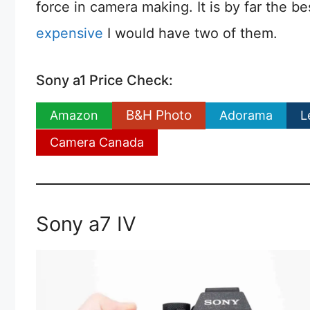
force in camera making. It is by far the be
expensive
I would have two of them.
Sony a1 Price Check:
B&H Photo
Amazon
Adorama
L
Camera Canada
Sony a7 IV