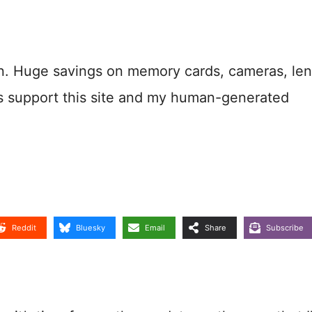
n. Huge savings on memory cards, cameras, len
s support this site and my human-generated
Reddit
Bluesky
Email
Share
Subscribe