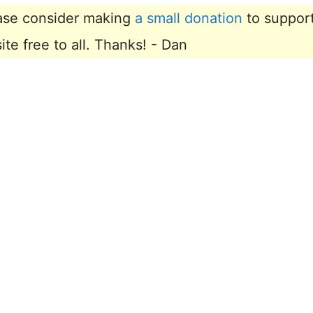
lease consider making
a small donation
to suppor
e free to all. Thanks! - Dan