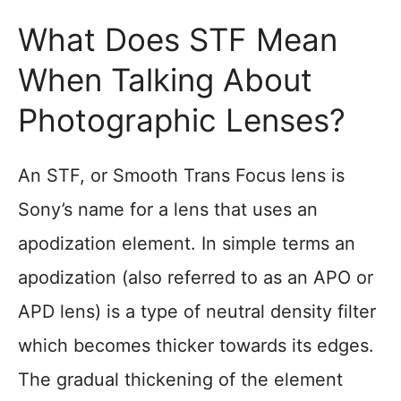
What Does STF Mean
When Talking About
Photographic Lenses?
An STF, or Smooth Trans Focus lens is
Sony’s name for a lens that uses an
apodization element. In simple terms an
apodization (also referred to as an APO or
APD lens) is a type of neutral density filter
which becomes thicker towards its edges.
The gradual thickening of the element