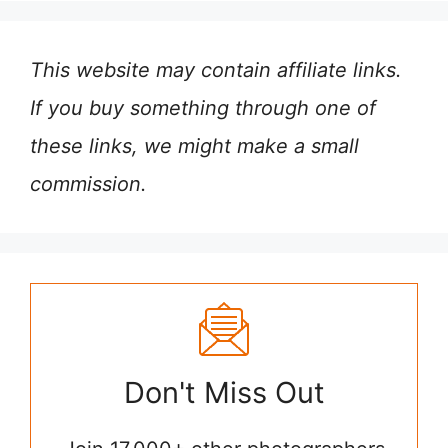
This website may contain affiliate links.
If you buy something through one of
these links, we might make a small
commission.
Don't Miss Out