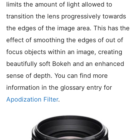
limits the amount of light allowed to
transition the lens progressively towards
the edges of the image area. This has the
effect of smoothing the edges of out of
focus objects within an image, creating
beautifully soft Bokeh and an enhanced
sense of depth. You can find more
information in the glossary entry for
Apodization Filter
.