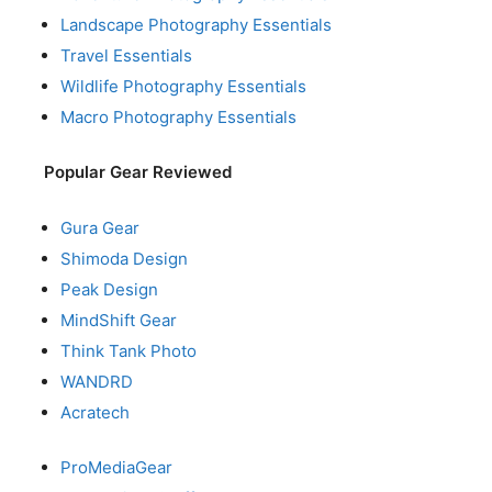
Landscape Photography Essentials
Travel Essentials
Wildlife Photography Essentials
Macro Photography Essentials
Popular Gear Reviewed
Gura Gear
Shimoda Design
Peak Design
MindShift Gear
Think Tank Photo
WANDRD
Acratech
ProMediaGear