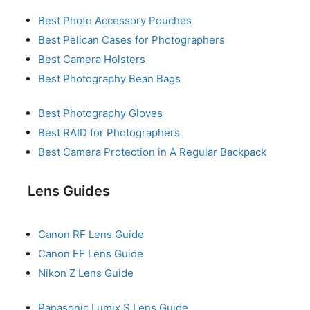
Best Photo Accessory Pouches
Best Pelican Cases for Photographers
Best Camera Holsters
Best Photography Bean Bags
Best Photography Gloves
Best RAID for Photographers
Best Camera Protection in A Regular Backpack
Lens Guides
Canon RF Lens Guide
Canon EF Lens Guide
Nikon Z Lens Guide
Panasonic Lumix S Lens Guide