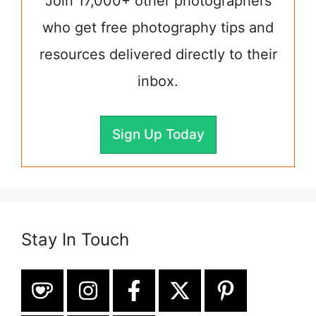
Join 17,000+ other photographers
who get free photography tips and
resources delivered directly to their
inbox.
Sign Up Today
Stay In Touch