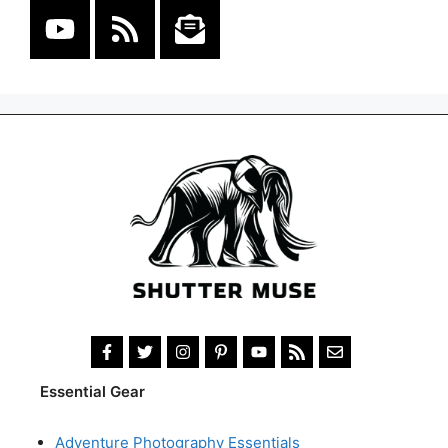
Essential Gear
Adventure Photography Essentials