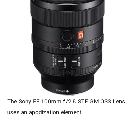
The Sony FE 100mm f/2.8 STF GM OSS Lens
uses an apodization element.