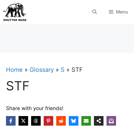
Skip
Menu
to
content
Home
»
Glossary
»
S
»
STF
STF
Share with your friends!