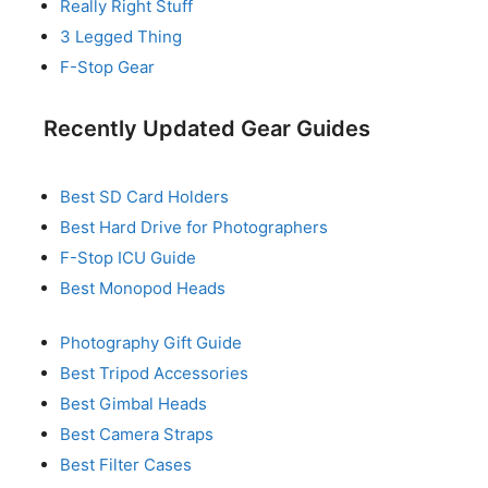
Really Right Stuff
3 Legged Thing
F-Stop Gear
Recently Updated Gear Guides
Best SD Card Holders
Best Hard Drive for Photographers
F-Stop ICU Guide
Best Monopod Heads
Photography Gift Guide
Best Tripod Accessories
Best Gimbal Heads
Best Camera Straps
Best Filter Cases