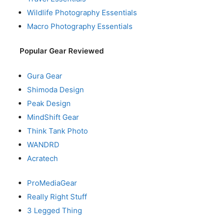
Wildlife Photography Essentials
Macro Photography Essentials
Popular Gear Reviewed
Gura Gear
Shimoda Design
Peak Design
MindShift Gear
Think Tank Photo
WANDRD
Acratech
ProMediaGear
Really Right Stuff
3 Legged Thing