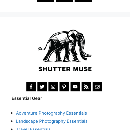
Essential Gear
Adventure Photography Essentials
Landscape Photography Essentials
Travel Essentials