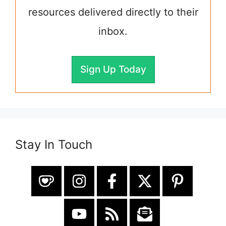
resources delivered directly to their
inbox.
Sign Up Today
Stay In Touch