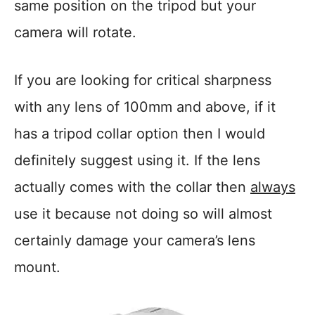
same position on the tripod but your
camera will rotate.
If you are looking for critical sharpness
with any lens of 100mm and above, if it
has a tripod collar option then I would
definitely suggest using it. If the lens
actually comes with the collar then
always
use it because not doing so will almost
certainly damage your camera’s lens
mount.