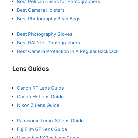
Best Pelican Cases for Photographers
Best Camera Holsters
Best Photography Bean Bags
Best Photography Gloves
Best RAID for Photographers
Best Camera Protection in A Regular Backpack
Lens Guides
Canon RF Lens Guide
Canon EF Lens Guide
Nikon Z Lens Guide
Panasonic Lumix S Lens Guide
FujiFilm GF Lens Guide
Hasselblad XPan Lens Guide