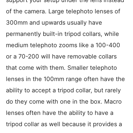
support your setup under the lens instead
of the camera. Large telephoto lenses of
300mm and upwards usually have
permanently built-in tripod collars, while
medium telephoto zooms like a 100-400
or a 70-200 will have removable collars
that come with them. Smaller telephoto
lenses in the 100mm range often have the
ability to accept a tripod collar, but rarely
do they come with one in the box. Macro
lenses often have the ability to have a
tripod collar as well because it provides a