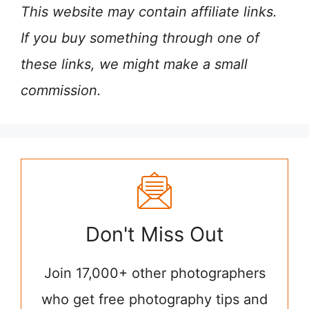
This website may contain affiliate links.
If you buy something through one of
these links, we might make a small
commission.
Don't Miss Out
Join 17,000+ other photographers
who get free photography tips and