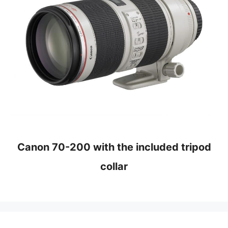
Canon 70-200 with the included tripod
collar