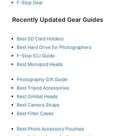
F-Stop Gear
Recently Updated Gear Guides
Best SD Card Holders
Best Hard Drive for Photographers
F-Stop ICU Guide
Best Monopod Heads
Photography Gift Guide
Best Tripod Accessories
Best Gimbal Heads
Best Camera Straps
Best Filter Cases
Best Photo Accessory Pouches