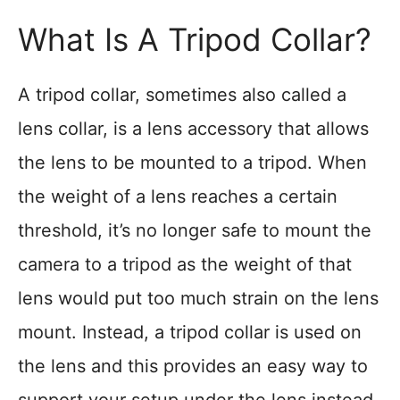
What Is A Tripod Collar?
A tripod collar, sometimes also called a
lens collar, is a lens accessory that allows
the lens to be mounted to a tripod. When
the weight of a lens reaches a certain
threshold, it’s no longer safe to mount the
camera to a tripod as the weight of that
lens would put too much strain on the lens
mount. Instead, a tripod collar is used on
the lens and this provides an easy way to