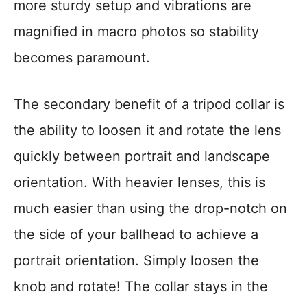
more sturdy setup and vibrations are
magnified in macro photos so stability
becomes paramount.
The secondary benefit of a tripod collar is
the ability to loosen it and rotate the lens
quickly between portrait and landscape
orientation. With heavier lenses, this is
much easier than using the drop-notch on
the side of your ballhead to achieve a
portrait orientation. Simply loosen the
knob and rotate! The collar stays in the