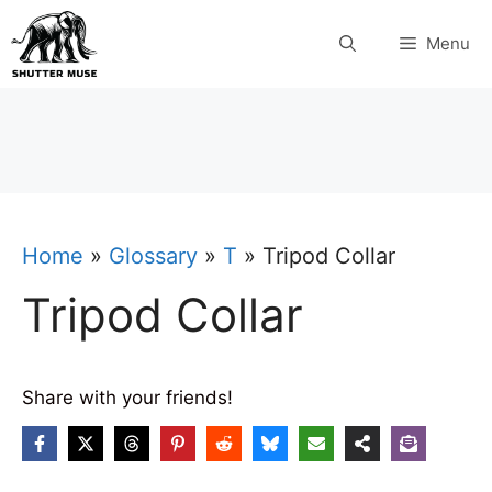
Skip
Menu
to
content
Home
»
Glossary
»
T
»
Tripod Collar
Tripod Collar
Share with your friends!