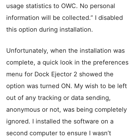
usage statistics to OWC. No personal
information will be collected.” I disabled
this option during installation.
Unfortunately, when the installation was
complete, a quick look in the preferences
menu for Dock Ejector 2 showed the
option was turned ON. My wish to be left
out of any tracking or data sending,
anonymous or not, was being completely
ignored. I installed the software on a
second computer to ensure I wasn’t