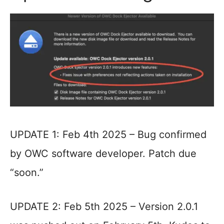
UPDATE 1: Feb 4th 2025 – Bug confirmed
by OWC software developer. Patch due
“soon.”
UPDATE 2: Feb 5th 2025 – Version 2.0.1