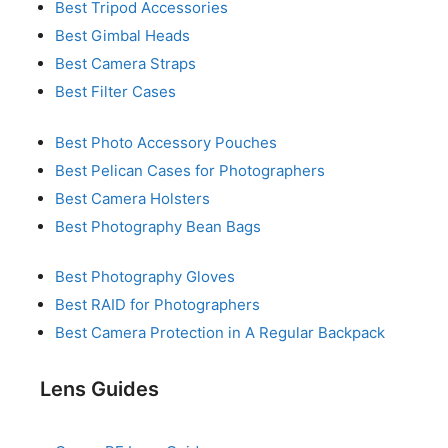
Best Tripod Accessories
Best Gimbal Heads
Best Camera Straps
Best Filter Cases
Best Photo Accessory Pouches
Best Pelican Cases for Photographers
Best Camera Holsters
Best Photography Bean Bags
Best Photography Gloves
Best RAID for Photographers
Best Camera Protection in A Regular Backpack
Lens Guides