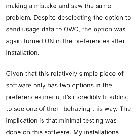
making a mistake and saw the same
problem. Despite deselecting the option to
send usage data to OWC, the option was
again turned ON in the preferences after
installation.
Given that this relatively simple piece of
software only has two options in the
preferences menu, it’s incredibly troubling
to see one of them behaving this way. The
implication is that minimal testing was
done on this software. My installations