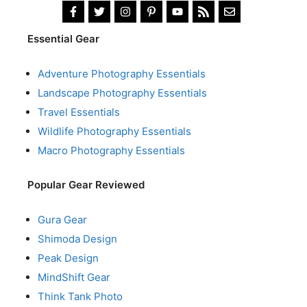
Essential Gear
Adventure Photography Essentials
Landscape Photography Essentials
Travel Essentials
Wildlife Photography Essentials
Macro Photography Essentials
Popular Gear Reviewed
Gura Gear
Shimoda Design
Peak Design
MindShift Gear
Think Tank Photo