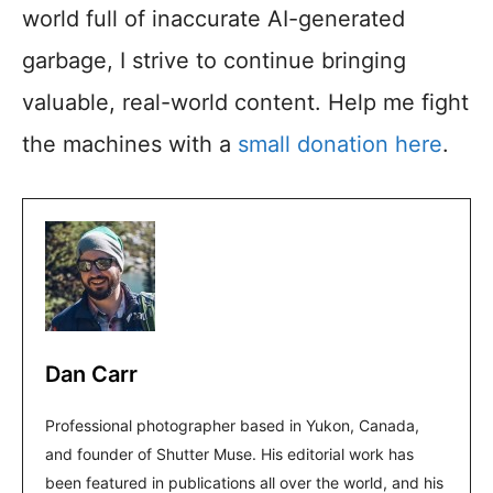
world full of inaccurate AI-generated
garbage, I strive to continue bringing
valuable, real-world content. Help me fight
the machines with a
small donation here
.
Dan Carr
Professional photographer based in Yukon, Canada,
and founder of Shutter Muse. His editorial work has
been featured in publications all over the world, and his