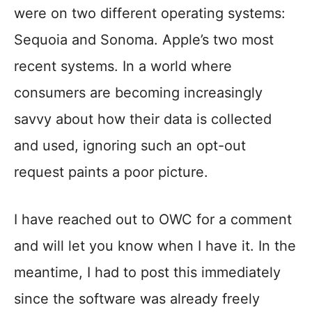
were on two different operating systems:
Sequoia and Sonoma. Apple’s two most
recent systems. In a world where
consumers are becoming increasingly
savvy about how their data is collected
and used, ignoring such an opt-out
request paints a poor picture.
I have reached out to OWC for a comment
and will let you know when I have it. In the
meantime, I had to post this immediately
since the software was already freely