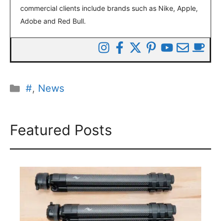
commercial clients include brands such as Nike, Apple,
Adobe and Red Bull.
Categories
#
,
News
Featured Posts