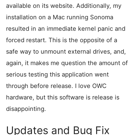
available on its website. Additionally, my
installation on a Mac running Sonoma
resulted in an immediate kernel panic and
forced restart. This is the opposite of a
safe way to unmount external drives, and,
again, it makes me question the amount of
serious testing this application went
through before release. I love OWC
hardware, but this software is release is
disappointing.
Updates and Bug Fix