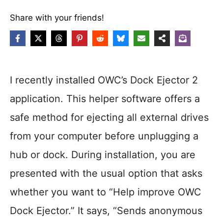
Share with your friends!
I recently installed OWC’s Dock Ejector 2
application. This helper software offers a
safe method for ejecting all external drives
from your computer before unplugging a
hub or dock. During installation, you are
presented with the usual option that asks
whether you want to “Help improve OWC
Dock Ejector.” It says, “Sends anonymous