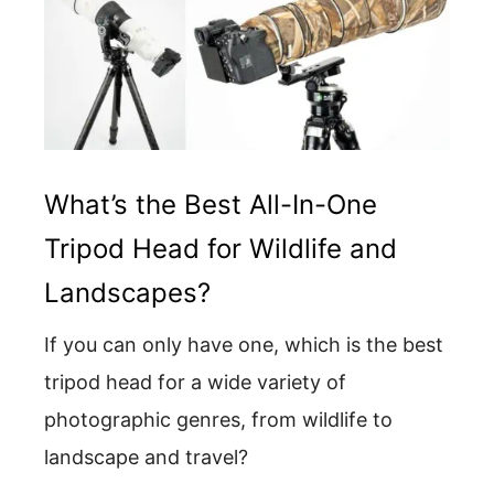
What’s the Best All-In-One
Tripod Head for Wildlife and
Landscapes?
If you can only have one, which is the best
tripod head for a wide variety of
photographic genres, from wildlife to
landscape and travel?