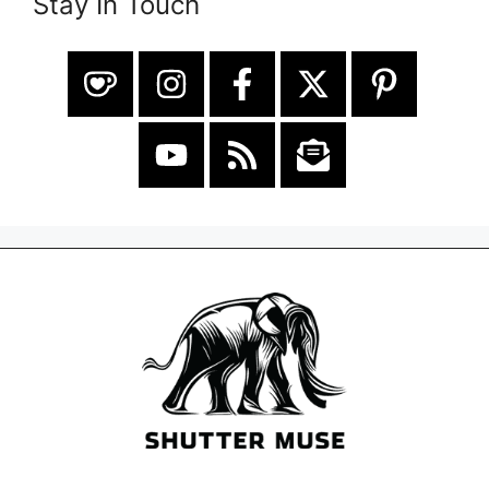
Stay In Touch