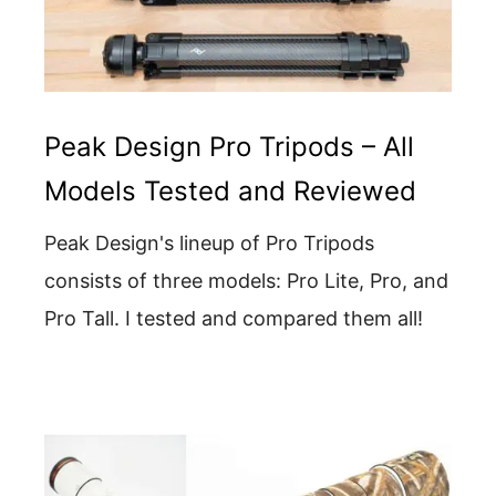
Peak Design Pro Tripods – All
Models Tested and Reviewed
Peak Design's lineup of Pro Tripods
consists of three models: Pro Lite, Pro, and
Pro Tall. I tested and compared them all!