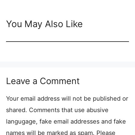
You May Also Like
Leave a Comment
Your email address will not be published or
shared. Comments that use abusive
langugage, fake email addresses and fake
names will be marked as spam. Please