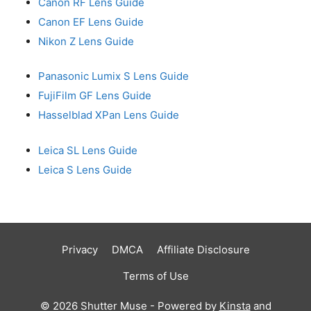
Canon RF Lens Guide
Canon EF Lens Guide
Nikon Z Lens Guide
Panasonic Lumix S Lens Guide
FujiFilm GF Lens Guide
Hasselblad XPan Lens Guide
Leica SL Lens Guide
Leica S Lens Guide
Privacy
DMCA
Affiliate Disclosure
Terms of Use
© 2026 Shutter Muse - Powered by
Kinsta
and