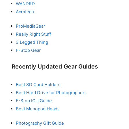
WANDRD
Acratech
ProMediaGear
Really Right Stuff
3 Legged Thing
F-Stop Gear
Recently Updated Gear Guides
Best SD Card Holders
Best Hard Drive for Photographers
F-Stop ICU Guide
Best Monopod Heads
Photography Gift Guide