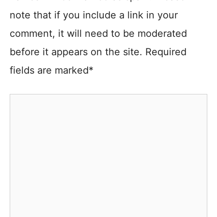
note that if you include a link in your
comment, it will need to be moderated
before it appears on the site. Required
fields are marked*
Comment