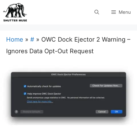
Skip
Menu
to
content
Home
»
#
»
OWC Dock Ejector 2 Warning –
Ignores Data Opt-Out Request