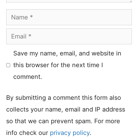
Name
Email
Save my name, email, and website in
this browser for the next time I
comment.
By submitting a comment this form also
collects your name, email and IP address
so that we can prevent spam. For more
info check our
privacy policy
.