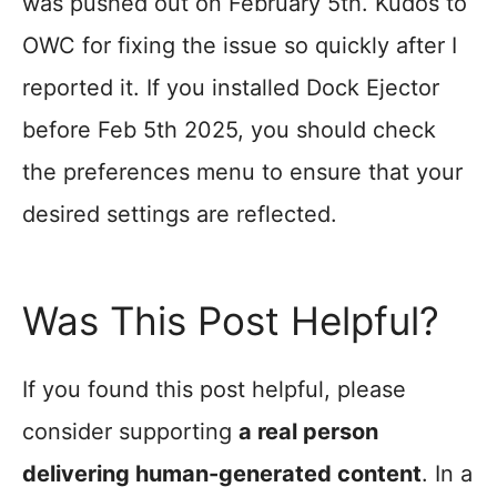
was pushed out on February 5th. Kudos to
OWC for fixing the issue so quickly after I
reported it. If you installed Dock Ejector
before Feb 5th 2025, you should check
the preferences menu to ensure that your
desired settings are reflected.
Was This Post Helpful?
If you found this post helpful, please
consider supporting
a real person
delivering human-generated content
. In a