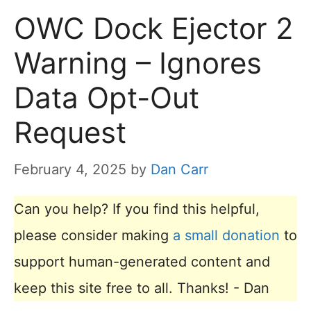
OWC Dock Ejector 2
Warning – Ignores
Data Opt-Out
Request
February 4, 2025
by
Dan Carr
Can you help? If you find this helpful,
please consider making
a small donation
to
support human-generated content and
keep this site free to all. Thanks! - Dan