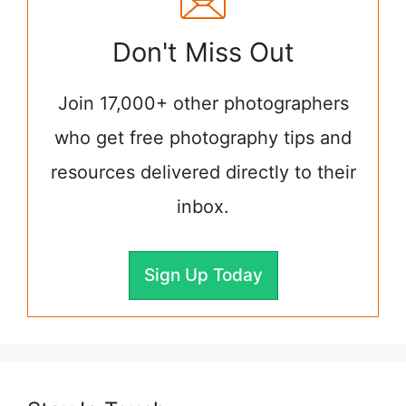
Don't Miss Out
Join 17,000+ other photographers
who get free photography tips and
resources delivered directly to their
inbox.
Sign Up Today