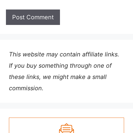
This website may contain affiliate links.
If you buy something through one of
these links, we might make a small
commission.