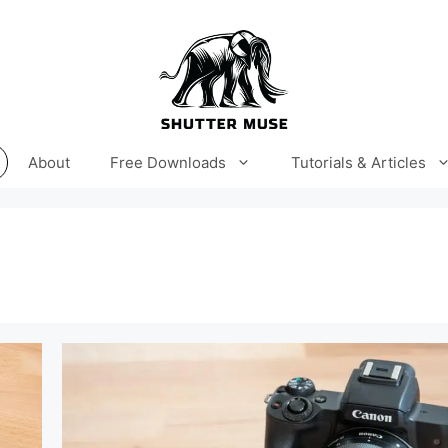
About
Free Downloads
Tutorials & Articles