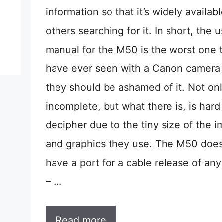
information so that it’s widely availab
others searching for it. In short, the u
manual for the M50 is the worst one t
have ever seen with a Canon camera
they should be ashamed of it. Not only
incomplete, but what there is, is hard
decipher due to the tiny size of the 
and graphics they use. The M50 does
have a port for a cable release of any
– …
Read more