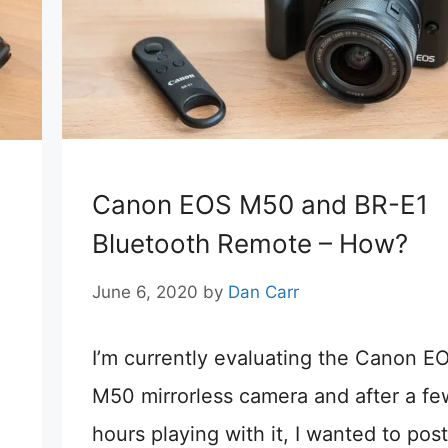
Canon EOS M50 and BR-E1
Bluetooth Remote – How?
June 6, 2020
by
Dan Carr
I’m currently evaluating the Canon E
M50 mirrorless camera and after a fe
hours playing with it, I wanted to post