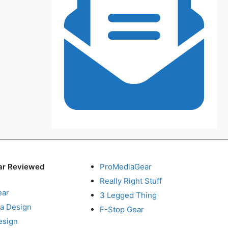
ar Reviewed
ProMediaGear
Really Right Stuff
ear
3 Legged Thing
a Design
F-Stop Gear
esign