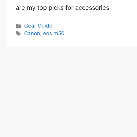
are my top picks for accessories.
Categories
Gear Guide
Tags
Canon
,
eos m50