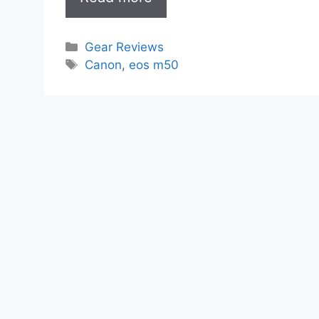
Categories
Gear Reviews
Tags
Canon
,
eos m50