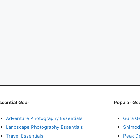
ssential Gear
Popular Ge
Adventure Photography Essentials
Gura G
Landscape Photography Essentials
Shimod
Travel Essentials
Peak D