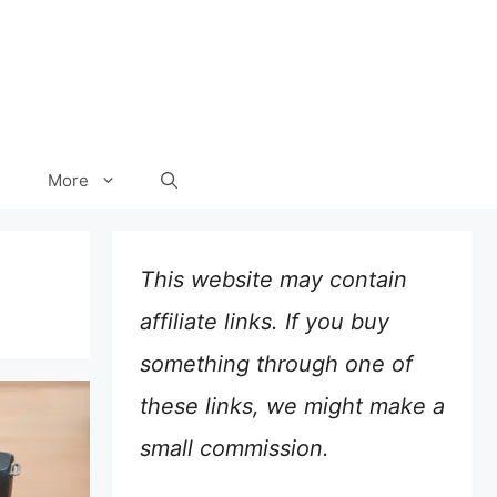
More
This website may contain
affiliate links. If you buy
something through one of
these links, we might make a
small commission.