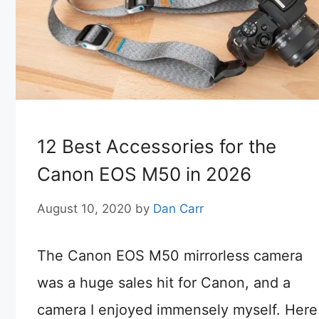
12 Best Accessories for the
Canon EOS M50 in 2026
August 10, 2020
by
Dan Carr
The Canon EOS M50 mirrorless camera
was a huge sales hit for Canon, and a
camera I enjoyed immensely myself. Here