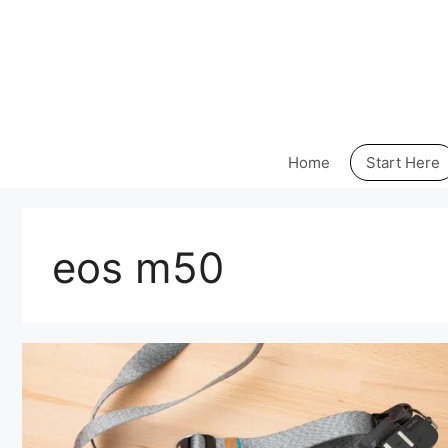
Skip
to
content
Home
Start Here
eos m50