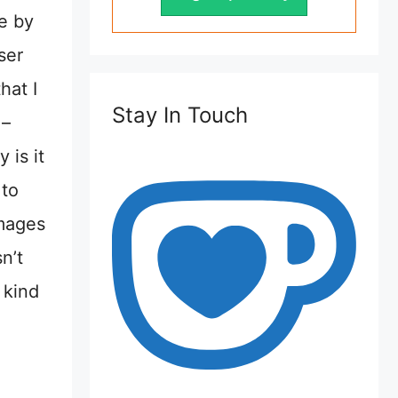
le by
ser
hat I
Stay In Touch
 –
 is it
 to
images
n’t
 kind