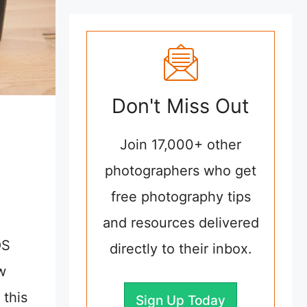
Don't Miss Out
Join 17,000+ other
photographers who get
free photography tips
and resources delivered
OS
directly to their inbox.
w
 this
Sign Up Today