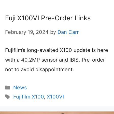
Fuji X100VI Pre-Order Links
February 19, 2024
by
Dan Carr
Fujifilm’s long-awaited X100 update is here
with a 40.2MP sensor and IBIS. Pre-order
not to avoid disappointment.
Categories
News
Tags
Fujifilm X100
,
X100VI