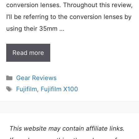
conversion lenses. Throughout this review,
I’ll be referring to the conversion lenses by
using their 35mm …
Read more
Categories
Gear Reviews
Tags
Fujifilm
,
Fujifilm X100
This website may contain affiliate links.