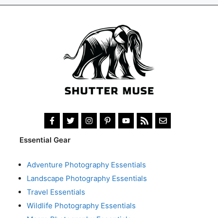
Essential Gear
Adventure Photography Essentials
Landscape Photography Essentials
Travel Essentials
Wildlife Photography Essentials