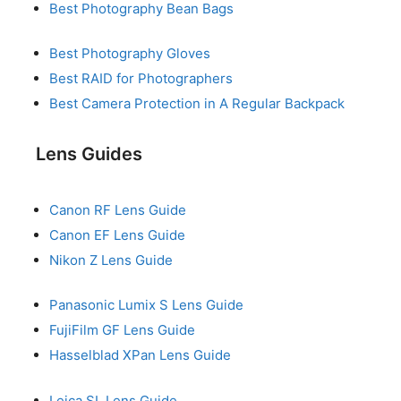
Best Photography Bean Bags
Best Photography Gloves
Best RAID for Photographers
Best Camera Protection in A Regular Backpack
Lens Guides
Canon RF Lens Guide
Canon EF Lens Guide
Nikon Z Lens Guide
Panasonic Lumix S Lens Guide
FujiFilm GF Lens Guide
Hasselblad XPan Lens Guide
Leica SL Lens Guide