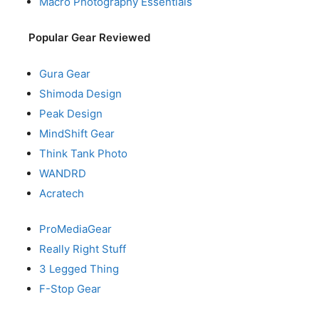
Macro Photography Essentials
Popular Gear Reviewed
Gura Gear
Shimoda Design
Peak Design
MindShift Gear
Think Tank Photo
WANDRD
Acratech
ProMediaGear
Really Right Stuff
3 Legged Thing
F-Stop Gear