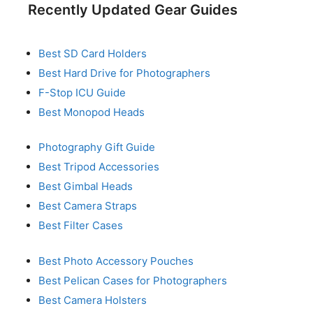
Recently Updated Gear Guides
Best SD Card Holders
Best Hard Drive for Photographers
F-Stop ICU Guide
Best Monopod Heads
Photography Gift Guide
Best Tripod Accessories
Best Gimbal Heads
Best Camera Straps
Best Filter Cases
Best Photo Accessory Pouches
Best Pelican Cases for Photographers
Best Camera Holsters