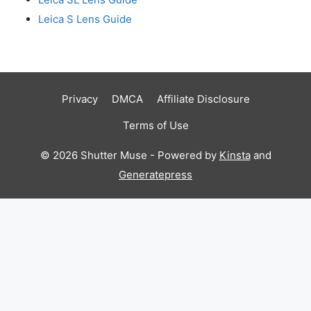
Leica S Lens Guide
Privacy
DMCA
Affiliate Disclosure
Terms of Use
© 2026 Shutter Muse - Powered by
Kinsta
and
Generatepress