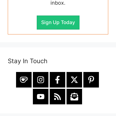
inbox.
Sign Up Today
Stay In Touch