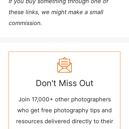
If you buy something through one of
these links, we might make a small
commission.
Don't Miss Out
Join 17,000+ other photographers
who get free photography tips and
resources delivered directly to their