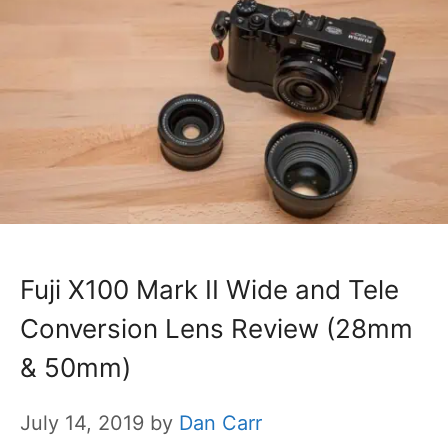
Fuji X100 Mark II Wide and Tele
Conversion Lens Review (28mm
& 50mm)
July 14, 2019
by
Dan Carr