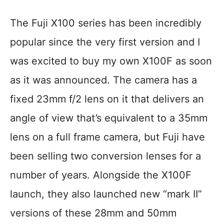
The Fuji X100 series has been incredibly
popular since the very first version and I
was excited to buy my own X100F as soon
as it was announced. The camera has a
fixed 23mm f/2 lens on it that delivers an
angle of view that’s equivalent to a 35mm
lens on a full frame camera, but Fuji have
been selling two conversion lenses for a
number of years. Alongside the X100F
launch, they also launched new “mark II”
versions of these 28mm and 50mm