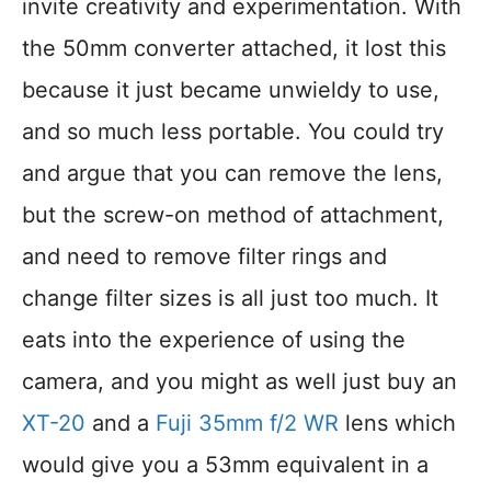
invite creativity and experimentation. With
the 50mm converter attached, it lost this
because it just became unwieldy to use,
and so much less portable. You could try
and argue that you can remove the lens,
but the screw-on method of attachment,
and need to remove filter rings and
change filter sizes is all just too much. It
eats into the experience of using the
camera, and you might as well just buy an
XT-20
and a
Fuji 35mm f/2 WR
lens which
would give you a 53mm equivalent in a