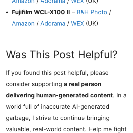
Amazon
/
Adorama
/
WEX
(UK)
Fujifilm WCL-X100 II
–
B&H Photo
/
Amazon
/
Adorama
/
WEX
(UK)
Was This Post Helpful?
If you found this post helpful, please
consider supporting
a real person
delivering human-generated content
. In a
world full of inaccurate AI-generated
garbage, I strive to continue bringing
valuable, real-world content. Help me fight