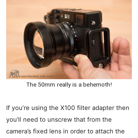
The 50mm really is a behemoth!
If you’re using the X100 filter adapter then
you’ll need to unscrew that from the
camera’s fixed lens in order to attach the