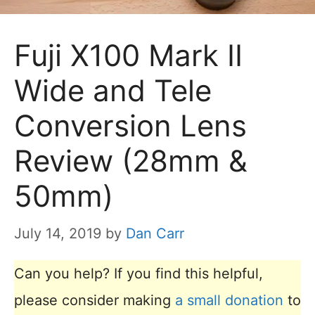
Fuji X100 Mark II
Wide and Tele
Conversion Lens
Review (28mm &
50mm)
July 14, 2019
by
Dan Carr
Can you help? If you find this helpful,
please consider making
a small donation
to