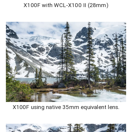
X100F with WCL-X100 II (28mm)
X100F using native 35mm equivalent lens.