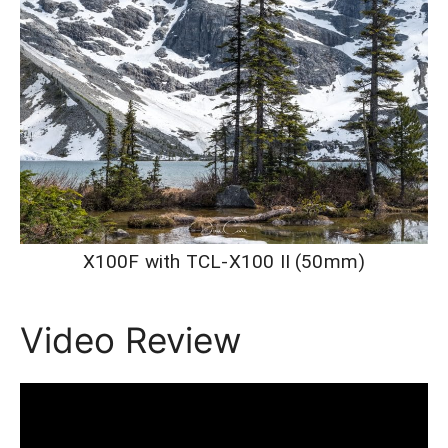
X100F with TCL-X100 II (50mm)
Video Review