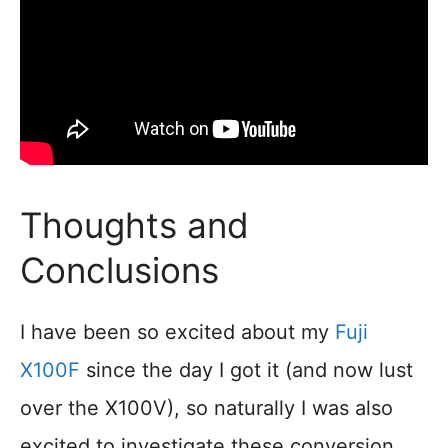
Thoughts and
Conclusions
I have been so excited about my
Fuji
X100F
since the day I got it (and now lust
over the X100V), so naturally I was also
excited to investigate these conversion