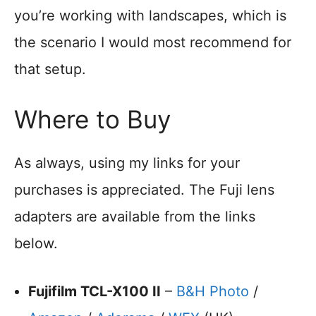
you’re working with landscapes, which is
the scenario I would most recommend for
that setup.
Where to Buy
As always, using my links for your
purchases is appreciated. The Fuji lens
adapters are available from the links
below.
Fujifilm TCL-X100 II
–
B&H Photo
/