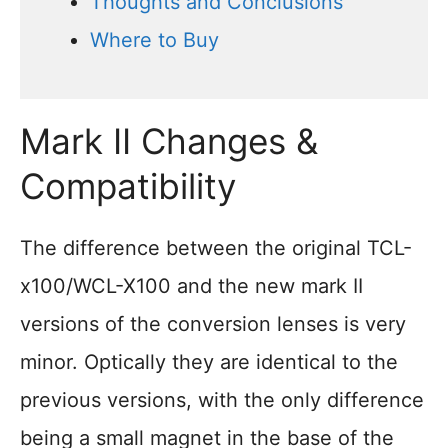
Thoughts and Conclusions
Where to Buy
Mark II Changes &
Compatibility
The difference between the original TCL-
x100/WCL-X100 and the new mark II
versions of the conversion lenses is very
minor. Optically they are identical to the
previous versions, with the only difference
being a small magnet in the base of the