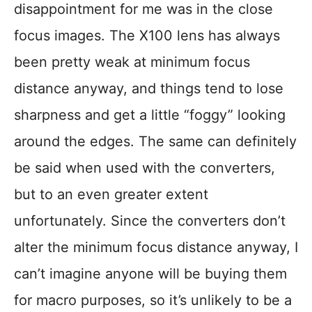
disappointment for me was in the close
focus images. The X100 lens has always
been pretty weak at minimum focus
distance anyway, and things tend to lose
sharpness and get a little “foggy” looking
around the edges. The same can definitely
be said when used with the converters,
but to an even greater extent
unfortunately. Since the converters don’t
alter the minimum focus distance anyway, I
can’t imagine anyone will be buying them
for macro purposes, so it’s unlikely to be a