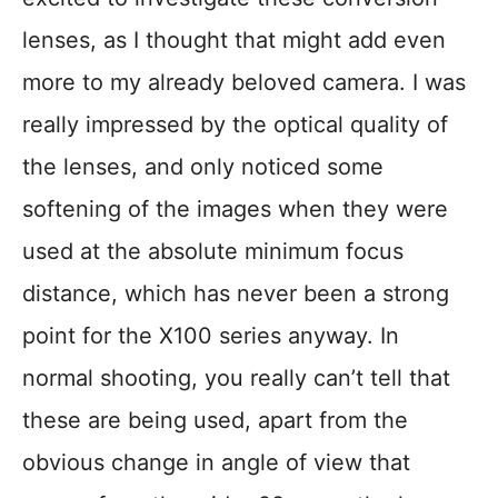
lenses, as I thought that might add even
more to my already beloved camera. I was
really impressed by the optical quality of
the lenses, and only noticed some
softening of the images when they were
used at the absolute minimum focus
distance, which has never been a strong
point for the X100 series anyway. In
normal shooting, you really can’t tell that
these are being used, apart from the
obvious change in angle of view that