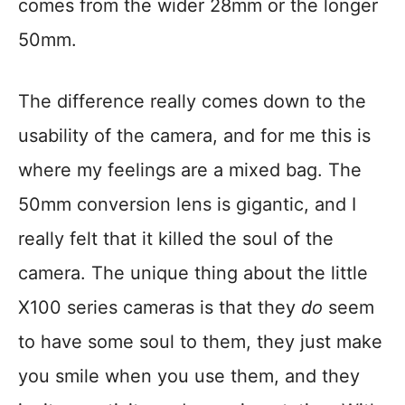
comes from the wider 28mm or the longer
50mm.
The difference really comes down to the
usability of the camera, and for me this is
where my feelings are a mixed bag. The
50mm conversion lens is gigantic, and I
really felt that it killed the soul of the
camera. The unique thing about the little
X100 series cameras is that they
do
seem
to have some soul to them, they just make
you smile when you use them, and they