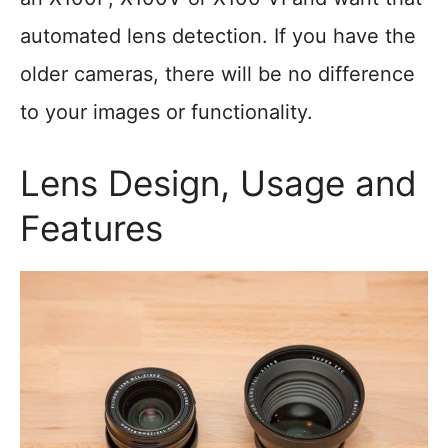
automated lens detection. If you have the
older cameras, there will be no difference
to your images or functionality.
Lens Design, Usage and
Features