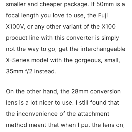
smaller and cheaper package. If 50mm is a
focal length you love to use, the Fuji
X100V, or any other variant of the X100
product line with this converter is simply
not the way to go, get the interchangeable
X-Series model with the gorgeous, small,
35mm f/2 instead.
On the other hand, the 28mm conversion
lens is a lot nicer to use. I still found that
the inconvenience of the attachment
method meant that when I put the lens on,