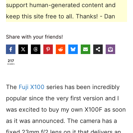
support human-generated content and
keep this site free to all. Thanks! - Dan
Share with your friends!
217
SHARES
The
Fuji X100
series has been incredibly
popular since the very first version and I
was excited to buy my own X100F as soon
as it was announced. The camera has a
fixed 23mm f/2 lens on it that delivers an