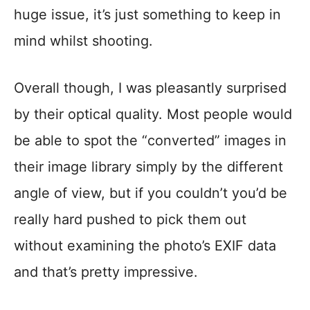
huge issue, it’s just something to keep in
mind whilst shooting.
Overall though, I was pleasantly surprised
by their optical quality. Most people would
be able to spot the “converted” images in
their image library simply by the different
angle of view, but if you couldn’t you’d be
really hard pushed to pick them out
without examining the photo’s EXIF data
and that’s pretty impressive.