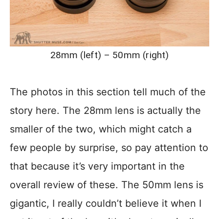
28mm (left) – 50mm (right)
The photos in this section tell much of the
story here. The 28mm lens is actually the
smaller of the two, which might catch a
few people by surprise, so pay attention to
that because it’s very important in the
overall review of these. The 50mm lens is
gigantic, I really couldn’t believe it when I