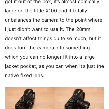
got it out of the box, it’s almost comically
large on the little X100 and it totally
unbalances the camera to the point where
I just didn’t want to use it. The 28mm
doesn’t affect things quite so much, but it
does turn the camera into something
which you can no longer fit into a large
jacket pocket, as you can when it’s just the
native fixed lens.