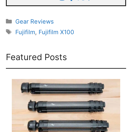
Categories
Gear Reviews
Tags
Fujifilm
,
Fujifilm X100
Featured Posts