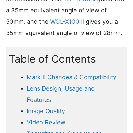
a 35mm equivalent angle of view of
50mm, and the
WCL-X100 II
gives you a
35mm equivalent angle of view of 28mm.
Table of Contents
Mark II Changes & Compatibility
Lens Design, Usage and
Features
Image Quality
Video Review