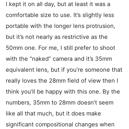
I kept it on all day, but at least it was a
comfortable size to use. It’s slightly less
portable with the longer lens protrusion,
but it’s not nearly as restrictive as the
50mm one. For me, I still prefer to shoot
with the “naked” camera and it’s 35mm
equivalent lens, but if you’re someone that
really loves the 28mm field of view then I
think you’ll be happy with this one. By the
numbers, 35mm to 28mm doesn’t seem
like all that much, but it does make
significant compositional changes when