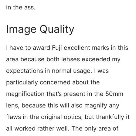
in the ass.
Image Quality
I have to award Fuji excellent marks in this
area because both lenses exceeded my
expectations in normal usage. I was
particularly concerned about the
magnification that’s present in the 50mm
lens, because this will also magnify any
flaws in the original optics, but thankfully it
all worked rather well. The only area of