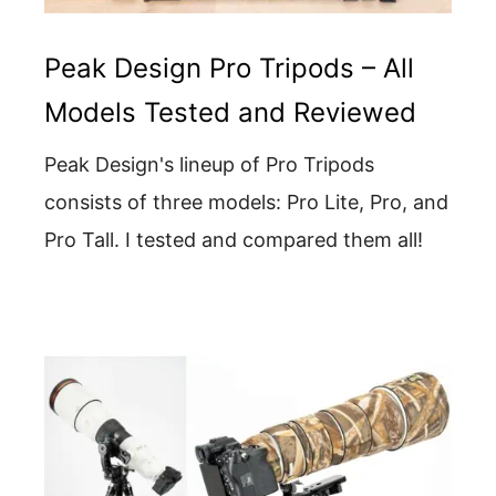
Peak Design Pro Tripods – All
Models Tested and Reviewed
Peak Design's lineup of Pro Tripods
consists of three models: Pro Lite, Pro, and
Pro Tall. I tested and compared them all!