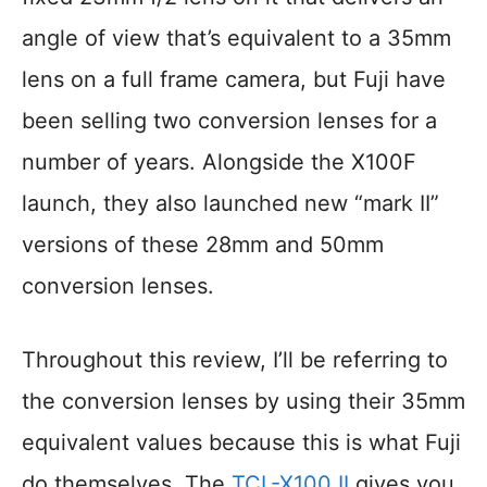
angle of view that’s equivalent to a 35mm
lens on a full frame camera, but Fuji have
been selling two conversion lenses for a
number of years. Alongside the X100F
launch, they also launched new “mark II”
versions of these 28mm and 50mm
conversion lenses.
Throughout this review, I’ll be referring to
the conversion lenses by using their 35mm
equivalent values because this is what Fuji
do themselves. The
TCL-X100 II
gives you