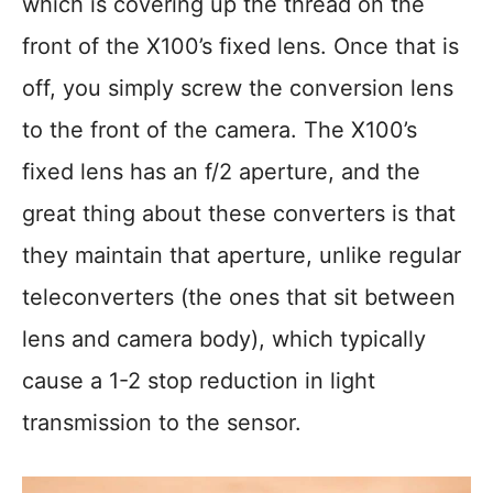
which is covering up the thread on the
front of the X100’s fixed lens. Once that is
off, you simply screw the conversion lens
to the front of the camera. The X100’s
fixed lens has an f/2 aperture, and the
great thing about these converters is that
they maintain that aperture, unlike regular
teleconverters (the ones that sit between
lens and camera body), which typically
cause a 1-2 stop reduction in light
transmission to the sensor.