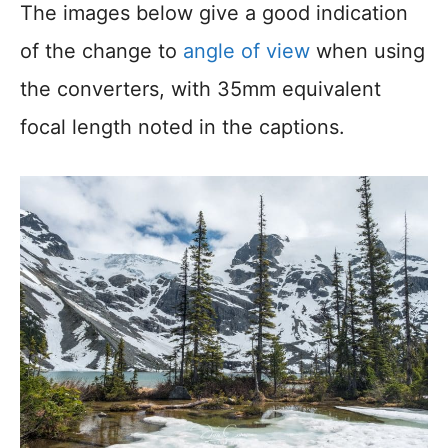
The images below give a good indication
of the change to
angle of view
when using
the converters, with 35mm equivalent
focal length noted in the captions.