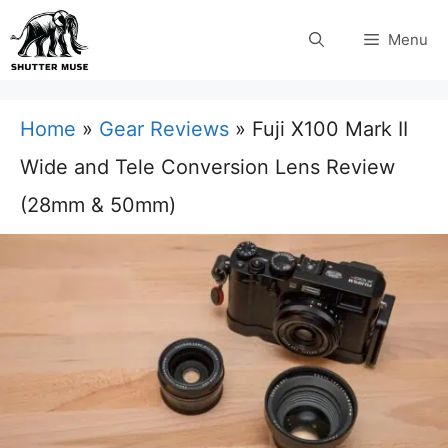
Skip
Menu
to
content
Home
»
Gear Reviews
»
Fuji X100 Mark II
Wide and Tele Conversion Lens Review
(28mm & 50mm)