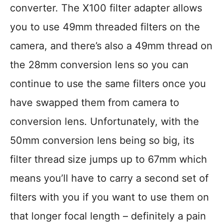
converter. The X100 filter adapter allows
you to use 49mm threaded filters on the
camera, and there’s also a 49mm thread on
the 28mm conversion lens so you can
continue to use the same filters once you
have swapped them from camera to
conversion lens. Unfortunately, with the
50mm conversion lens being so big, its
filter thread size jumps up to 67mm which
means you’ll have to carry a second set of
filters with you if you want to use them on
that longer focal length – definitely a pain