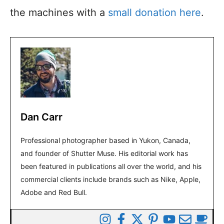
the machines with a
small donation here
.
Dan Carr
Professional photographer based in Yukon, Canada,
and founder of Shutter Muse. His editorial work has
been featured in publications all over the world, and his
commercial clients include brands such as Nike, Apple,
Adobe and Red Bull.