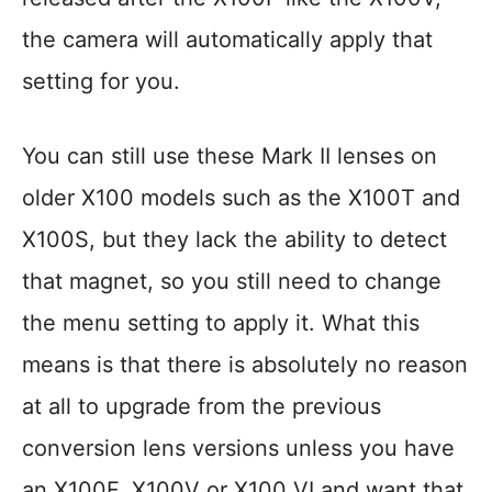
the camera will automatically apply that
setting for you.
You can still use these Mark II lenses on
older X100 models such as the X100T and
X100S, but they lack the ability to detect
that magnet, so you still need to change
the menu setting to apply it. What this
means is that there is absolutely no reason
at all to upgrade from the previous
conversion lens versions unless you have
an X100F, X100V or X100 VI and want that