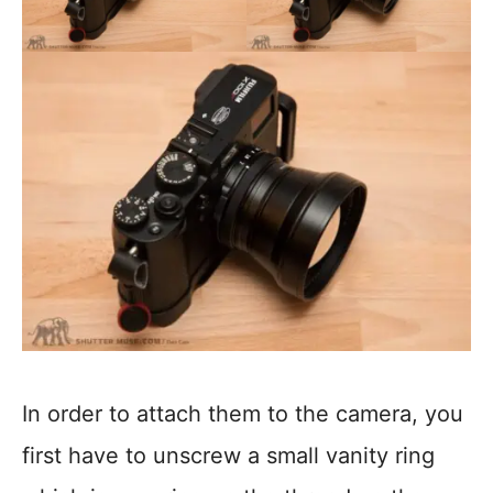
In order to attach them to the camera, you
first have to unscrew a small vanity ring