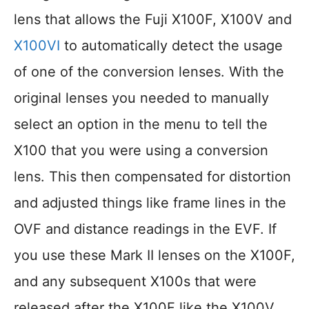
lens that allows the Fuji X100F, X100V and
X100VI
to automatically detect the usage
of one of the conversion lenses. With the
original lenses you needed to manually
select an option in the menu to tell the
X100 that you were using a conversion
lens. This then compensated for distortion
and adjusted things like frame lines in the
OVF and distance readings in the EVF. If
you use these Mark II lenses on the X100F,
and any subsequent X100s that were
released after the X100F like the X100V,