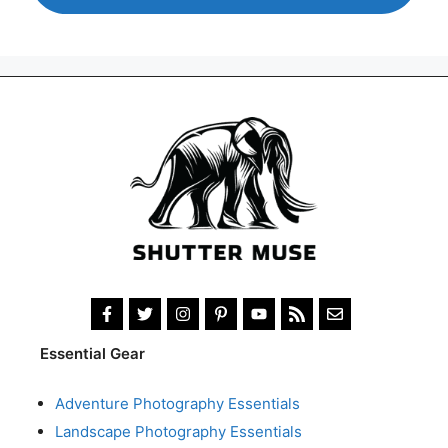
Essential Gear
Adventure Photography Essentials
Landscape Photography Essentials