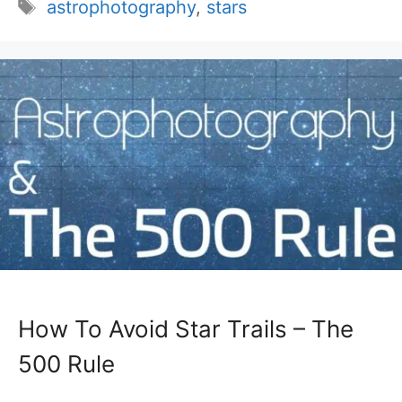
Tags
astrophotography
,
stars
How To Avoid Star Trails – The
500 Rule