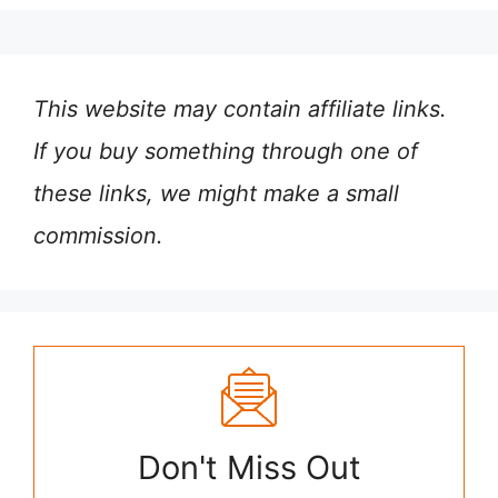
This website may contain affiliate links.
If you buy something through one of
these links, we might make a small
commission.
Don't Miss Out