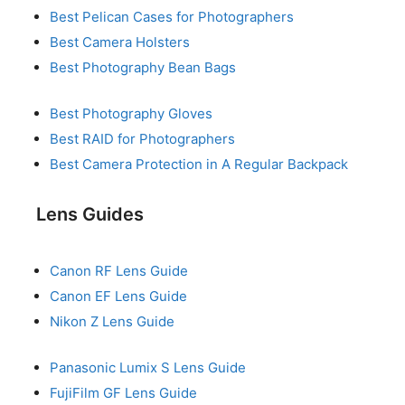
Best Pelican Cases for Photographers
Best Camera Holsters
Best Photography Bean Bags
Best Photography Gloves
Best RAID for Photographers
Best Camera Protection in A Regular Backpack
Lens Guides
Canon RF Lens Guide
Canon EF Lens Guide
Nikon Z Lens Guide
Panasonic Lumix S Lens Guide
FujiFilm GF Lens Guide