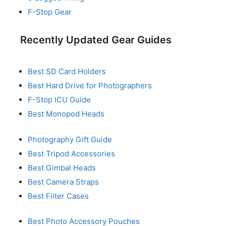
F-Stop Gear
Recently Updated Gear Guides
Best SD Card Holders
Best Hard Drive for Photographers
F-Stop ICU Guide
Best Monopod Heads
Photography Gift Guide
Best Tripod Accessories
Best Gimbal Heads
Best Camera Straps
Best Filter Cases
Best Photo Accessory Pouches