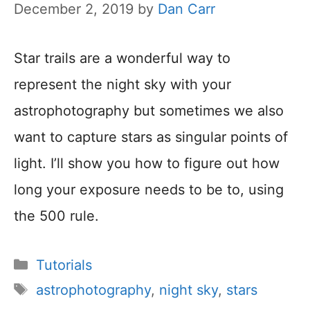
December 2, 2019
by
Dan Carr
Star trails are a wonderful way to
represent the night sky with your
astrophotography but sometimes we also
want to capture stars as singular points of
light. I’ll show you how to figure out how
long your exposure needs to be to, using
the 500 rule.
Categories
Tutorials
Tags
astrophotography
,
night sky
,
stars