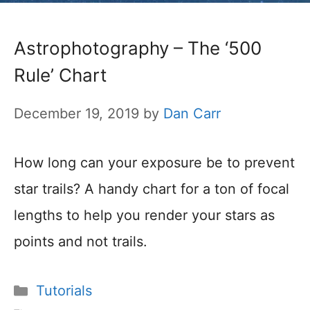
Astrophotography – The ‘500
Rule’ Chart
December 19, 2019
by
Dan Carr
How long can your exposure be to prevent
star trails? A handy chart for a ton of focal
lengths to help you render your stars as
points and not trails.
Categories
Tutorials