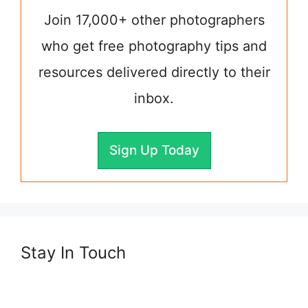
Join 17,000+ other photographers
who get free photography tips and
resources delivered directly to their
inbox.
Sign Up Today
Stay In Touch