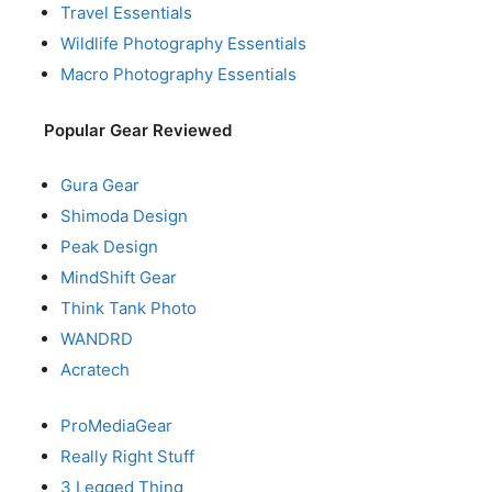
Travel Essentials
Wildlife Photography Essentials
Macro Photography Essentials
Popular Gear Reviewed
Gura Gear
Shimoda Design
Peak Design
MindShift Gear
Think Tank Photo
WANDRD
Acratech
ProMediaGear
Really Right Stuff
3 Legged Thing